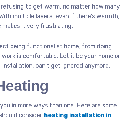
t refusing to get warm, no matter how many
 With multiple layers, even if there’s warmth,
e makes it very frustrating.
affect being functional at home; from doing
 work is comfortable. Let it be your home or
g
installation
, can’t get ignored anymore.
Heating
it you in more ways than one. Here are some
should consider
heating installation in