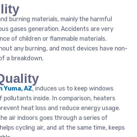
lity
nd burning materials, mainly the harmful
us gases generation. Accidents are very
ence of children or flammable materials.
out any burning, and most devices have non-
of a breakdown.
Quality
in Yuma, AZ
, induces us to keep windows
of pollutants inside. In comparison, heaters
prevent heat loss and reduce energy usage.
the air indoors goes through a series of
helps cycling air, and at the same time, keeps