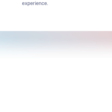
experience.