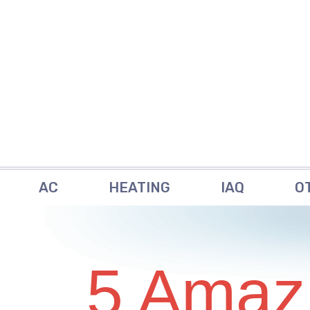
AC
HEATING
IAQ
O
5 Amaz