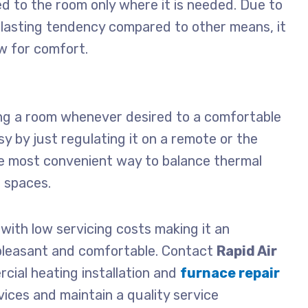
ed to the room only where it is needed. Due to
ng-lasting tendency compared to other means, it
w for comfort.
ing a room whenever desired to a comfortable
sy by just regulating it on a remote or the
 the most convenient way to balance thermal
l spaces.
t, with low servicing costs making it an
pleasant and comfortable. Contact
Rapid Air
rcial
heating installation and
furnace repair
vices and maintain a quality service