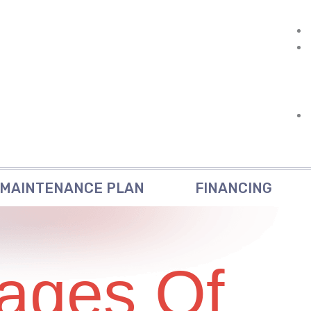
MAINTENANCE PLAN
FINANCING
ages Of