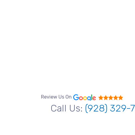
Review Us On
Call Us:
(928) 329-