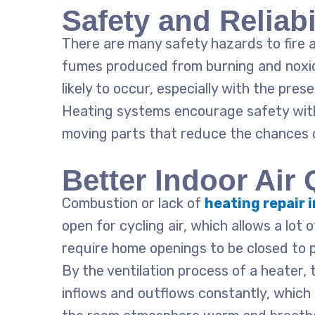
Safety and Reliabi
There are many safety hazards to fire a
fumes produced from burning and noxio
likely to occur, especially with the pres
Heating systems encourage safety with
moving parts that reduce the chances 
Better Indoor Air 
Combustion or lack of
heating repair 
open for cycling air, which allows a lot 
require home openings to be closed to 
By the ventilation process of a heater, 
inflows and outflows constantly, which 