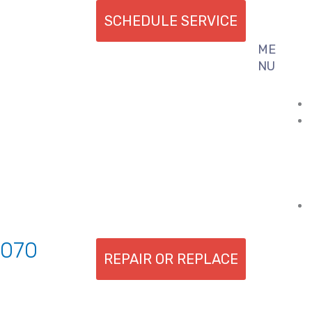
SCHEDULE SERVICE
ME
Flyout
NU
Menu
7070
REPAIR OR REPLACE