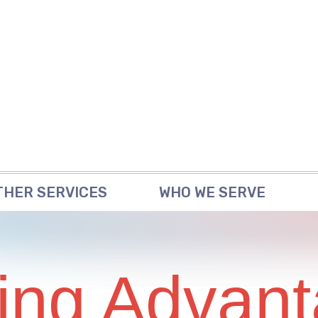
THER SERVICES
WHO WE SERVE
ing Advant