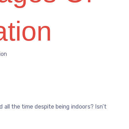
ation
ion
 all the time despite being indoors? Isn’t