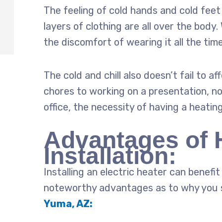
The feeling of cold hands and cold fee
layers of clothing are all over the body.
the discomfort of wearing it all the tim
The cold and chill also doesn’t fail to 
chores to working on a presentation, no
office, the necessity of having a heatin
Advantages of 
Installation:
Installing an electric heater can benef
noteworthy advantages as to why you 
Yuma, AZ: