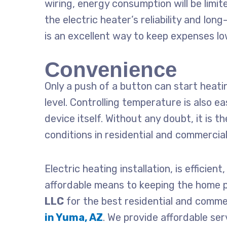
wiring, energy consumption will be limit
the electric heater’s reliability and lo
is an excellent way to keep expenses lo
Convenience
Only a push of a button can start heat
level. Controlling temperature is also ea
device itself. Without any doubt, it is
conditions in residential and commercia
Electric
heating installation
, is efficien
affordable means to keeping the home 
LLC
for the best residential and comme
in Yuma, AZ
. We provide affordable ser