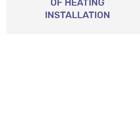
OF HEATING
INSTALLATION