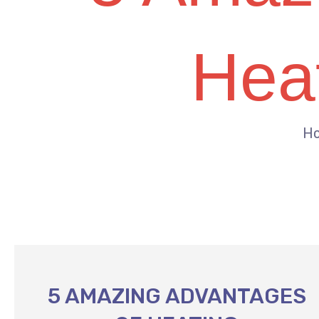
Heat
H
5 AMAZING ADVANTAGES