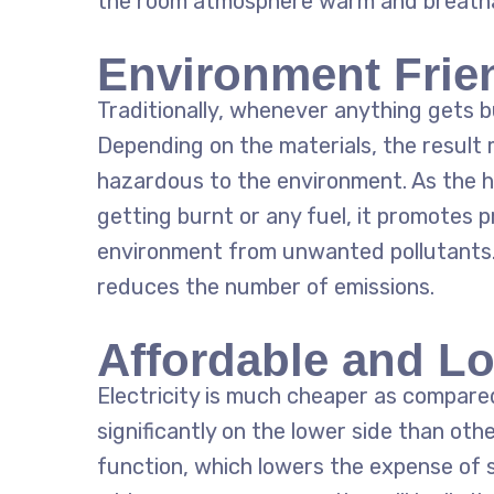
the room atmosphere warm and breatha
Environment Frie
Traditionally, whenever anything gets bu
Depending on the materials, the result
hazardous to the environment. As the
h
getting burnt or any fuel, it promotes 
environment from unwanted pollutants. 
reduces the number of emissions.
Affordable and L
Electricity is much cheaper as compared
significantly on the lower side than oth
function, which lowers the expense of 