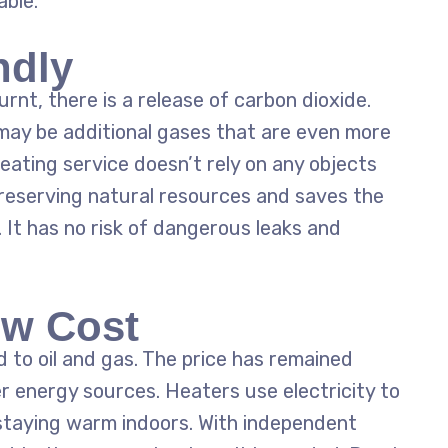
ble.
ndly
rnt, there is a release of carbon dioxide.
 may be additional gases that are even more
eating service
doesn’t rely on any objects
preserving natural resources and saves the
It has no risk of dangerous leaks and
ow Cost
 to oil and gas. The price has remained
er energy sources. Heaters use electricity to
staying warm indoors. With independent