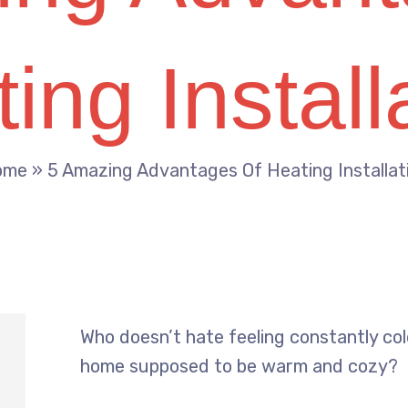
ing Install
ome
»
5 Amazing Advantages Of Heating Installat
Who doesn’t hate feeling constantly cold
home supposed to be warm and cozy?