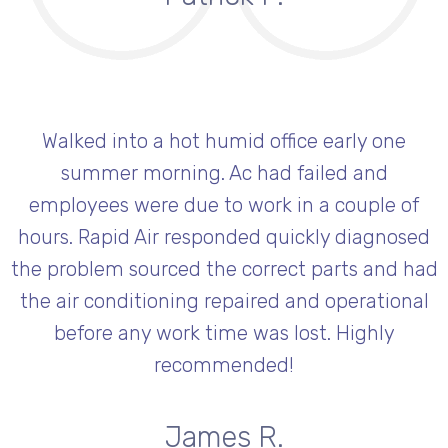
Walked into a hot humid office early one
summer morning. Ac had failed and
employees were due to work in a couple of
hours. Rapid Air responded quickly diagnosed
the problem sourced the correct parts and had
the air conditioning repaired and operational
before any work time was lost. Highly
recommended!
James R.