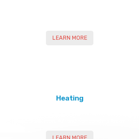
Contact Us Today for Air Conditioning Services
in Yuma, Bard, Somerton, AZ, and Surrounding
Areas
LEARN MORE
Heating
Contact Us Today for Heating Services in Yuma,
Bard, Somerton, AZ, and Surrounding Areas
LEARN MORE