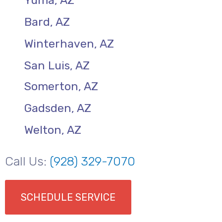
Yuma, AZ
Bard, AZ
Winterhaven, AZ
San Luis, AZ
Somerton, AZ
Gadsden, AZ
Welton, AZ
Call Us:
(928) 329-7070
SCHEDULE SERVICE