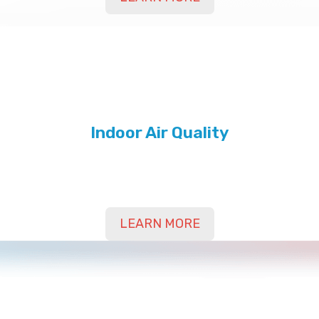
Indoor Air Quality
Contact Us Today for Indoor Air Quality in Yuma,
Bard, Somerton, AZ, and Surrounding Areas
LEARN MORE