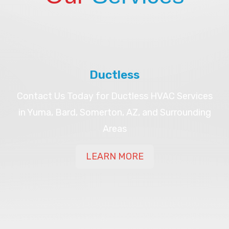
Ductless
Contact Us Today for Ductless HVAC Services
in Yuma, Bard, Somerton, AZ, and Surrounding
Areas
LEARN MORE