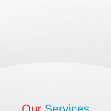
Our
Services