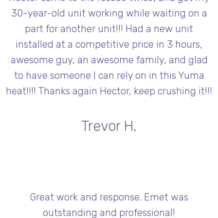
30-year-old unit working while waiting on a
part for another unit!!! Had a new unit
installed at a competitive price in 3 hours,
awesome guy, an awesome family, and glad
to have someone I can rely on in this Yuma
heat!!!! Thanks again Hector, keep crushing it!!!
Trevor H.
Great work and response. Emet was
outstanding and professional!