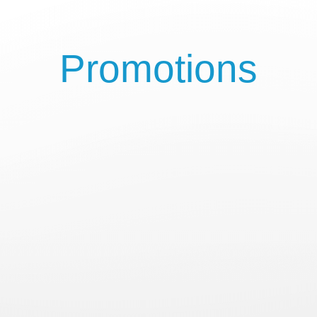
Promotions