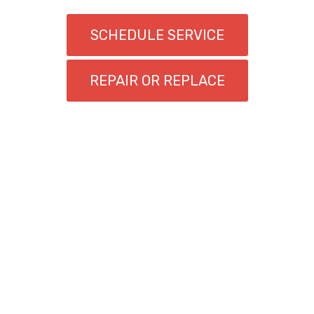
SCHEDULE SERVICE
REPAIR OR REPLACE