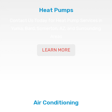
Heat Pumps
Contact Us Today for Heat Pump Services in
Yuma, Bard, Somerton, AZ, and Surrounding
Areas
LEARN MORE
Air Conditioning