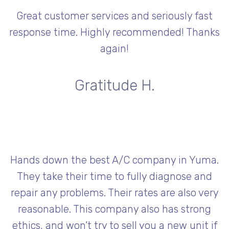
Great customer services and seriously fast
response time. Highly recommended! Thanks
again!
Gratitude H.
Hands down the best A/C company in Yuma.
They take their time to fully diagnose and
repair any problems. Their rates are also very
reasonable. This company also has strong
ethics, and won’t try to sell you a new unit if