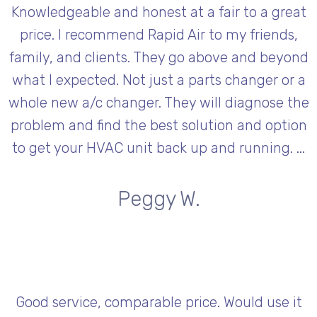
Knowledgeable and honest at a fair to a great
price. I recommend Rapid Air to my friends,
family, and clients. They go above and beyond
what I expected. Not just a parts changer or a
whole new a/c changer. They will diagnose the
problem and find the best solution and option
to get your HVAC unit back up and running. ...
Peggy W.
Good service, comparable price. Would use it