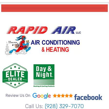
Review Us On
Call Us:
(928) 329-7070