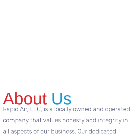
About
Us
Rapid Air, LLC, is a locally owned and operated
company that values honesty and integrity in
all aspects of our business. Our dedicated