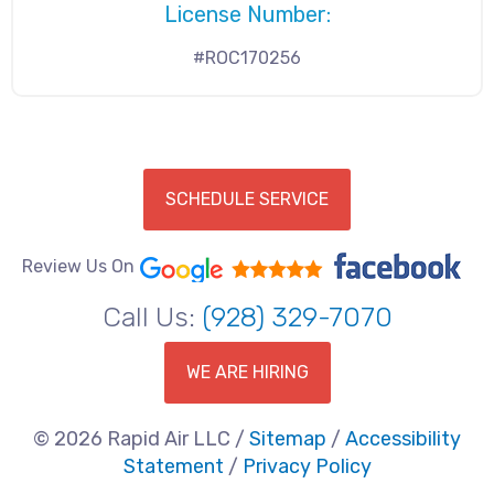
License Number:
#ROC170256
SCHEDULE SERVICE
Review Us On
Call Us:
(928) 329-7070
WE ARE HIRING
© 2026 Rapid Air LLC /
Sitemap
/
Accessibility
Statement
/
Privacy Policy