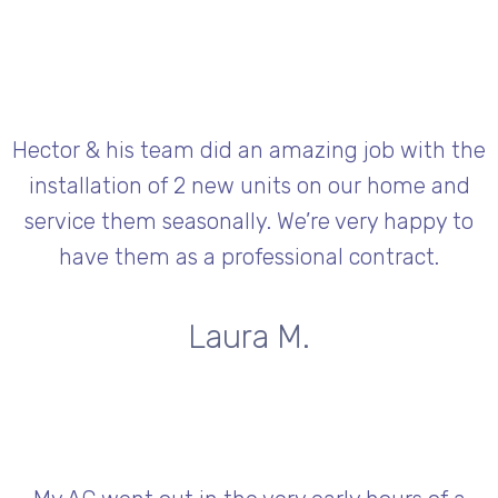
Hector & his team did an amazing job with the
installation of 2 new units on our home and
service them seasonally. We’re very happy to
have them as a professional contract.
Laura M.