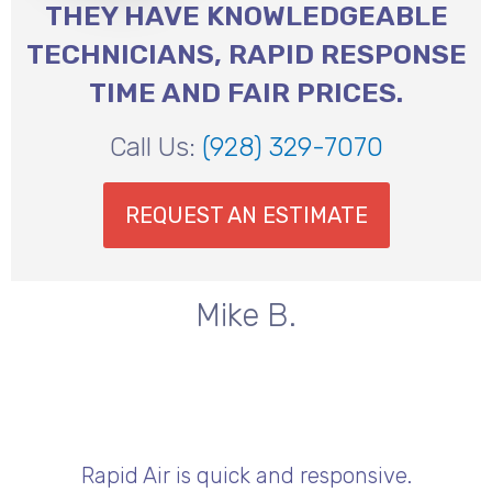
THEY HAVE KNOWLEDGEABLE
TECHNICIANS, RAPID RESPONSE
TIME AND FAIR PRICES.
Call Us:
(928) 329-7070
REQUEST AN ESTIMATE
Mike B.
Rapid Air is quick and responsive.