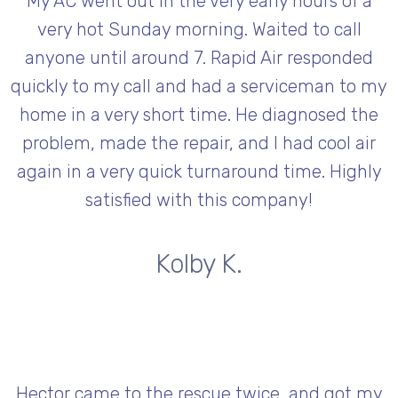
My AC went out in the very early hours of a
very hot Sunday morning. Waited to call
anyone until around 7. Rapid Air responded
quickly to my call and had a serviceman to my
home in a very short time. He diagnosed the
problem, made the repair, and l had cool air
again in a very quick turnaround time. Highly
satisfied with this company!
Kolby K.
Hector came to the rescue twice, and got my