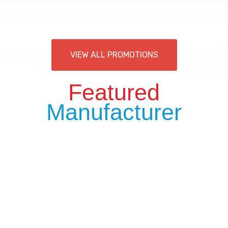
VIEW ALL PROMOTIONS
Featured
Manufacturer