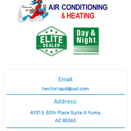
Email:
hectorrapid@aol.com
Address:
4931 E 30th Place Suite A Yuma,
AZ 85365