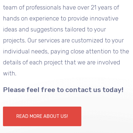
team of professionals have over 21 years of
hands on experience to provide innovative
ideas and suggestions tailored to your
projects. Our services are customized to your
individual needs, paying close attention to the
details of each project that we are involved
with.
Please feel free to contact us today!
READ MORE ABOUT US!