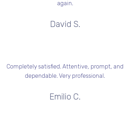
again.
David S.
Completely satisfied. Attentive, prompt, and
dependable. Very professional.
Emilio C.