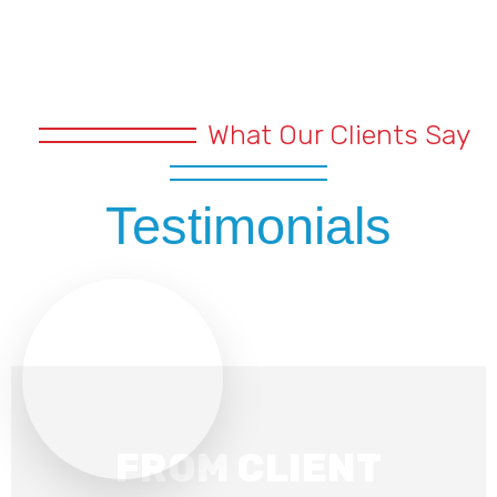
What Our Clients Say
Testimonials
FROM CLIENT