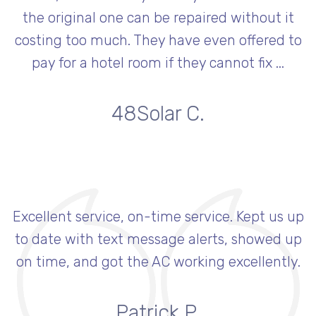
the original one can be repaired without it
costing too much. They have even offered to
pay for a hotel room if they cannot fix ...
48Solar C.
Excellent service, on-time service. Kept us up
to date with text message alerts, showed up
on time, and got the AC working excellently.
Patrick P.