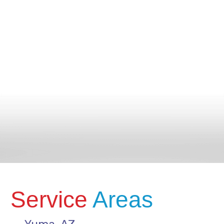
Service
Areas