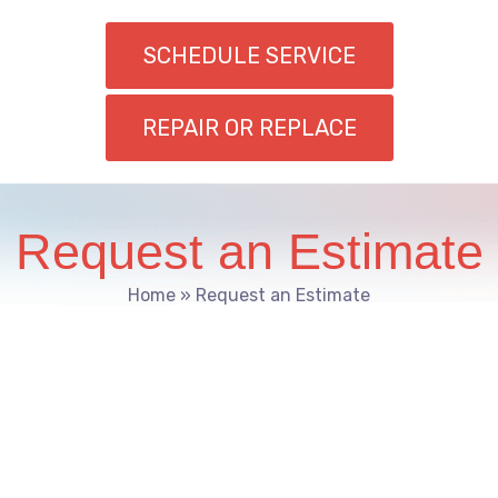
SCHEDULE SERVICE
REPAIR OR REPLACE
Request an Estimate
Home
»
Request an Estimate