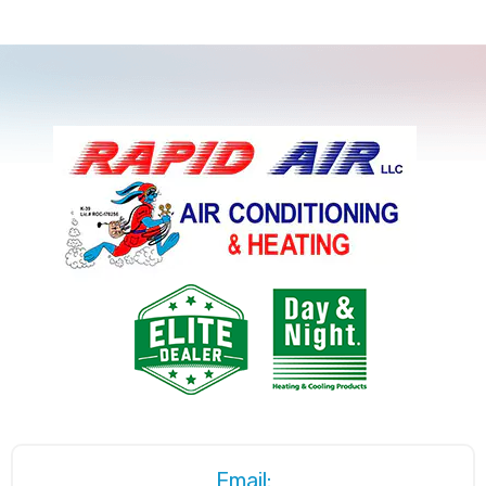
Email: