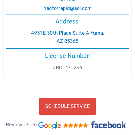
hectorrapid@aol.com
Address:
4931 E 30th Place Suite A Yuma,
AZ 85365
License Number:
#ROC170256
SCHEDULE SERVICE
Review Us On