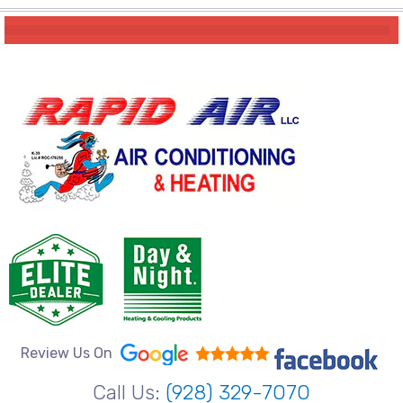
Review Us On
Call Us:
(928) 329-7070