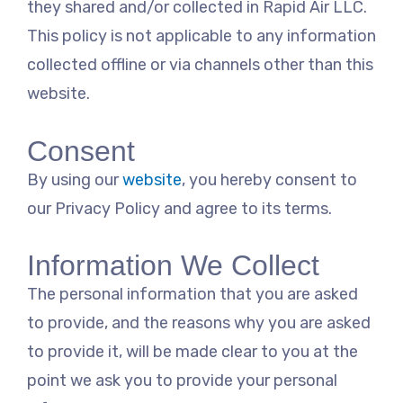
they shared and/or collected in Rapid Air LLC.
This policy is not applicable to any information
collected offline or via channels other than this
website.
Consent
By using our
website
, you hereby consent to
our Privacy Policy and agree to its terms.
Information We Collect
The personal information that you are asked
to provide, and the reasons why you are asked
to provide it, will be made clear to you at the
point we ask you to provide your personal