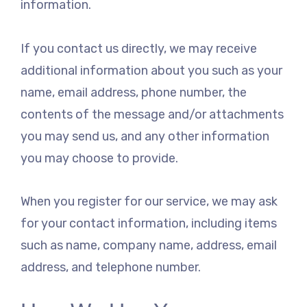
information.
If you contact us directly, we may receive
additional information about you such as your
name, email address, phone number, the
contents of the message and/or attachments
you may send us, and any other information
you may choose to provide.
When you register for our service, we may ask
for your contact information, including items
such as name, company name, address, email
address, and telephone number.