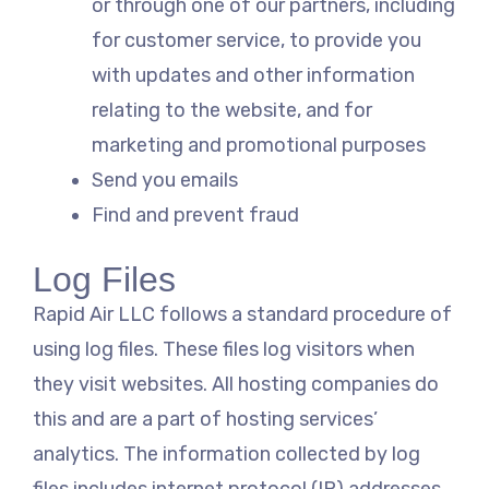
or through one of our partners, including
for customer service, to provide you
with updates and other information
relating to the website, and for
marketing and promotional purposes
Send you emails
Find and prevent fraud
Log Files
Rapid Air LLC follows a standard procedure of
using log files. These files log visitors when
they visit websites. All hosting companies do
this and are a part of hosting services’
analytics. The information collected by log