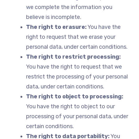
we complete the information you
believe is incomplete.
The right to erasure:
You have the
right to request that we erase your
personal data, under certain conditions.
The right to restrict processing:
You have the right to request that we
restrict the processing of your personal
data, under certain conditions.
The right to object to processing:
You have the right to object to our
processing of your personal data, under
certain conditions.
The right to data portability:
You