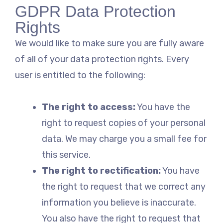
GDPR Data Protection
Rights
We would like to make sure you are fully aware
of all of your data protection rights. Every
user is entitled to the following:
The right to access:
You have the
right to request copies of your personal
data. We may charge you a small fee for
this service.
The right to rectification:
You have
the right to request that we correct any
information you believe is inaccurate.
You also have the right to request that