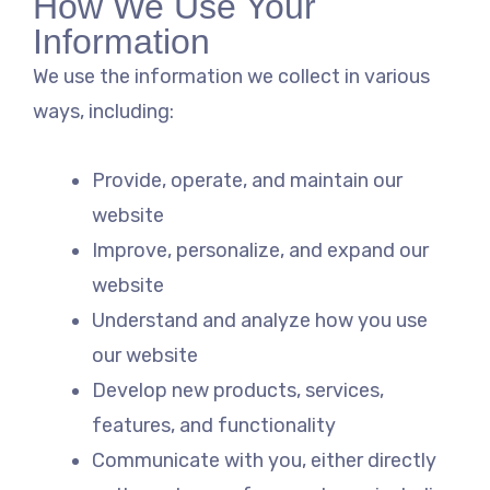
How We Use Your
Information
We use the information we collect in various
ways, including:
Provide, operate, and maintain our
website
Improve, personalize, and expand our
website
Understand and analyze how you use
our website
Develop new products, services,
features, and functionality
Communicate with you, either directly