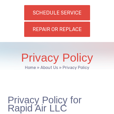
SCHEDULE SERVICE
REPAIR OR REPLACE
Privacy Policy
Home
»
About Us
»
Privacy Policy
Privacy Policy for
Rapid Air LLC