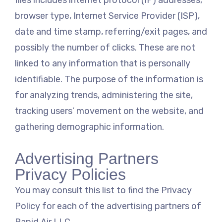
files includes internet protocol (IP) addresses,
browser type, Internet Service Provider (ISP),
date and time stamp, referring/exit pages, and
possibly the number of clicks. These are not
linked to any information that is personally
identifiable. The purpose of the information is
for analyzing trends, administering the site,
tracking users’ movement on the website, and
gathering demographic information.
Advertising Partners
Privacy Policies
You may consult this list to find the Privacy
Policy for each of the advertising partners of
Rapid Air LLC.