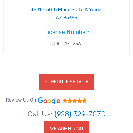
4931 E 30th Place Suite A Yuma,
AZ 85365
License Number:
#ROC170256
SCHEDULE SERVICE
Review Us On
Call Us:
(928) 329-7070
WE ARE HIRING