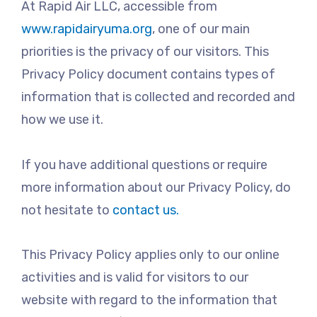
At Rapid Air LLC, accessible from
www.rapidairyuma.org
, one of our main
priorities is the privacy of our visitors. This
Privacy Policy document contains types of
information that is collected and recorded and
how we use it.
If you have additional questions or require
more information about our Privacy Policy, do
not hesitate to
contact us.
This Privacy Policy applies only to our online
activities and is valid for visitors to our
website with regard to the information that