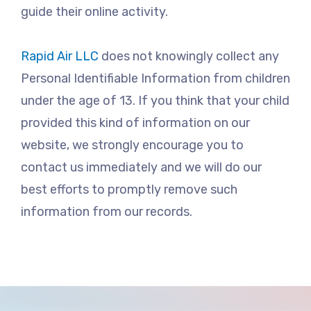
guide their online activity.
Rapid Air LLC
does not knowingly collect any
Personal Identifiable Information from children
under the age of 13. If you think that your child
provided this kind of information on our
website, we strongly encourage you to
contact us immediately and we will do our
best efforts to promptly remove such
information from our records.