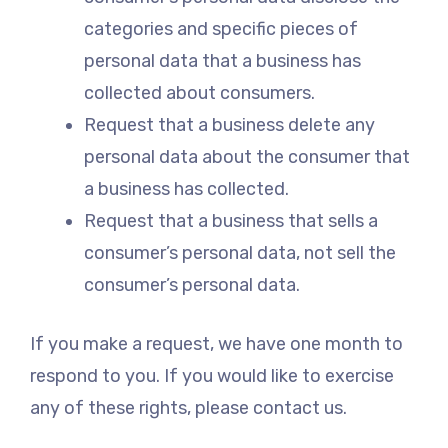
categories and specific pieces of
personal data that a business has
collected about consumers.
Request that a business delete any
personal data about the consumer that
a business has collected.
Request that a business that sells a
consumer’s personal data, not sell the
consumer’s personal data.
If you make a request, we have one month to
respond to you. If you would like to exercise
any of these rights, please contact us.