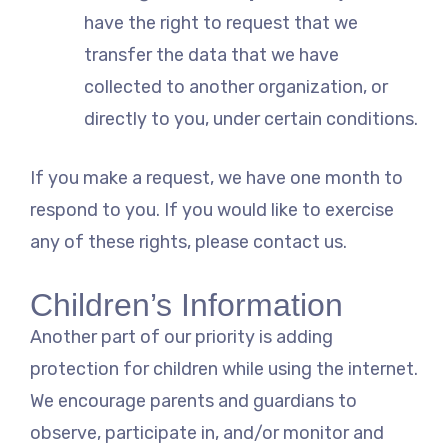
have the right to request that we
transfer the data that we have
collected to another organization, or
directly to you, under certain conditions.
If you make a request, we have one month to
respond to you. If you would like to exercise
any of these rights, please contact us.
Children’s Information
Another part of our priority is adding
protection for children while using the internet.
We encourage parents and guardians to
observe, participate in, and/or monitor and