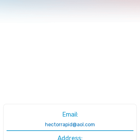
Email:
hectorrapid@aol.com
Address: