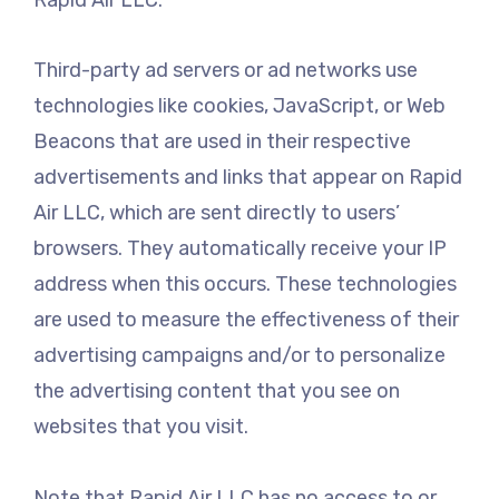
Third-party ad servers or ad networks use
technologies like cookies, JavaScript, or Web
Beacons that are used in their respective
advertisements and links that appear on Rapid
Air LLC, which are sent directly to users’
browsers. They automatically receive your IP
address when this occurs. These technologies
are used to measure the effectiveness of their
advertising campaigns and/or to personalize
the advertising content that you see on
websites that you visit.
Note that Rapid Air LLC has no access to or