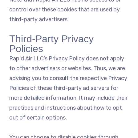
control over these cookies that are used by
third-party advertisers.
Third-Party Privacy
Policies
Rapid Air LLC’s Privacy Policy does not apply
to other advertisers or websites. Thus, we are
advising you to consult the respective Privacy
Policies of these third-party ad servers for
more detailed information. It may include their
practices and instructions about how to opt
out of certain options.
You can choose to disable cookies through