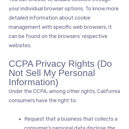
your individual browser options. To know more
detailed information about cookie
management with specific web browsers, it
can be found on the browsers’ respective
websites.
CCPA Privacy Rights (Do
Not Sell My Personal
Information)
Under the CCPA, among other rights, California
consumers have the right to:
Request that a business that collects a
consumer’s personal data disclose the