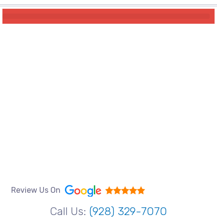
Review Us On
Call Us:
(928) 329-7070