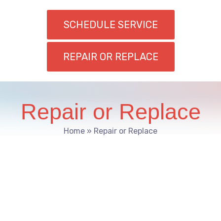
SCHEDULE SERVICE
REPAIR OR REPLACE
Repair or Replace
Home
»
Repair or Replace