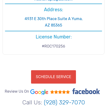
Address:
4931 E 30th Place Suite A Yuma,
AZ 85365
License Number:
#ROC170256
SCHEDULE SERVICE
Review Us On
Call Us:
(928) 329-7070