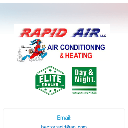
Email:
hectorrapid@aol.com