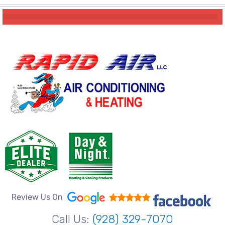
Review Us On
Call Us:
(928) 329-7070