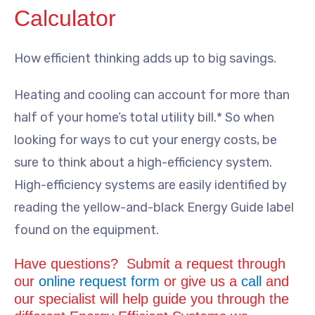
Calculator
How efficient thinking adds up to big savings.
Heating and cooling can account for more than
half of your home’s total utility bill.* So when
looking for ways to cut your energy costs, be
sure to think about a high-efficiency system.
High-efficiency systems are easily identified by
reading the yellow-and-black Energy Guide label
found on the equipment.
Have questions? Submit a request through
our
online request form
or give us a
call
and
our specialist will help guide you through the