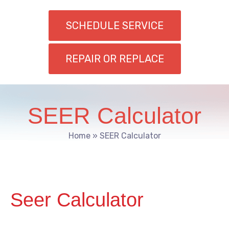
SCHEDULE SERVICE
REPAIR OR REPLACE
SEER Calculator
Home
»
SEER Calculator
Seer Calculator