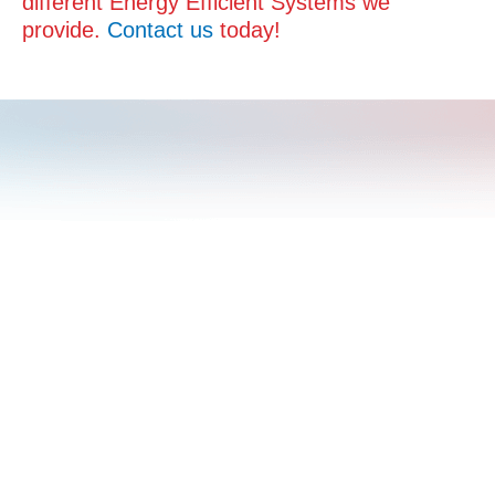
different Energy Efficient Systems we
provide.
Contact us
today!