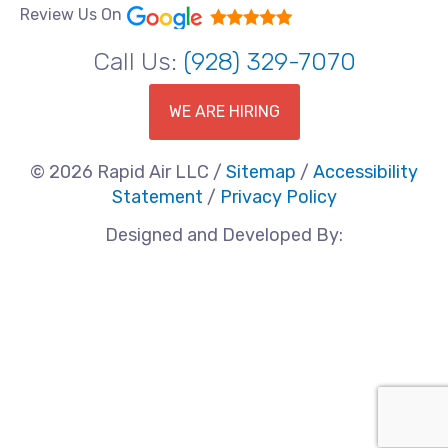
Review Us On
Call Us:
(928) 329-7070
WE ARE HIRING
© 2026 Rapid Air LLC /
Sitemap
/
Accessibility
Statement
/
Privacy Policy
Designed and Developed By: