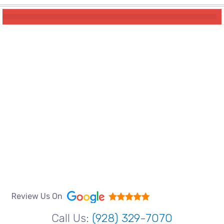
Review Us On
Call Us:
(928) 329-7070