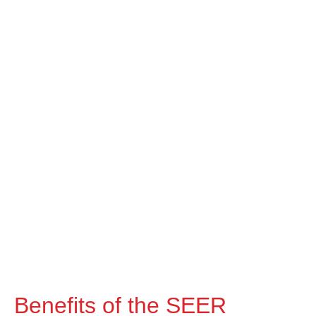
Benefits of the SEER