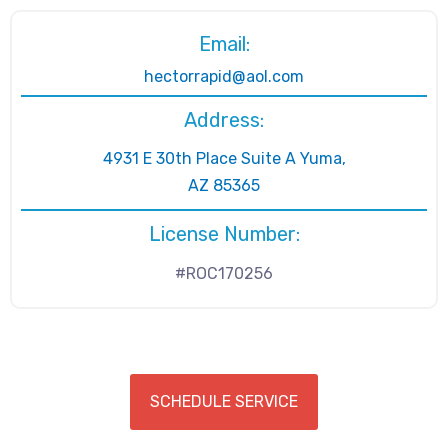
Email:
hectorrapid@aol.com
Address:
4931 E 30th Place Suite A Yuma,
AZ 85365
License Number:
#ROC170256
SCHEDULE SERVICE