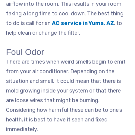
airflow into the room. This results in your room
taking a long time to cool down. The best thing
to do is call for an
AC service in Yuma, AZ
, to
help clean or change the filter.
Foul Odor
There are times when weird smells begin to emit
from your air conditioner. Depending on the
situation and smell, it could mean that there is
mold growing inside your system or that there
are loose wires that might be burning.
Considering how harmful these can be to one’s
health, it is best to have it seen and fixed
immediately.