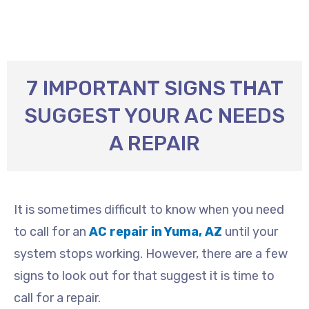
7 IMPORTANT SIGNS THAT
SUGGEST YOUR AC NEEDS
A REPAIR
It is sometimes difficult to know when you need
to call for an
AC repair in Yuma, AZ
until your
system stops working. However, there are a few
signs to look out for that suggest it is time to
call for a repair.