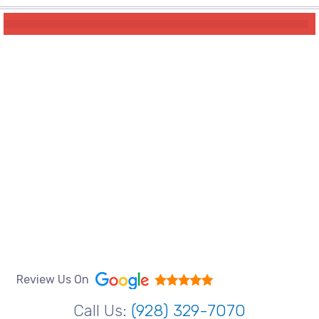
Review Us On
Call Us:
(928) 329-7070