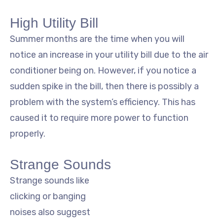
High Utility Bill
Summer months are the time when you will
notice an increase in your utility bill due to the air
conditioner being on. However, if you notice a
sudden spike in the bill, then there is possibly a
problem with the system’s efficiency. This has
caused it to require more power to function
properly.
Strange Sounds
Strange sounds like
clicking or banging
noises also suggest