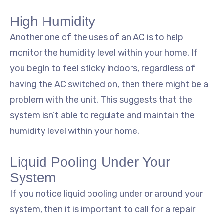
High Humidity
Another one of the uses of an AC is to help
monitor the humidity level within your home. If
you begin to feel sticky indoors, regardless of
having the AC switched on, then there might be a
problem with the unit. This suggests that the
system isn’t able to regulate and maintain the
humidity level within your home.
Liquid Pooling Under Your
System
If you notice liquid pooling under or around your
system, then it is important to call for a repair