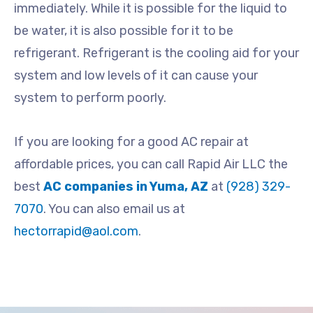
immediately. While it is possible for the liquid to
be water, it is also possible for it to be
refrigerant. Refrigerant is the cooling aid for your
system and low levels of it can cause your
system to perform poorly.
If you are looking for a good AC repair at
affordable prices, you can call Rapid Air LLC the
best
AC companies in Yuma, AZ
at
(928) 329-
7070
. You can also email us at
hectorrapid@aol.com
.