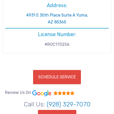
Address:
4931 E 30th Place Suite A Yuma,
AZ 85365
License Number:
#ROC170256
SCHEDULE SERVICE
Review Us On
Call Us:
(928) 329-7070