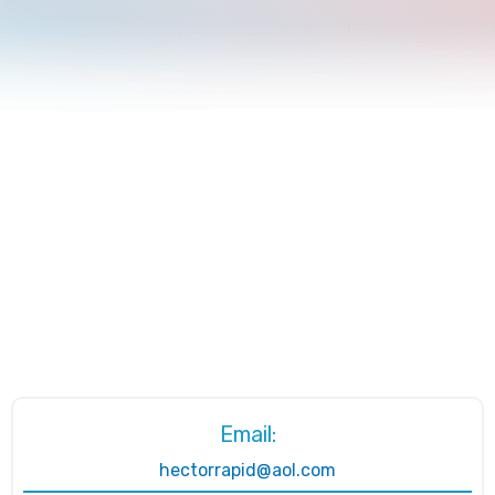
Email:
hectorrapid@aol.com