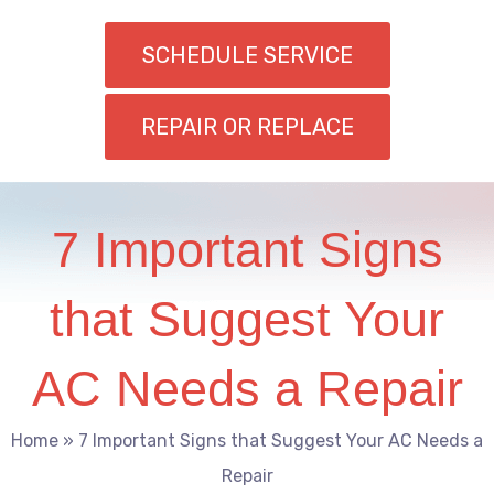
SCHEDULE SERVICE
REPAIR OR REPLACE
7 Important Signs
that Suggest Your
AC Needs a Repair
Home
»
7 Important Signs that Suggest Your AC Needs a
Repair