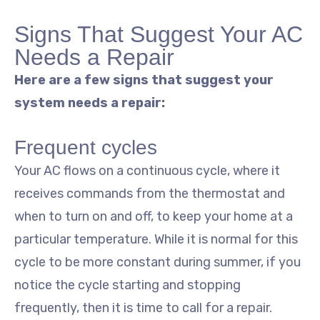
Signs That Suggest Your AC
Needs a Repair
Here are a few signs that suggest your
system needs a repair:
Frequent cycles
Your AC flows on a continuous cycle, where it
receives commands from the thermostat and
when to turn on and off, to keep your home at a
particular temperature. While it is normal for this
cycle to be more constant during summer, if you
notice the cycle starting and stopping
frequently, then it is time to call for a repair.