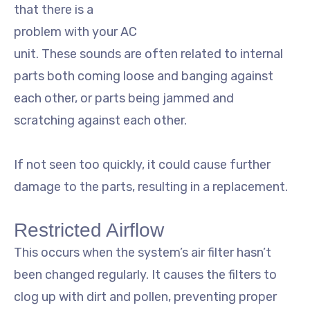
that there is a
problem with your AC
unit. These sounds are often related to internal
parts both coming loose and banging against
each other, or parts being jammed and
scratching against each other.
If not seen too quickly, it could cause further
damage to the parts, resulting in a replacement.
Restricted Airflow
This occurs when the system’s air filter hasn’t
been changed regularly. It causes the filters to
clog up with dirt and pollen, preventing proper