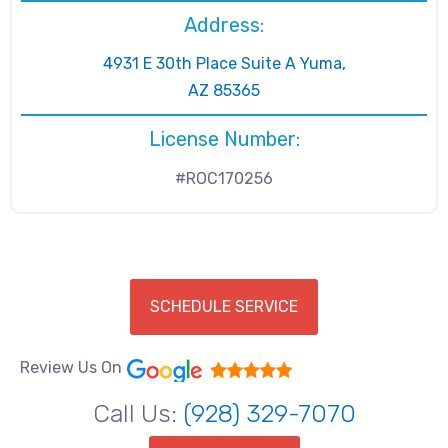
Address:
4931 E 30th Place Suite A Yuma,
AZ 85365
License Number:
#ROC170256
SCHEDULE SERVICE
Review Us On
Call Us:
(928) 329-7070