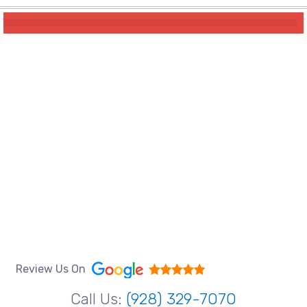
Review Us On
Call Us:
(928) 329-7070