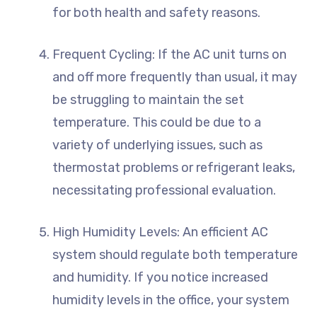
for both health and safety reasons.
Frequent Cycling: If the AC unit turns on
and off more frequently than usual, it may
be struggling to maintain the set
temperature. This could be due to a
variety of underlying issues, such as
thermostat problems or refrigerant leaks,
necessitating professional evaluation.
High Humidity Levels: An efficient AC
system should regulate both temperature
and humidity. If you notice increased
humidity levels in the office, your system