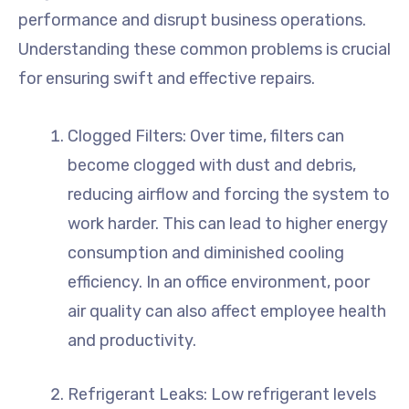
performance and disrupt business operations.
Understanding these common problems is crucial
for ensuring swift and effective repairs.
Clogged Filters: Over time, filters can
become clogged with dust and debris,
reducing airflow and forcing the system to
work harder. This can lead to higher energy
consumption and diminished cooling
efficiency. In an office environment, poor
air quality can also affect employee health
and productivity.
Refrigerant Leaks: Low refrigerant levels