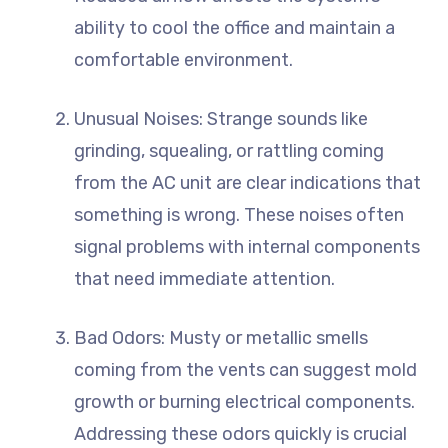
ability to cool the office and maintain a
comfortable environment.
Unusual Noises: Strange sounds like
grinding, squealing, or rattling coming
from the AC unit are clear indications that
something is wrong. These noises often
signal problems with internal components
that need immediate attention.
Bad Odors: Musty or metallic smells
coming from the vents can suggest mold
growth or burning electrical components.
Addressing these odors quickly is crucial