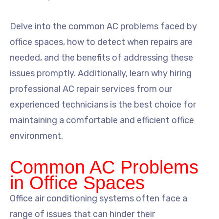
Delve into the common AC problems faced by
office spaces, how to detect when repairs are
needed, and the benefits of addressing these
issues promptly. Additionally, learn why hiring
professional AC repair services from our
experienced technicians is the best choice for
maintaining a comfortable and efficient office
environment.
Common AC Problems
in Office Spaces
Office air conditioning systems often face a
range of issues that can hinder their