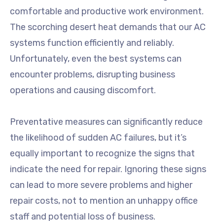
comfortable and productive work environment.
The scorching desert heat demands that our AC
systems function efficiently and reliably.
Unfortunately, even the best systems can
encounter problems, disrupting business
operations and causing discomfort.
Preventative measures can significantly reduce
the likelihood of sudden AC failures, but it’s
equally important to recognize the signs that
indicate the need for repair. Ignoring these signs
can lead to more severe problems and higher
repair costs, not to mention an unhappy office
staff and potential loss of business.