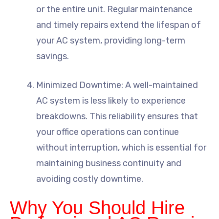
or the entire unit. Regular maintenance
and timely repairs extend the lifespan of
your AC system, providing long-term
savings.
Minimized Downtime: A well-maintained
AC system is less likely to experience
breakdowns. This reliability ensures that
your office operations can continue
without interruption, which is essential for
maintaining business continuity and
avoiding costly downtime.
Why You Should Hire