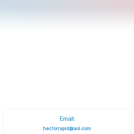
Email:
hectorrapid@aol.com