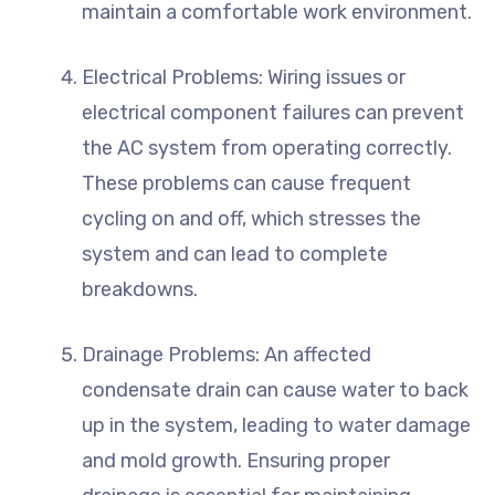
maintain a comfortable work environment.
Electrical Problems: Wiring issues or
electrical component failures can prevent
the AC system from operating correctly.
These problems can cause frequent
cycling on and off, which stresses the
system and can lead to complete
breakdowns.
Drainage Problems: An affected
condensate drain can cause water to back
up in the system, leading to water damage
and mold growth. Ensuring proper