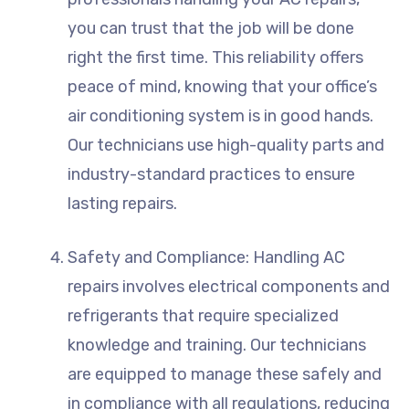
you can trust that the job will be done
right the first time. This reliability offers
peace of mind, knowing that your office’s
air conditioning system is in good hands.
Our technicians use high-quality parts and
industry-standard practices to ensure
lasting repairs.
Safety and Compliance: Handling AC
repairs involves electrical components and
refrigerants that require specialized
knowledge and training. Our technicians
are equipped to manage these safely and
in compliance with all regulations, reducing