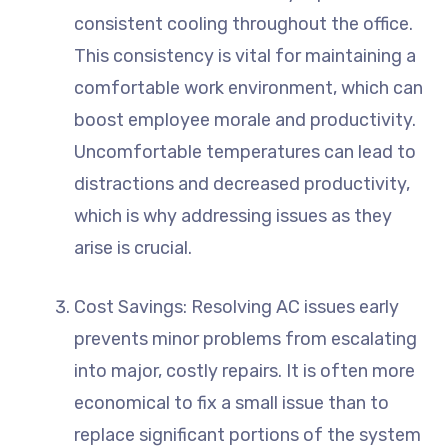
consistent cooling throughout the office.
This consistency is vital for maintaining a
comfortable work environment, which can
boost employee morale and productivity.
Uncomfortable temperatures can lead to
distractions and decreased productivity,
which is why addressing issues as they
arise is crucial.
Cost Savings: Resolving AC issues early
prevents minor problems from escalating
into major, costly repairs. It is often more
economical to fix a small issue than to
replace significant portions of the system