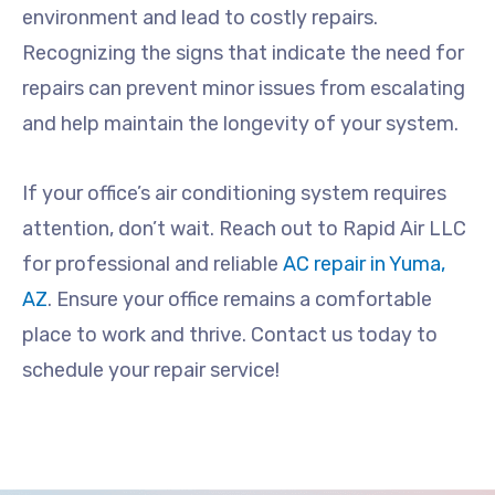
environment and lead to costly repairs.
Recognizing the signs that indicate the need for
repairs can prevent minor issues from escalating
and help maintain the longevity of your system.
If your office’s air conditioning system requires
attention, don’t wait. Reach out to Rapid Air LLC
for professional and reliable
AC repair in Yuma,
AZ
. Ensure your office remains a comfortable
place to work and thrive. Contact us today to
schedule your repair service!