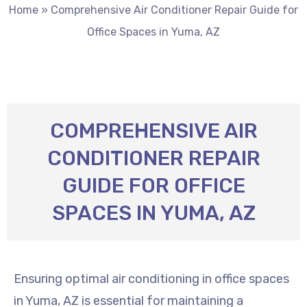
Home
»
Comprehensive Air Conditioner Repair Guide for
Office Spaces in Yuma, AZ
COMPREHENSIVE AIR
CONDITIONER REPAIR
GUIDE FOR OFFICE
SPACES IN YUMA, AZ
Ensuring optimal air conditioning in office spaces
in Yuma, AZ is essential for maintaining a