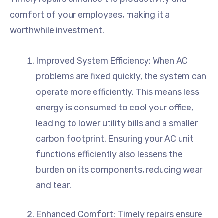
comfort of your employees, making it a
worthwhile investment.
Improved System Efficiency: When AC
problems are fixed quickly, the system can
operate more efficiently. This means less
energy is consumed to cool your office,
leading to lower utility bills and a smaller
carbon footprint. Ensuring your AC unit
functions efficiently also lessens the
burden on its components, reducing wear
and tear.
Enhanced Comfort: Timely repairs ensure