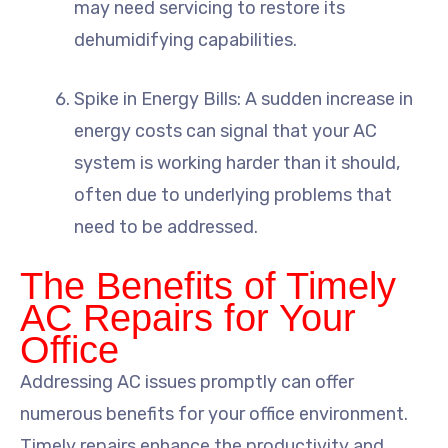
may need servicing to restore its
dehumidifying capabilities.
Spike in Energy Bills: A sudden increase in
energy costs can signal that your AC
system is working harder than it should,
often due to underlying problems that
need to be addressed.
The Benefits of Timely
AC Repairs for Your
Office
Addressing AC issues promptly can offer
numerous benefits for your office environment.
Timely repairs enhance the productivity and