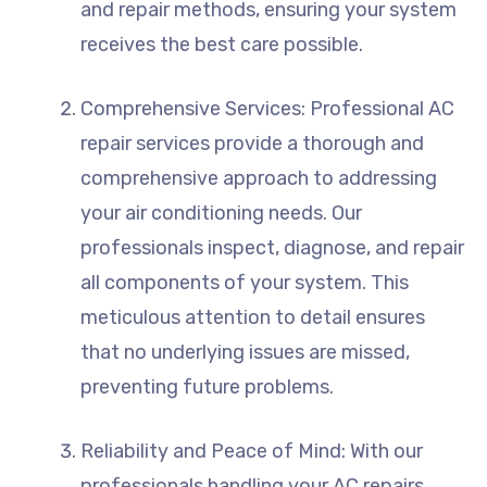
and repair methods, ensuring your system
receives the best care possible.
Comprehensive Services: Professional AC
repair services provide a thorough and
comprehensive approach to addressing
your air conditioning needs. Our
professionals inspect, diagnose, and repair
all components of your system. This
meticulous attention to detail ensures
that no underlying issues are missed,
preventing future problems.
Reliability and Peace of Mind: With our
professionals handling your AC repairs,