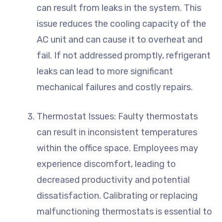
can result from leaks in the system. This
issue reduces the cooling capacity of the
AC unit and can cause it to overheat and
fail. If not addressed promptly, refrigerant
leaks can lead to more significant
mechanical failures and costly repairs.
Thermostat Issues: Faulty thermostats
can result in inconsistent temperatures
within the office space. Employees may
experience discomfort, leading to
decreased productivity and potential
dissatisfaction. Calibrating or replacing
malfunctioning thermostats is essential to