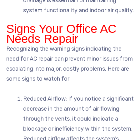
drainage is essential for maintaining
system functionality and indoor air quality.
Signs Your Office AC
Needs Repair
Recognizing the warning signs indicating the
need for AC repair can prevent minor issues from
escalating into major, costly problems. Here are
some signs to watch for:
Reduced Airflow: If you notice a significant
decrease in the amount of air flowing
through the vents, it could indicate a
blockage or inefficiency within the system.
Reduced airflow affects the system’s