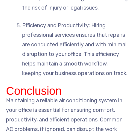
the risk of injury or legal issues.
Efficiency and Productivity: Hiring
professional services ensures that repairs
are conducted efficiently and with minimal
disruption to your office. This efficiency
helps maintain a smooth workflow,
keeping your business operations on track.
Conclusion
Maintaining a reliable air conditioning system in
your office is essential for ensuring comfort,
productivity, and efficient operations. Common
AC problems, if ignored, can disrupt the work