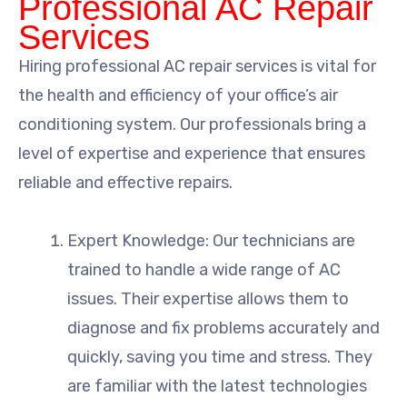
Professional AC Repair
Services
Hiring professional AC repair services is vital for
the health and efficiency of your office’s air
conditioning system. Our professionals bring a
level of expertise and experience that ensures
reliable and effective repairs.
Expert Knowledge: Our technicians are
trained to handle a wide range of AC
issues. Their expertise allows them to
diagnose and fix problems accurately and
quickly, saving you time and stress. They
are familiar with the latest technologies