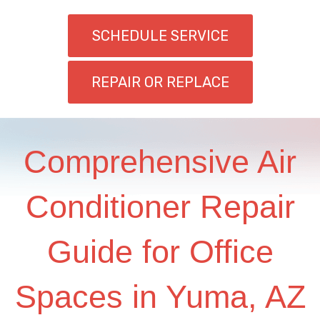
SCHEDULE SERVICE
REPAIR OR REPLACE
Comprehensive Air
Conditioner Repair
Guide for Office
Spaces in Yuma, AZ