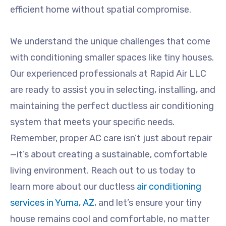
efficient home without spatial compromise.
We understand the unique challenges that come
with conditioning smaller spaces like tiny houses.
Our experienced professionals at Rapid Air LLC
are ready to assist you in selecting, installing, and
maintaining the perfect ductless air conditioning
system that meets your specific needs.
Remember, proper AC care isn’t just about repair
—it’s about creating a sustainable, comfortable
living environment. Reach out to us today to
learn more about our ductless
air conditioning
services in Yuma, AZ
, and let’s ensure your tiny
house remains cool and comfortable, no matter