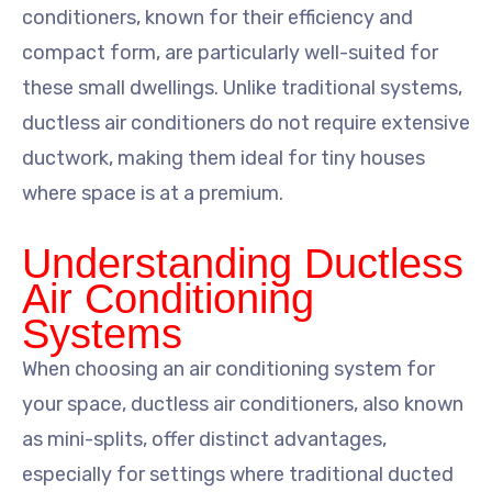
conditioners, known for their efficiency and
compact form, are particularly well-suited for
these small dwellings. Unlike traditional systems,
ductless air conditioners do not require extensive
ductwork, making them ideal for tiny houses
where space is at a premium.
Understanding Ductless
Air Conditioning
Systems
When choosing an air conditioning system for
your space, ductless air conditioners, also known
as mini-splits, offer distinct advantages,
especially for settings where traditional ducted