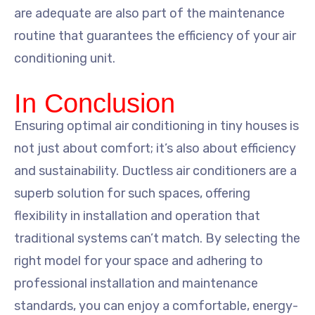
are adequate are also part of the maintenance
routine that guarantees the efficiency of your air
conditioning unit.
In Conclusion
Ensuring optimal air conditioning in tiny houses is
not just about comfort; it’s also about efficiency
and sustainability. Ductless air conditioners are a
superb solution for such spaces, offering
flexibility in installation and operation that
traditional systems can’t match. By selecting the
right model for your space and adhering to
professional installation and maintenance
standards, you can enjoy a comfortable, energy-