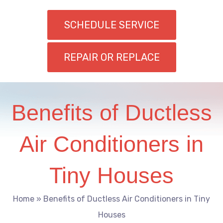
SCHEDULE SERVICE
REPAIR OR REPLACE
Benefits of Ductless
Air Conditioners in
Tiny Houses
Home
»
Benefits of Ductless Air Conditioners in Tiny
Houses