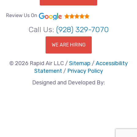
Review Us On
Call Us:
(928) 329-7070
WE ARE HIRING
© 2026 Rapid Air LLC /
Sitemap
/
Accessibility
Statement
/
Privacy Policy
Designed and Developed By: