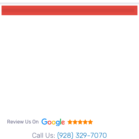
Review Us On
Call Us:
(928) 329-7070