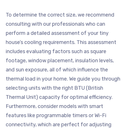
To determine the correct size, we recommend
consulting with our professionals who can
perform a detailed assessment of your tiny
house’s cooling requirements. This assessment
includes evaluating factors such as square
footage, window placement, insulation levels,
and sun exposure, all of which influence the
thermal load in your home. We guide you through
selecting units with the right BTU (British
Thermal Unit) capacity for optimal efficiency.
Furthermore, consider models with smart
features like programmable timers or Wi-Fi
connectivity, which are perfect for adjusting