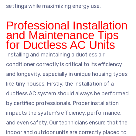
settings while maximizing energy use.
Professional Installation
and Maintenance Tips
for Ductless AC Units
Installing and maintaining a ductless air
conditioner correctly is critical to its efficiency
and longevity, especially in unique housing types
like tiny houses. Firstly, the installation of a
ductless AC system should always be performed
by certified professionals. Proper installation
impacts the system’s efficiency, performance,
and even safety. Our technicians ensure that the
indoor and outdoor units are correctly placed to