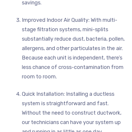
savings.
Improved Indoor Air Quality: With multi-
stage filtration systems, mini-splits
substantially reduce dust, bacteria, pollen,
allergens, and other particulates in the air.
Because each unit is independent, there’s
less chance of cross-contamination from
room to room.
Quick Installation: Installing a ductless
system is straightforward and fast.
Without the need to construct ductwork,
our technicians can have your system up
and running in as little as one day.