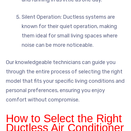
Silent Operation: Ductless systems are
known for their quiet operation, making
them ideal for small living spaces where
noise can be more noticeable.
Our knowledgeable technicians can guide you
through the entire process of selecting the right
model that fits your specific living conditions and
personal preferences, ensuring you enjoy
comfort without compromise.
How to Select the Right
Ductless Air Conditioner