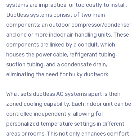
systems are impractical or too costly to install.
Ductless systems consist of two main
components: an outdoor compressor/condenser
and one or more indoor air-handling units. These
components are linked by a conduit, which
houses the power cable, refrigerant tubing,
suction tubing, and a condensate drain,
eliminating the need for bulky ductwork.
What sets ductless AC systems apart is their
zoned cooling capability. Each indoor unit can be
controlled independently, allowing for
personalized temperature settings in different
areas or rooms. This not only enhances comfort