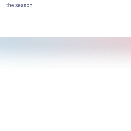
the season.