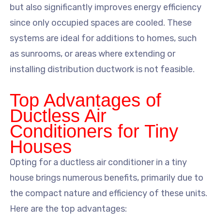
but also significantly improves energy efficiency
since only occupied spaces are cooled. These
systems are ideal for additions to homes, such
as sunrooms, or areas where extending or
installing distribution ductwork is not feasible.
Top Advantages of
Ductless Air
Conditioners for Tiny
Houses
Opting for a ductless air conditioner in a tiny
house brings numerous benefits, primarily due to
the compact nature and efficiency of these units.
Here are the top advantages: