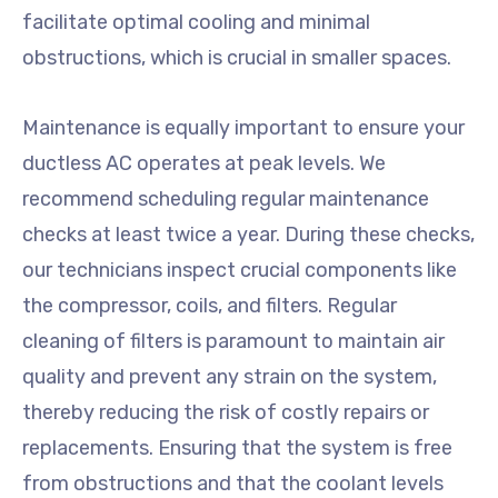
facilitate optimal cooling and minimal
obstructions, which is crucial in smaller spaces.
Maintenance is equally important to ensure your
ductless AC operates at peak levels. We
recommend scheduling regular maintenance
checks at least twice a year. During these checks,
our technicians inspect crucial components like
the compressor, coils, and filters. Regular
cleaning of filters is paramount to maintain air
quality and prevent any strain on the system,
thereby reducing the risk of costly repairs or
replacements. Ensuring that the system is free
from obstructions and that the coolant levels