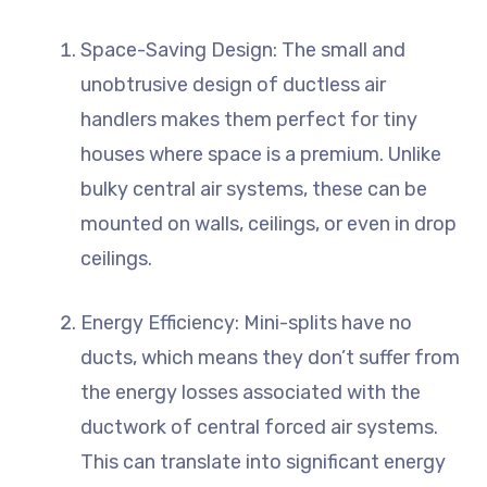
Space-Saving Design: The small and
unobtrusive design of ductless air
handlers makes them perfect for tiny
houses where space is a premium. Unlike
bulky central air systems, these can be
mounted on walls, ceilings, or even in drop
ceilings.
Energy Efficiency: Mini-splits have no
ducts, which means they don’t suffer from
the energy losses associated with the
ductwork of central forced air systems.
This can translate into significant energy