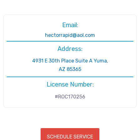
Email:
hectorrapid@aol.com
Address:
4931 E 30th Place Suite A Yuma,
AZ 85365
License Number:
#ROC170256
SCHEDULE SERVICE