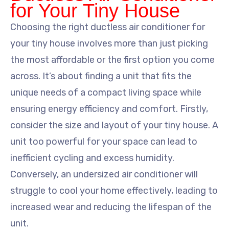
for Your Tiny House
Choosing the right ductless air conditioner for
your tiny house involves more than just picking
the most affordable or the first option you come
across. It’s about finding a unit that fits the
unique needs of a compact living space while
ensuring energy efficiency and comfort. Firstly,
consider the size and layout of your tiny house. A
unit too powerful for your space can lead to
inefficient cycling and excess humidity.
Conversely, an undersized air conditioner will
struggle to cool your home effectively, leading to
increased wear and reducing the lifespan of the
unit.