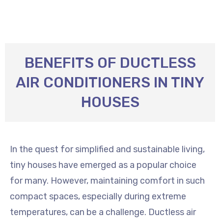
BENEFITS OF DUCTLESS
AIR CONDITIONERS IN TINY
HOUSES
In the quest for simplified and sustainable living,
tiny houses have emerged as a popular choice
for many. However, maintaining comfort in such
compact spaces, especially during extreme
temperatures, can be a challenge. Ductless air