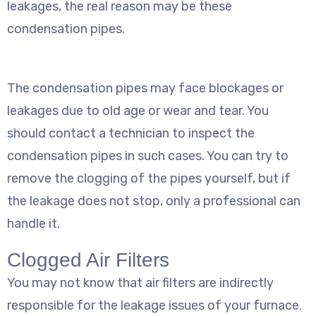
leakages, the real reason may be these
condensation pipes.
The condensation pipes may face blockages or
leakages due to old age or wear and tear. You
should contact a technician to inspect the
condensation pipes in such cases. You can try to
remove the clogging of the pipes yourself, but if
the leakage does not stop, only a professional can
handle it.
Clogged Air Filters
You may not know that air filters are indirectly
responsible for the leakage issues of your furnace.