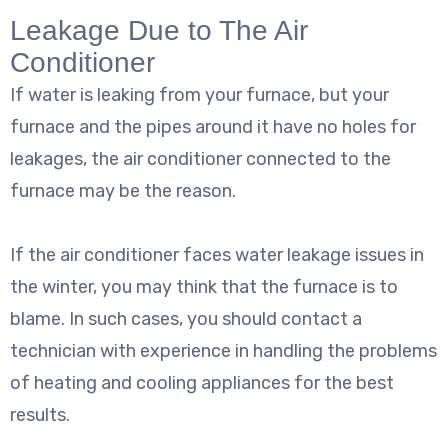
Leakage Due to The Air
Conditioner
If water is leaking from your furnace, but your
furnace and the pipes around it have no holes for
leakages, the air conditioner connected to the
furnace may be the reason.
If the air conditioner faces water leakage issues in
the winter, you may think that the furnace is to
blame. In such cases, you should contact a
technician with experience in handling the problems
of heating and cooling appliances for the best
results.