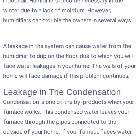
indoor air. Humidifiers become necessary in the
winter due to a lack of moisture. However,
humidifiers can trouble the owners in several ways.
A leakage in the system can cause water from the
humidifier to drip on the floor, due to which you will
face water leakages in your home. The walls of your
home will face damage if this problem continues.
Leakage in The Condensation
Condensation is one of the by-products when your
furnace works. This condensed water leaves your
furnace through the pipes connected to the
outside of your home. If your furnace faces water