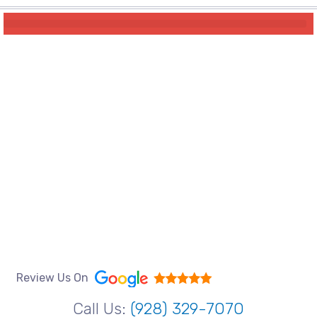
Review Us On
Call Us:
(928) 329-7070