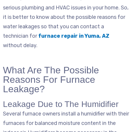
serious plumbing and HVAC issues in your home. So,
it is better to know about the possible reasons for
water leakages so that you can contact a
technician for
furnace repair in Yuma, AZ
without delay.
What Are The Possible
Reasons For Furnace
Leakage?
Leakage Due to The Humidifier
Several furnace owners install a humidifier with their
furnaces for balanced moisture content in the