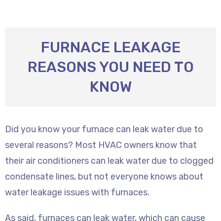
FURNACE LEAKAGE
REASONS YOU NEED TO
KNOW
Did you know your furnace can leak water due to
several reasons? Most HVAC owners know that
their air conditioners can leak water due to clogged
condensate lines, but not everyone knows about
water leakage issues with furnaces.
As said, furnaces can leak water, which can cause