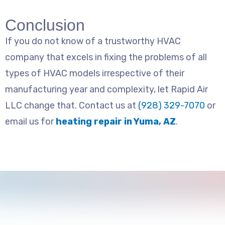
Conclusion
If you do not know of a trustworthy HVAC
company that excels in fixing the problems of all
types of HVAC models irrespective of their
manufacturing year and complexity, let Rapid Air
LLC change that. Contact us at
(928) 329-7070
or
email us for
heating repair in Yuma, AZ
.