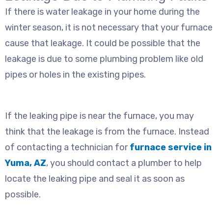
If there is water leakage in your home during the
winter season, it is not necessary that your furnace
cause that leakage. It could be possible that the
leakage is due to some plumbing problem like old
pipes or holes in the existing pipes.
If the leaking pipe is near the furnace, you may
think that the leakage is from the furnace. Instead
of contacting a technician for
furnace service in
Yuma, AZ
, you should contact a plumber to help
locate the leaking pipe and seal it as soon as
possible.