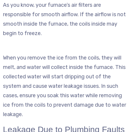
As you know, your furnace’s air filters are
responsible for smooth airflow. If the airflow is not
smooth inside the furnace, the coils inside may
begin to freeze.
When you remove the ice from the coils, they will
melt, and water will collect inside the furnace. This
collected water will start dripping out of the
system and cause water leakage issues. In such
cases, ensure you soak this water while removing
ice from the coils to prevent damage due to water
leakage.
Leakage Due to Plumbing Faults