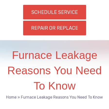
SCHEDULE SERVICE
REPAIR OR REPLACE
Furnace Leakage
Reasons You Need
To Know
Home
»
Furnace Leakage Reasons You Need To Know