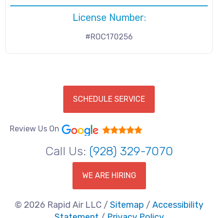
License Number:
#ROC170256
SCHEDULE SERVICE
Review Us On
Call Us:
(928) 329-7070
WE ARE HIRING
© 2026 Rapid Air LLC /
Sitemap
/
Accessibility
Statement
/
Privacy Policy