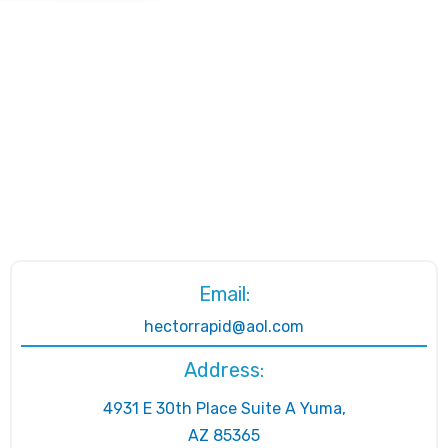
Email:
hectorrapid@aol.com
Address:
4931 E 30th Place Suite A Yuma,
AZ 85365