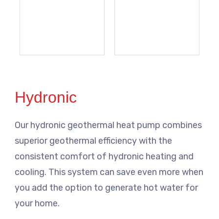
Hydronic
Our hydronic geothermal heat pump combines
superior geothermal efficiency with the
consistent comfort of hydronic heating and
cooling. This system can save even more when
you add the option to generate hot water for
your home.