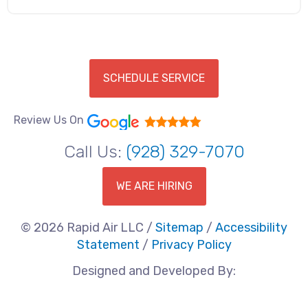
SCHEDULE SERVICE
Review Us On
Call Us:
(928) 329-7070
WE ARE HIRING
© 2026 Rapid Air LLC /
Sitemap
/
Accessibility
Statement
/
Privacy Policy
Designed and Developed By: