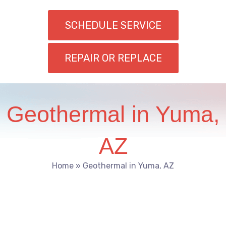
SCHEDULE SERVICE
REPAIR OR REPLACE
Geothermal in Yuma,
AZ
Home
»
Geothermal in Yuma, AZ