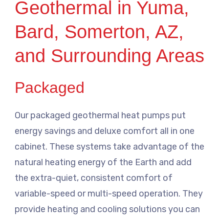
Geothermal in Yuma,
Bard, Somerton, AZ,
and Surrounding Areas
Packaged
Our packaged geothermal heat pumps put
energy savings and deluxe comfort all in one
cabinet. These systems take advantage of the
natural heating energy of the Earth and add
the extra-quiet, consistent comfort of
variable-speed or multi-speed operation. They
provide heating and cooling solutions you can