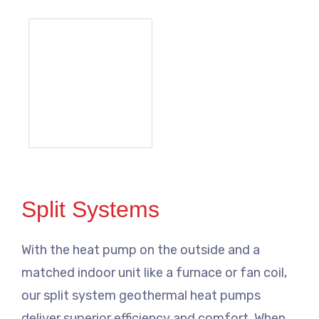
Split Systems
With the heat pump on the outside and a
matched indoor unit like a furnace or fan coil,
our split system geothermal heat pumps
deliver superior efficiency and comfort. When