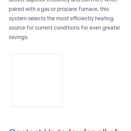
paired with a gas or propane furnace, this
system selects the most efficiently heating
source for current conditions for even greater
savings.