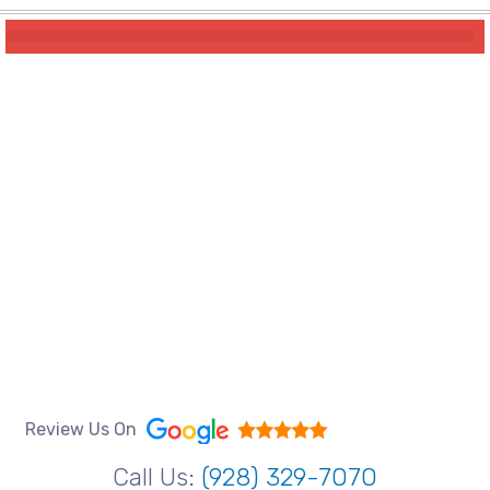
Review Us On
Call Us:
(928) 329-7070