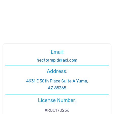
Email:
hectorrapid@aol.com
Address:
4931 E 30th Place Suite A Yuma,
AZ 85365
License Number:
#ROC170256