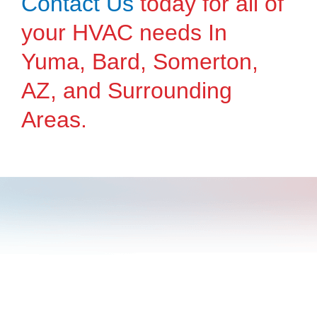
Contact Us
today for all of
your HVAC needs In
Yuma, Bard, Somerton,
AZ, and Surrounding
Areas.