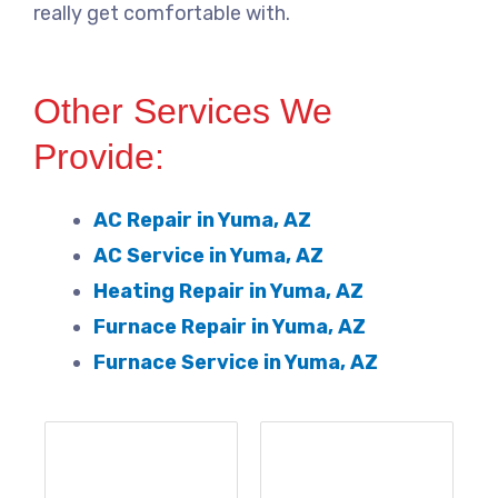
really get comfortable with.
Other Services We
Provide:
AC Repair in Yuma, AZ
AC Service in Yuma, AZ
Heating Repair in Yuma, AZ
Furnace Repair in Yuma, AZ
Furnace Service in Yuma, AZ