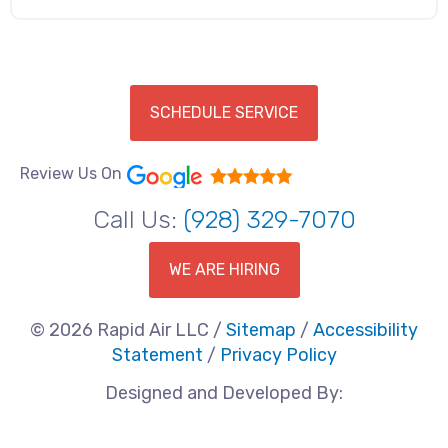
SCHEDULE SERVICE
Review Us On
Call Us:
(928) 329-7070
WE ARE HIRING
© 2026 Rapid Air LLC /
Sitemap
/
Accessibility
Statement
/
Privacy Policy
Designed and Developed By: