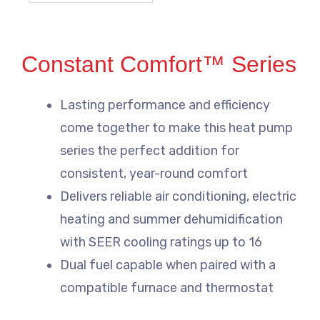
Constant Comfort™ Series
Lasting performance and efficiency
come together to make this heat pump
series the perfect addition for
consistent, year-round comfort
Delivers reliable air conditioning, electric
heating and summer dehumidification
with SEER cooling ratings up to 16
Dual fuel capable when paired with a
compatible furnace and thermostat