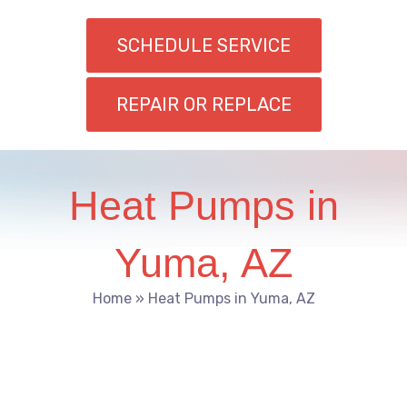
SCHEDULE SERVICE
REPAIR OR REPLACE
Heat Pumps in
Yuma, AZ
Home
»
Heat Pumps in Yuma, AZ