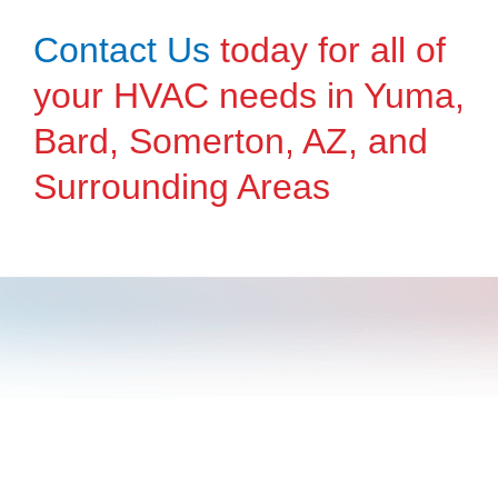
Contact Us
today for all of
your HVAC needs in Yuma,
Bard, Somerton, AZ, and
Surrounding Areas