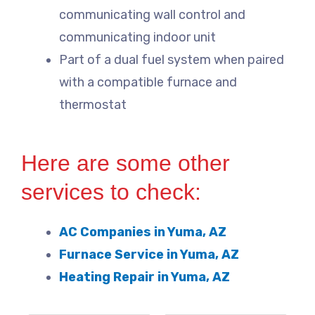
communicating wall control and
communicating indoor unit
Part of a dual fuel system when paired
with a compatible furnace and
thermostat
Here are some other
services to check:
AC Companies in Yuma, AZ
Furnace Service in Yuma, AZ
Heating Repair in Yuma, AZ