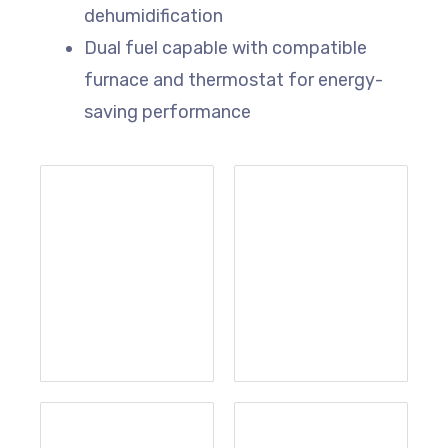
dehumidification
Dual fuel capable with compatible
furnace and thermostat for energy-
saving performance