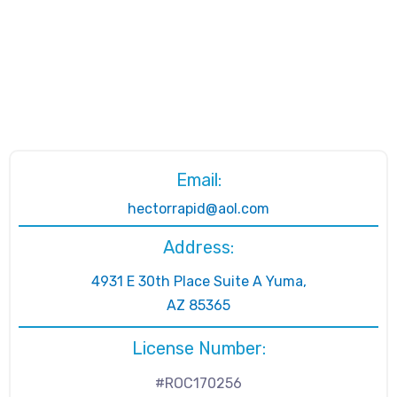
Email:
hectorrapid@aol.com
Address:
4931 E 30th Place Suite A Yuma,
AZ 85365
License Number:
#ROC170256