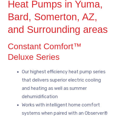
Heat Pumps in Yuma,
Bard, Somerton, AZ,
and Surrounding areas
Constant Comfort™
Deluxe Series
Our highest efficiency heat pump series
that delivers superior electric cooling
and heating as well as summer
dehumidification
Works with intelligent home comfort
systems when paired with an Observer®