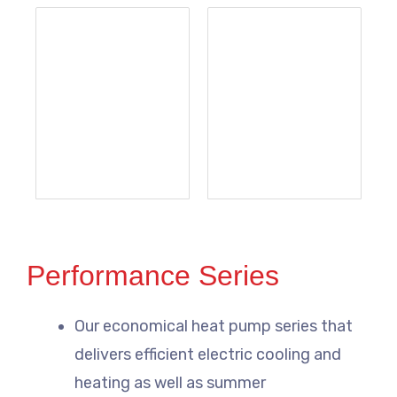
Performance Series
Our economical heat pump series that
delivers efficient electric cooling and
heating as well as summer