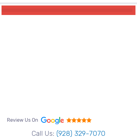
Review Us On
Call Us:
(928) 329-7070