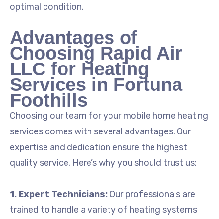
optimal condition.
Advantages of
Choosing Rapid Air
LLC for Heating
Services in Fortuna
Foothills
Choosing our team for your mobile home heating
services comes with several advantages. Our
expertise and dedication ensure the highest
quality service. Here’s why you should trust us:
1. Expert Technicians:
Our professionals are
trained to handle a variety of heating systems