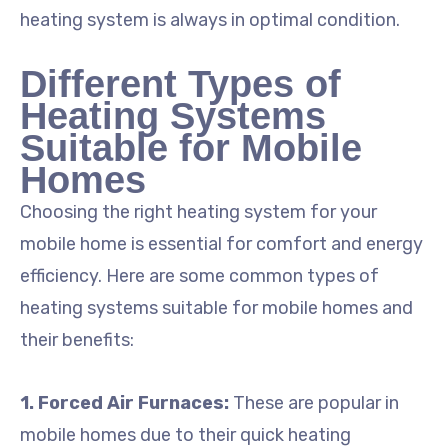
heating system is always in optimal condition.
Different Types of
Heating Systems
Suitable for Mobile
Homes
Choosing the right heating system for your
mobile home is essential for comfort and energy
efficiency. Here are some common types of
heating systems suitable for mobile homes and
their benefits:
1. Forced Air Furnaces:
These are popular in
mobile homes due to their quick heating