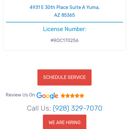
4931 E 30th Place Suite A Yuma,
AZ 85365
License Number:
#ROC170256
SCHEDULE SERVICE
Review Us On
Call Us:
(928) 329-7070
WE ARE HIRING