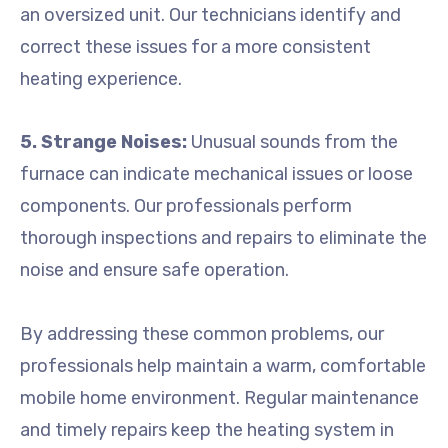
an oversized unit. Our technicians identify and
correct these issues for a more consistent
heating experience.
5. Strange Noises:
Unusual sounds from the
furnace can indicate mechanical issues or loose
components. Our professionals perform
thorough inspections and repairs to eliminate the
noise and ensure safe operation.
By addressing these common problems, our
professionals help maintain a warm, comfortable
mobile home environment. Regular maintenance
and timely repairs keep the heating system in