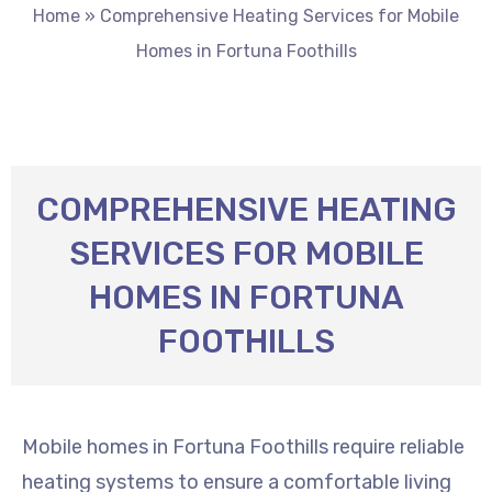
Home
»
Comprehensive Heating Services for Mobile
Homes in Fortuna Foothills
COMPREHENSIVE HEATING
SERVICES FOR MOBILE
HOMES IN FORTUNA
FOOTHILLS
Mobile homes in Fortuna Foothills require reliable
heating systems to ensure a comfortable living