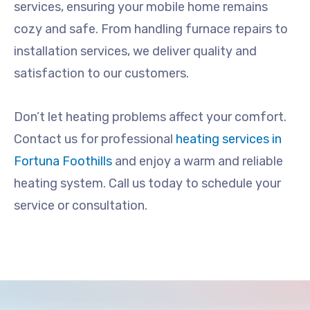
services, ensuring your mobile home remains
cozy and safe. From handling furnace repairs to
installation services, we deliver quality and
satisfaction to our customers.
Don’t let heating problems affect your comfort.
Contact us for professional
heating services in
Fortuna Foothills
and enjoy a warm and reliable
heating system. Call us today to schedule your
service or consultation.