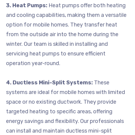
3. Heat Pumps:
Heat pumps offer both heating
and cooling capabilities, making them a versatile
option for mobile homes. They transfer heat
from the outside air into the home during the
winter. Our team is skilled in installing and
servicing heat pumps to ensure efficient
operation year-round.
4. Ductless Mini-Split Systems:
These
systems are ideal for mobile homes with limited
space or no existing ductwork. They provide
targeted heating to specific areas, offering
energy savings and flexibility. Our professionals
can install and maintain ductless mini-split