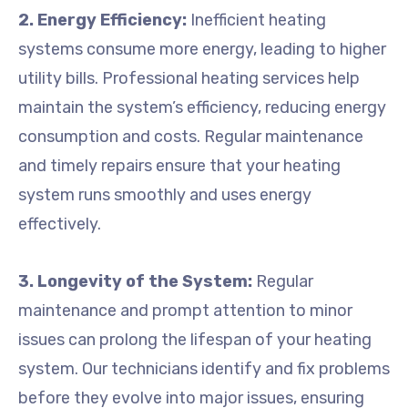
2. Energy Efficiency:
Inefficient heating
systems consume more energy, leading to higher
utility bills. Professional heating services help
maintain the system’s efficiency, reducing energy
consumption and costs. Regular maintenance
and timely repairs ensure that your heating
system runs smoothly and uses energy
effectively.
3. Longevity of the System:
Regular
maintenance and prompt attention to minor
issues can prolong the lifespan of your heating
system. Our technicians identify and fix problems
before they evolve into major issues, ensuring