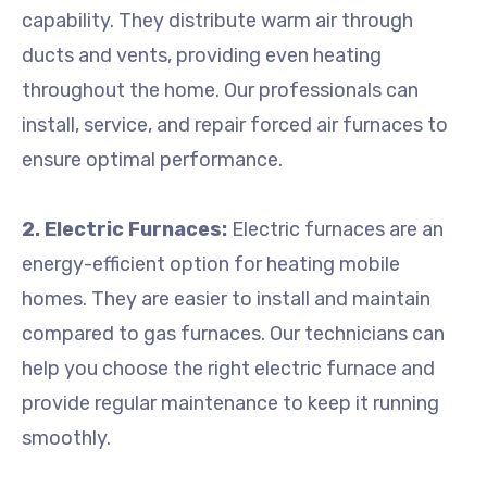
capability. They distribute warm air through
ducts and vents, providing even heating
throughout the home. Our professionals can
install, service, and repair forced air furnaces to
ensure optimal performance.
2. Electric Furnaces:
Electric furnaces are an
energy-efficient option for heating mobile
homes. They are easier to install and maintain
compared to gas furnaces. Our technicians can
help you choose the right electric furnace and
provide regular maintenance to keep it running
smoothly.