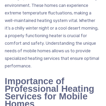
environment. These homes can experience
extreme temperature fluctuations, making a
well-maintained heating system vital. Whether
it’s a chilly winter night or a cool desert morning,
a properly functioning heater is crucial for
comfort and safety. Understanding the unique
needs of mobile homes allows us to provide
specialized heating services that ensure optimal
performance.
Importance of
Professional Heating
Services for Mobile
Homes