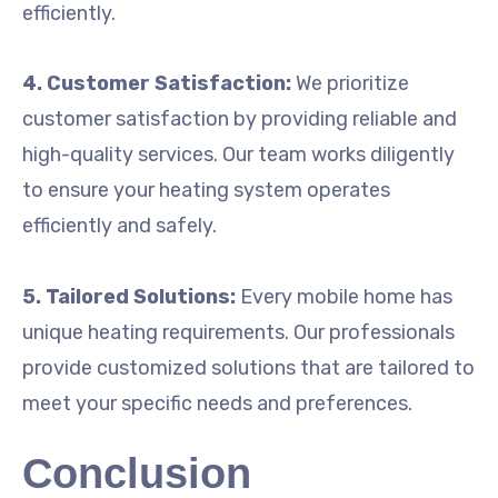
efficiently.
4. Customer Satisfaction:
We prioritize
customer satisfaction by providing reliable and
high-quality services. Our team works diligently
to ensure your heating system operates
efficiently and safely.
5. Tailored Solutions:
Every mobile home has
unique heating requirements. Our professionals
provide customized solutions that are tailored to
meet your specific needs and preferences.
Conclusion