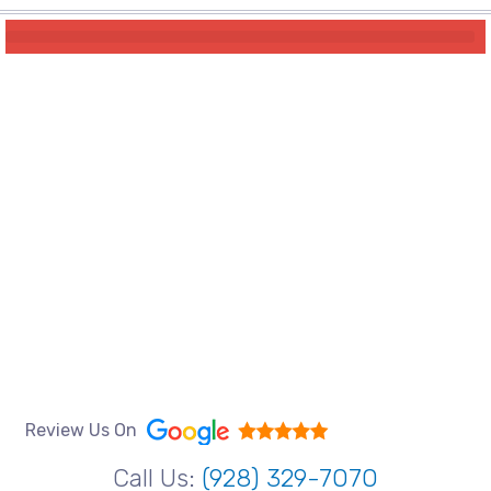
Review Us On
Call Us:
(928) 329-7070