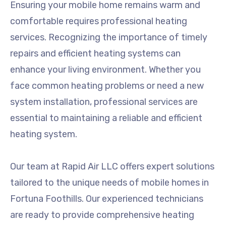
Ensuring your mobile home remains warm and
comfortable requires professional heating
services. Recognizing the importance of timely
repairs and efficient heating systems can
enhance your living environment. Whether you
face common heating problems or need a new
system installation, professional services are
essential to maintaining a reliable and efficient
heating system.
Our team at Rapid Air LLC offers expert solutions
tailored to the unique needs of mobile homes in
Fortuna Foothills. Our experienced technicians
are ready to provide comprehensive heating