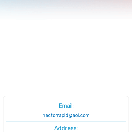
Email:
hectorrapid@aol.com
Address: