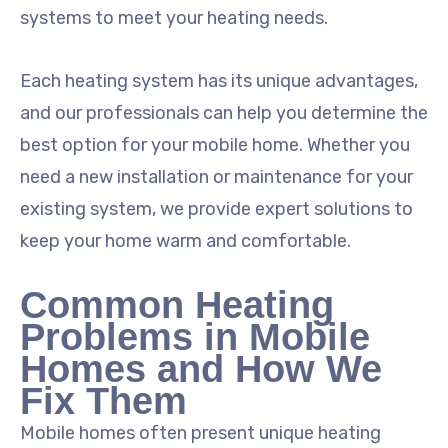
systems to meet your heating needs.
Each heating system has its unique advantages,
and our professionals can help you determine the
best option for your mobile home. Whether you
need a new installation or maintenance for your
existing system, we provide expert solutions to
keep your home warm and comfortable.
Common Heating
Problems in Mobile
Homes and How We
Fix Them
Mobile homes often present unique heating