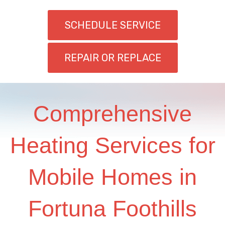
SCHEDULE SERVICE
REPAIR OR REPLACE
Comprehensive
Heating Services for
Mobile Homes in
Fortuna Foothills