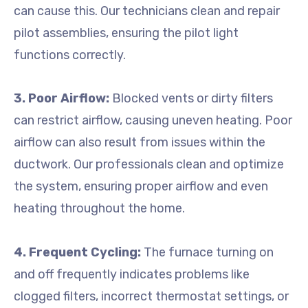
can cause this. Our technicians clean and repair
pilot assemblies, ensuring the pilot light
functions correctly.
3. Poor Airflow:
Blocked vents or dirty filters
can restrict airflow, causing uneven heating. Poor
airflow can also result from issues within the
ductwork. Our professionals clean and optimize
the system, ensuring proper airflow and even
heating throughout the home.
4. Frequent Cycling:
The furnace turning on
and off frequently indicates problems like
clogged filters, incorrect thermostat settings, or