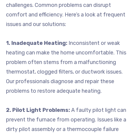
challenges. Common problems can disrupt
comfort and efficiency. Here’s a look at frequent
issues and our solutions:
1. Inadequate Heating:
Inconsistent or weak
heating can make the home uncomfortable. This
problem often stems from a malfunctioning
thermostat, clogged filters, or ductwork issues.
Our professionals diagnose and repair these
problems to restore adequate heating.
2. Pilot Light Problems:
A faulty pilot light can
prevent the furnace from operating. Issues like a
dirty pilot assembly or a thermocouple failure