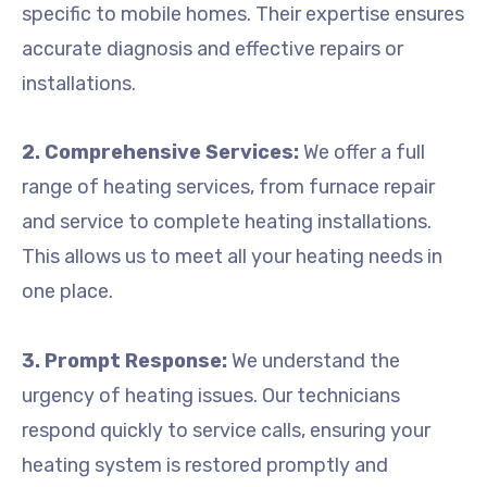
specific to mobile homes. Their expertise ensures
accurate diagnosis and effective repairs or
installations.
2. Comprehensive Services:
We offer a full
range of heating services, from furnace repair
and service to complete heating installations.
This allows us to meet all your heating needs in
one place.
3. Prompt Response:
We understand the
urgency of heating issues. Our technicians
respond quickly to service calls, ensuring your
heating system is restored promptly and