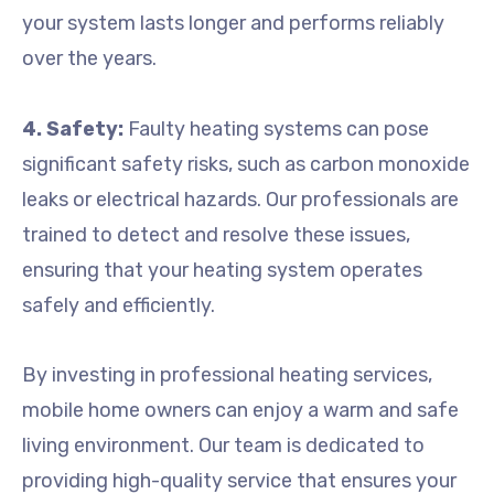
your system lasts longer and performs reliably
over the years.
4. Safety:
Faulty heating systems can pose
significant safety risks, such as carbon monoxide
leaks or electrical hazards. Our professionals are
trained to detect and resolve these issues,
ensuring that your heating system operates
safely and efficiently.
By investing in professional heating services,
mobile home owners can enjoy a warm and safe
living environment. Our team is dedicated to
providing high-quality service that ensures your