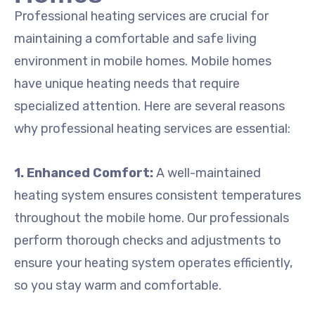
Professional heating services are crucial for
maintaining a comfortable and safe living
environment in mobile homes. Mobile homes
have unique heating needs that require
specialized attention. Here are several reasons
why professional heating services are essential:
1. Enhanced Comfort:
A well-maintained
heating system ensures consistent temperatures
throughout the mobile home. Our professionals
perform thorough checks and adjustments to
ensure your heating system operates efficiently,
so you stay warm and comfortable.