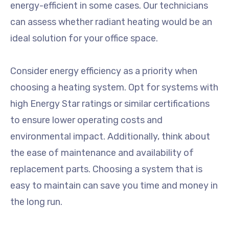
energy-efficient in some cases. Our technicians
can assess whether radiant heating would be an
ideal solution for your office space.
Consider energy efficiency as a priority when
choosing a heating system. Opt for systems with
high Energy Star ratings or similar certifications
to ensure lower operating costs and
environmental impact. Additionally, think about
the ease of maintenance and availability of
replacement parts. Choosing a system that is
easy to maintain can save you time and money in
the long run.