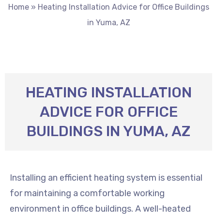
Home
»
Heating Installation Advice for Office Buildings
in Yuma, AZ
HEATING INSTALLATION
ADVICE FOR OFFICE
BUILDINGS IN YUMA, AZ
Installing an efficient heating system is essential
for maintaining a comfortable working
environment in office buildings. A well-heated