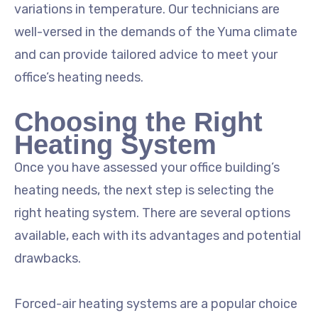
variations in temperature. Our technicians are
well-versed in the demands of the Yuma climate
and can provide tailored advice to meet your
office’s heating needs.
Choosing the Right
Heating System
Once you have assessed your office building’s
heating needs, the next step is selecting the
right heating system. There are several options
available, each with its advantages and potential
drawbacks.
Forced-air heating systems are a popular choice