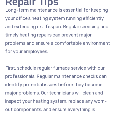
Repair Tips
Long-term maintenance is essential for keeping
your office’s heating system running efficiently
and extending its lifespan. Regular servicing and
timely heating repairs can prevent major
problems and ensure a comfortable environment
for your employees.
First, schedule regular furnace service with our
professionals. Regular maintenance checks can
identify potential issues before they become
major problems. Our technicians will clean and
inspect your heating system, replace any worn-
out components, and ensure everything is