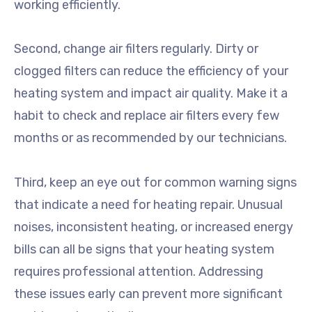
working efficiently.
Second, change air filters regularly. Dirty or
clogged filters can reduce the efficiency of your
heating system and impact air quality. Make it a
habit to check and replace air filters every few
months or as recommended by our technicians.
Third, keep an eye out for common warning signs
that indicate a need for heating repair. Unusual
noises, inconsistent heating, or increased energy
bills can all be signs that your heating system
requires professional attention. Addressing
these issues early can prevent more significant