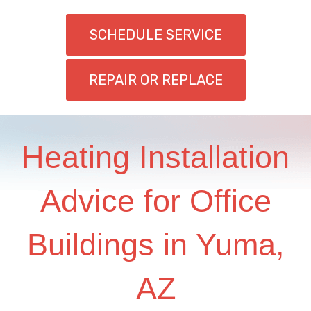
SCHEDULE SERVICE
REPAIR OR REPLACE
Heating Installation
Advice for Office
Buildings in Yuma,
AZ