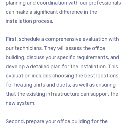
planning and coordination with our professionals
can make a significant difference in the
installation process.
First, schedule a comprehensive evaluation with
our technicians. They will assess the office
building, discuss your specific requirements, and
develop a detailed plan for the installation. This
evaluation includes choosing the best locations
for heating units and ducts, as well as ensuring
that the existing infrastructure can support the
new system.
Second, prepare your office building for the