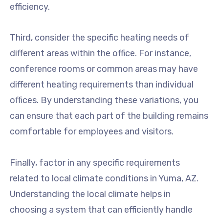
efficiency.
Third, consider the specific heating needs of
different areas within the office. For instance,
conference rooms or common areas may have
different heating requirements than individual
offices. By understanding these variations, you
can ensure that each part of the building remains
comfortable for employees and visitors.
Finally, factor in any specific requirements
related to local climate conditions in Yuma, AZ.
Understanding the local climate helps in
choosing a system that can efficiently handle