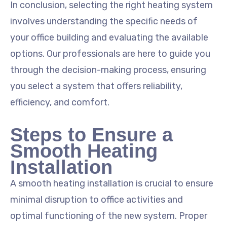
In conclusion, selecting the right heating system
involves understanding the specific needs of
your office building and evaluating the available
options. Our professionals are here to guide you
through the decision-making process, ensuring
you select a system that offers reliability,
efficiency, and comfort.
Steps to Ensure a
Smooth Heating
Installation
A smooth heating installation is crucial to ensure
minimal disruption to office activities and
optimal functioning of the new system. Proper