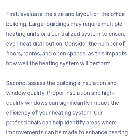
First, evaluate the size and layout of the office
building. Larger buildings may require multiple
heating units or a centralized system to ensure
even heat distribution. Consider the number of
floors, rooms, and open spaces, as this impacts
how well the heating system will perform.
Second, assess the building’s insulation and
window quality. Proper insulation and high-
quality windows can significantly impact the
efficiency of your heating system. Our
professionals can help identify areas where
improvements can be made to enhance heating