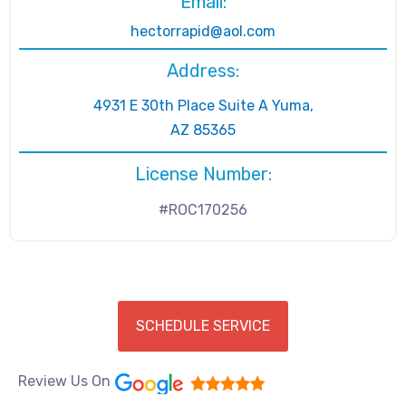
Email:
hectorrapid@aol.com
Address:
4931 E 30th Place Suite A Yuma,
AZ 85365
License Number:
#ROC170256
SCHEDULE SERVICE
Review Us On