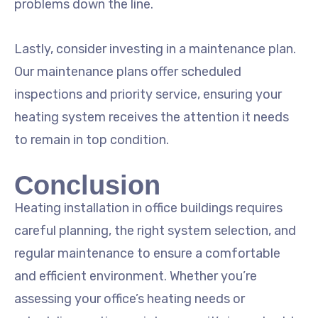
problems down the line.
Lastly, consider investing in a maintenance plan.
Our maintenance plans offer scheduled
inspections and priority service, ensuring your
heating system receives the attention it needs
to remain in top condition.
Conclusion
Heating installation in office buildings requires
careful planning, the right system selection, and
regular maintenance to ensure a comfortable
and efficient environment. Whether you’re
assessing your office’s heating needs or