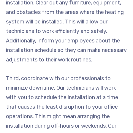
installation. Clear out any furniture, equipment,
and obstacles from the areas where the heating
system will be installed. This will allow our
technicians to work efficiently and safely.
Additionally, inform your employees about the
installation schedule so they can make necessary
adjustments to their work routines.
Third, coordinate with our professionals to
minimize downtime. Our technicians will work
with you to schedule the installation at a time
that causes the least disruption to your office
operations. This might mean arranging the
installation during off-hours or weekends. Our