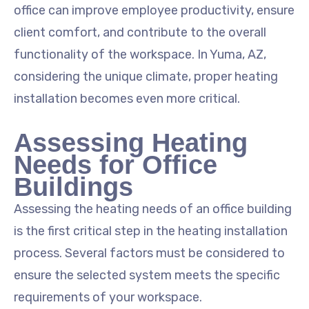
office can improve employee productivity, ensure
client comfort, and contribute to the overall
functionality of the workspace. In Yuma, AZ,
considering the unique climate, proper heating
installation becomes even more critical.
Assessing Heating
Needs for Office
Buildings
Assessing the heating needs of an office building
is the first critical step in the heating installation
process. Several factors must be considered to
ensure the selected system meets the specific
requirements of your workspace.