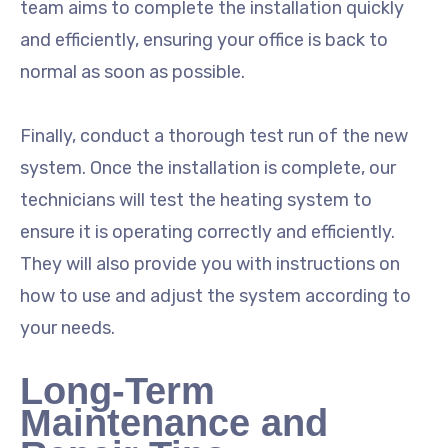
team aims to complete the installation quickly
and efficiently, ensuring your office is back to
normal as soon as possible.
Finally, conduct a thorough test run of the new
system. Once the installation is complete, our
technicians will test the heating system to
ensure it is operating correctly and efficiently.
They will also provide you with instructions on
how to use and adjust the system according to
your needs.
Long-Term
Maintenance and