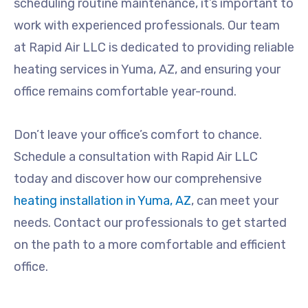
scheduling routine maintenance, it’s important to
work with experienced professionals. Our team
at Rapid Air LLC is dedicated to providing reliable
heating services in Yuma, AZ, and ensuring your
office remains comfortable year-round.
Don’t leave your office’s comfort to chance.
Schedule a consultation with Rapid Air LLC
today and discover how our comprehensive
heating installation in Yuma, AZ
, can meet your
needs. Contact our professionals to get started
on the path to a more comfortable and efficient
office.