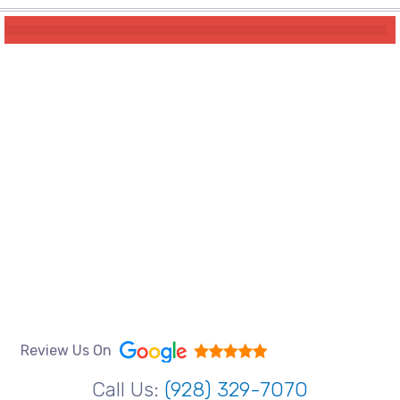
Review Us On
Call Us:
(928) 329-7070