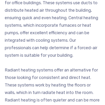
for office buildings. These systems use ducts to
distribute heated air throughout the building,
ensuring quick and even heating. Central heating
systems, which incorporate furnaces or heat
pumps, offer excellent efficiency and can be
integrated with cooling systems. Our
professionals can help determine if a forced-air
system is suitable for your building.
Radiant heating systems offer an alternative for
those looking for consistent and direct heat.
These systems work by heating the floors or
walls, which in turn radiate heat into the room.
Radiant heating is often quieter and can be more