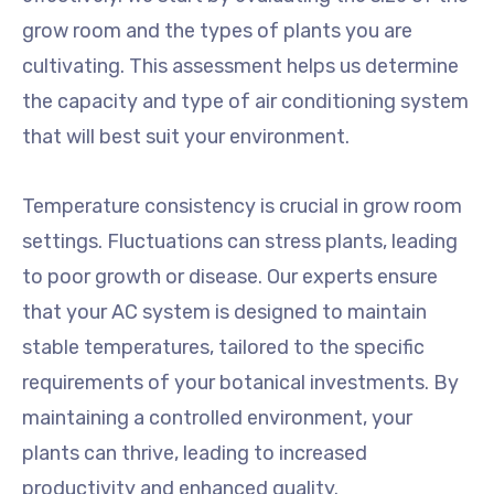
grow room and the types of plants you are
cultivating. This assessment helps us determine
the capacity and type of air conditioning system
that will best suit your environment.
Temperature consistency is crucial in grow room
settings. Fluctuations can stress plants, leading
to poor growth or disease. Our experts ensure
that your AC system is designed to maintain
stable temperatures, tailored to the specific
requirements of your botanical investments. By
maintaining a controlled environment, your
plants can thrive, leading to increased
productivity and enhanced quality.