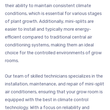
their ability to maintain consistent climate
conditions, which is essential for various stages
of plant growth. Additionally, mini-splits are
easier to install and typically more energy-
efficient compared to traditional central air
conditioning systems, making them an ideal
choice for the controlled environments of grow
rooms.
Our team of skilled technicians specializes in the
installation, maintenance, and repair of mini-split
air conditioners, ensuring that your grow room is
equipped with the best in climate control
technology. With a focus on reliability and