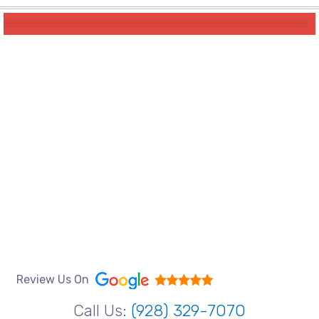
Review Us On
Call Us:
(928) 329-7070