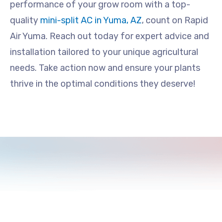
performance of your grow room with a top-
quality
mini-split AC in Yuma, AZ
, count on Rapid
Air Yuma. Reach out today for expert advice and
installation tailored to your unique agricultural
needs. Take action now and ensure your plants
thrive in the optimal conditions they deserve!