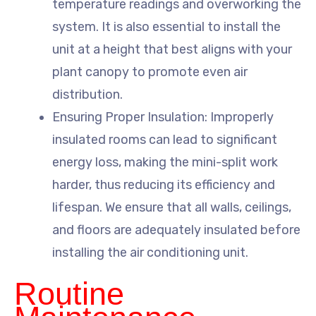
temperature readings and overworking the
system. It is also essential to install the
unit at a height that best aligns with your
plant canopy to promote even air
distribution.
Ensuring Proper Insulation: Improperly
insulated rooms can lead to significant
energy loss, making the mini-split work
harder, thus reducing its efficiency and
lifespan. We ensure that all walls, ceilings,
and floors are adequately insulated before
installing the air conditioning unit.
Routine