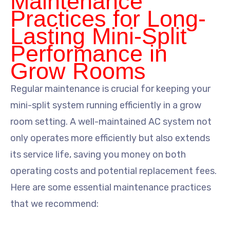
Maintenance
Practices for Long-
Lasting Mini-Split
Performance in
Grow Rooms
Regular maintenance is crucial for keeping your
mini-split system running efficiently in a grow
room setting. A well-maintained AC system not
only operates more efficiently but also extends
its service life, saving you money on both
operating costs and potential replacement fees.
Here are some essential maintenance practices
that we recommend: