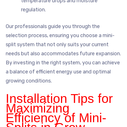
temperature drops and moisture
regulation.
Our professionals guide you through the
selection process, ensuring you choose a mini-
split system that not only suits your current
needs but also accommodates future expansion.
By investing in the right system, you can achieve
a balance of efficient energy use and optimal
growing conditions.
Installation Tips for
Maximizing
Efficiency of Mini-