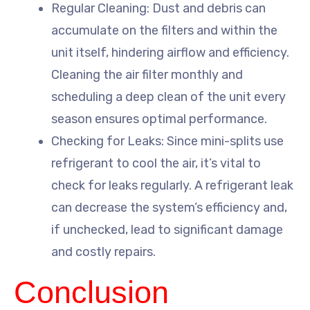
Regular Cleaning: Dust and debris can
accumulate on the filters and within the
unit itself, hindering airflow and efficiency.
Cleaning the air filter monthly and
scheduling a deep clean of the unit every
season ensures optimal performance.
Checking for Leaks: Since mini-splits use
refrigerant to cool the air, it’s vital to
check for leaks regularly. A refrigerant leak
can decrease the system’s efficiency and,
if unchecked, lead to significant damage
and costly repairs.
Conclusion