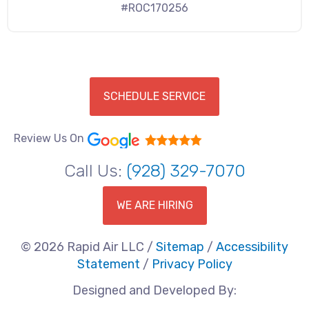
#ROC170256
SCHEDULE SERVICE
Review Us On
Call Us:
(928) 329-7070
WE ARE HIRING
© 2026 Rapid Air LLC /
Sitemap
/
Accessibility
Statement
/
Privacy Policy
Designed and Developed By: