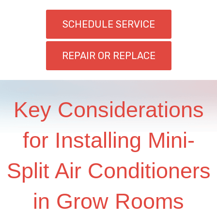
SCHEDULE SERVICE
REPAIR OR REPLACE
Key Considerations
for Installing Mini-
Split Air Conditioners
in Grow Rooms