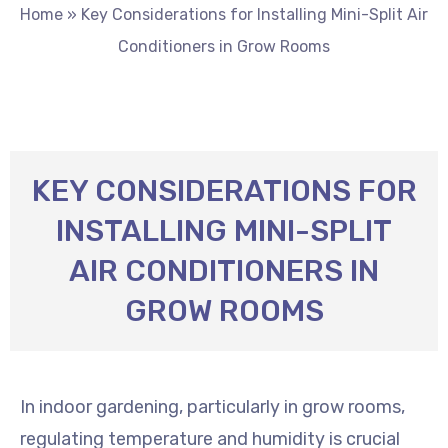
Home
»
Key Considerations for Installing Mini-Split Air
Conditioners in Grow Rooms
KEY CONSIDERATIONS FOR
INSTALLING MINI-SPLIT
AIR CONDITIONERS IN
GROW ROOMS
In indoor gardening, particularly in grow rooms,
regulating temperature and humidity is crucial