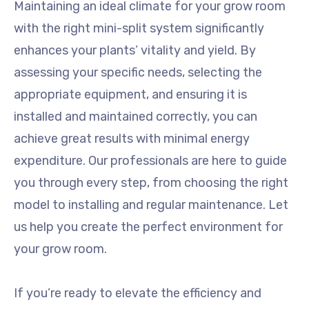
Maintaining an ideal climate for your grow room
with the right mini-split system significantly
enhances your plants’ vitality and yield. By
assessing your specific needs, selecting the
appropriate equipment, and ensuring it is
installed and maintained correctly, you can
achieve great results with minimal energy
expenditure. Our professionals are here to guide
you through every step, from choosing the right
model to installing and regular maintenance. Let
us help you create the perfect environment for
your grow room.
If you’re ready to elevate the efficiency and