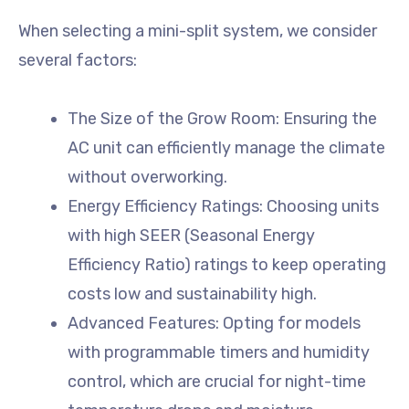
When selecting a mini-split system, we consider
several factors:
The Size of the Grow Room: Ensuring the
AC unit can efficiently manage the climate
without overworking.
Energy Efficiency Ratings: Choosing units
with high SEER (Seasonal Energy
Efficiency Ratio) ratings to keep operating
costs low and sustainability high.
Advanced Features: Opting for models
with programmable timers and humidity
control, which are crucial for night-time