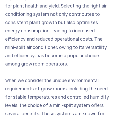
for plant health and yield. Selecting the right air
conditioning system not only contributes to
consistent plant growth but also optimizes
energy consumption, leading to increased
efficiency and reduced operational costs. The
mini-split air conditioner, owing to its versatility
and efficiency, has become a popular choice
among grow room operators.
When we consider the unique environmental
requirements of grow rooms, including the need
for stable temperatures and controlled humidity
levels, the choice of a mini-split system offers
several benefits. These systems are known for