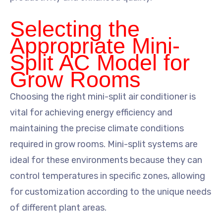
Selecting the
Appropriate Mini-
Split AC Model for
Grow Rooms
Choosing the right mini-split air conditioner is
vital for achieving energy efficiency and
maintaining the precise climate conditions
required in grow rooms. Mini-split systems are
ideal for these environments because they can
control temperatures in specific zones, allowing
for customization according to the unique needs
of different plant areas.