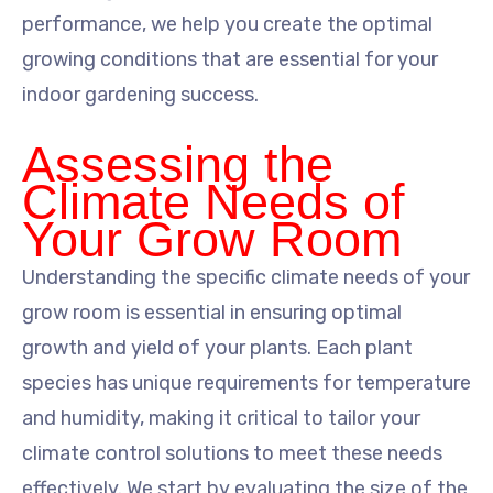
performance, we help you create the optimal
growing conditions that are essential for your
indoor gardening success.
Assessing the
Climate Needs of
Your Grow Room
Understanding the specific climate needs of your
grow room is essential in ensuring optimal
growth and yield of your plants. Each plant
species has unique requirements for temperature
and humidity, making it critical to tailor your
climate control solutions to meet these needs
effectively. We start by evaluating the size of the