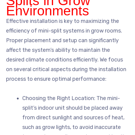
Splits in Grow
Environments
Effective installation is key to maximizing the
efficiency of mini-split systems in grow rooms.
Proper placement and setup can significantly
affect the system’s ability to maintain the
desired climate conditions efficiently. We focus
on several critical aspects during the installation
process to ensure optimal performance:
Choosing the Right Location: The mini-
split’s indoor unit should be placed away
from direct sunlight and sources of heat,
such as grow lights, to avoid inaccurate