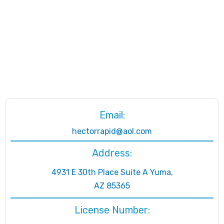
Email:
hectorrapid@aol.com
Address:
4931 E 30th Place Suite A Yuma,
AZ 85365
License Number: