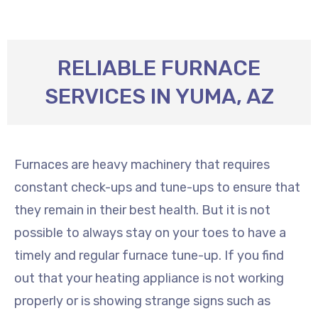
RELIABLE FURNACE
SERVICES IN YUMA, AZ
Furnaces are heavy machinery that requires
constant check-ups and tune-ups to ensure that
they remain in their best health. But it is not
possible to always stay on your toes to have a
timely and regular furnace tune-up. If you find
out that your heating appliance is not working
properly or is showing strange signs such as