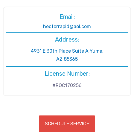
Email:
hectorrapid@aol.com
Address:
4931 E 30th Place Suite A Yuma,
AZ 85365
License Number:
#ROC170256
SCHEDULE SERVICE