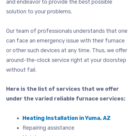
and endeavor to provide the best possible
solution to your problems.
Our team of professionals understands that one
can face an emergency issue with their furnace
or other such devices at any time. Thus, we offer
around-the-clock service right at your doorstep
without fail.
Here is the list of services that we offer
under the varied reliable furnace services:
Heating Installation in Yuma, AZ
Repairing assistance