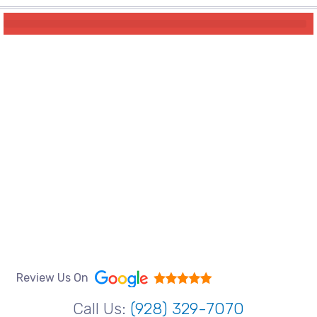
Review Us On
Call Us:
(928) 329-7070