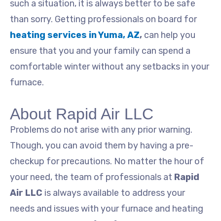
such a situation, it is always better to be safe
than sorry. Getting professionals on board for
heating services in Yuma, AZ
,
can help you
ensure that you and your family can spend a
comfortable winter without any setbacks in your
furnace.
About Rapid Air LLC
Problems do not arise with any prior warning.
Though, you can avoid them by having a pre-
checkup for precautions. No matter the hour of
your need, the team of professionals at
Rapid
Air LLC
is always available to address your
needs and issues with your furnace and heating