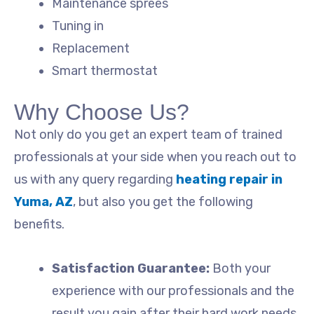
Maintenance sprees
Tuning in
Replacement
Smart thermostat
Why Choose Us?
Not only do you get an expert team of trained
professionals at your side when you reach out to
us with any query regarding
heating repair in
Yuma, AZ
, but also you get the following
benefits.
Satisfaction Guarantee:
Both your
experience with our professionals and the
result you gain after their hard work needs