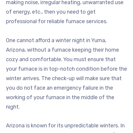
making noise, irregular heating, unwarranted use
of energy, etc., then you need to get
professional for reliable furnace services.
One cannot afford a winter night in Yuma,
Arizona, without a furnace keeping their home
cozy and comfortable. You must ensure that
your furnace is in top-notch condition before the
winter arrives. The check-up will make sure that
you do not face an emergency failure in the
working of your furnace in the middle of the
night.
Arizona is known for its unpredictable winters. In