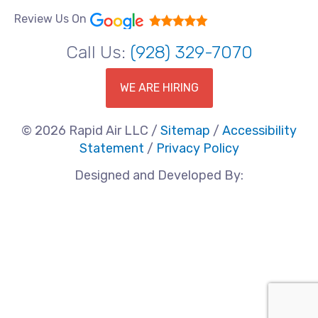
Review Us On
Call Us:
(928) 329-7070
WE ARE HIRING
© 2026 Rapid Air LLC /
Sitemap
/
Accessibility
Statement
/
Privacy Policy
Designed and Developed By: