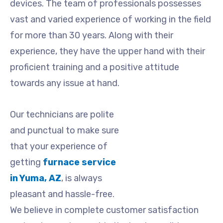
devices. The team of professionals possesses
vast and varied experience of working in the field
for more than 30 years. Along with their
experience, they have the upper hand with their
proficient training and a positive attitude
towards any issue at hand.
Our technicians are polite
and punctual to make sure
that your experience of
getting
furnace service
in Yuma, AZ
,
is always
pleasant and hassle-free.
We believe in complete customer satisfaction