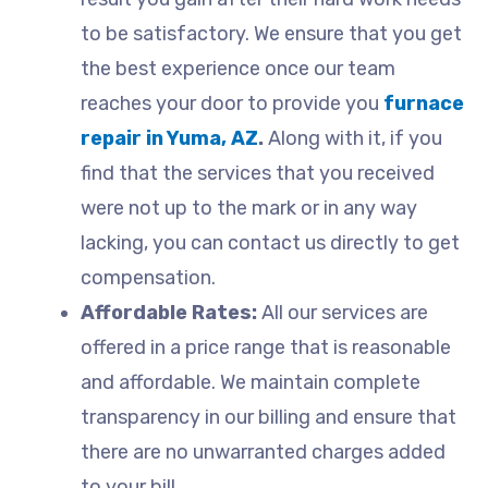
to be satisfactory. We ensure that you get
the best experience once our team
reaches your door to provide you
furnace
repair in Yuma, AZ
.
Along with it, if you
find that the services that you received
were not up to the mark or in any way
lacking, you can contact us directly to get
compensation.
Affordable Rates:
All our services are
offered in a price range that is reasonable
and affordable. We maintain complete
transparency in our billing and ensure that
there are no unwarranted charges added
to your bill.