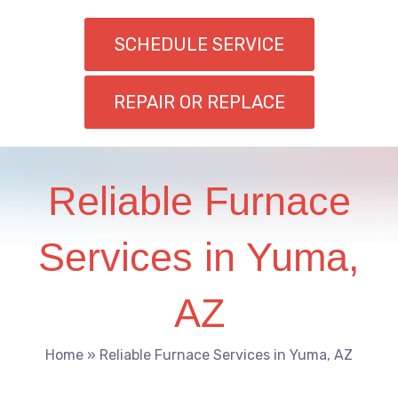
SCHEDULE SERVICE
REPAIR OR REPLACE
Reliable Furnace
Services in Yuma,
AZ
Home
»
Reliable Furnace Services in Yuma, AZ