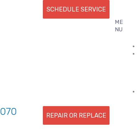
SCHEDULE SERVICE
ME
Flyout
NU
Menu
7070
REPAIR OR REPLACE