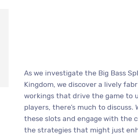
As we investigate the Big Bass Sp
Kingdom, we discover a lively fab
workings that drive the game to 
players, there’s much to discuss. W
these slots and engage with the 
the strategies that might just enh