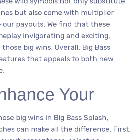
ese wild symbols not only substitute
ines but also come with multiplier
 our payouts. We find that these
play invigorating and exciting,
 those big wins. Overall, Big Bass
 features that appeals to both new
e.
Enhance Your
ose big wins in Big Bass Splash,
hes can make all the difference. First,