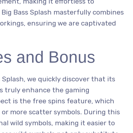
ment, making it effortless to
ll, Big Bass Splash masterfully combines
workings, ensuring we are captivated
es and Bonus
Splash, we quickly discover that its
s truly enhance the gaming
ect is the free spins feature, which
 or more scatter symbols. During this
al wild symbols, making it easier to