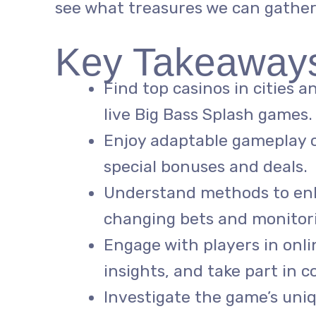
see what treasures we can gather
Key Takeaway
Find top casinos in cities 
live Big Bass Splash games.
Enjoy adaptable gameplay c
special bonuses and deals.
Understand methods to enh
changing bets and monitor
Engage with players in onl
insights, and take part in c
Investigate the game’s uni