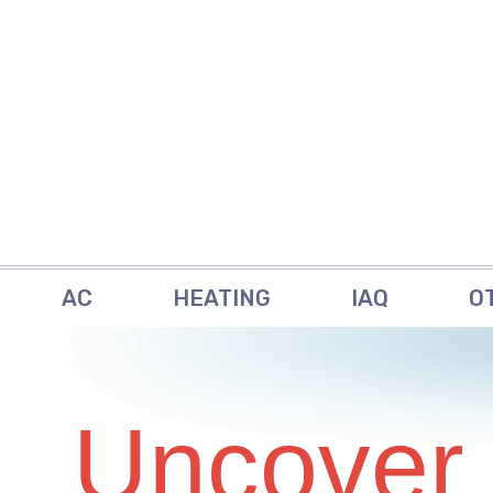
AC
HEATING
IAQ
O
Uncover 