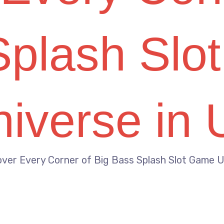
Splash Slo
iverse in
ver Every Corner of Big Bass Splash Slot Game U