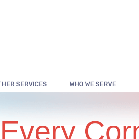
THER SERVICES
WHO WE SERVE
Every Corn