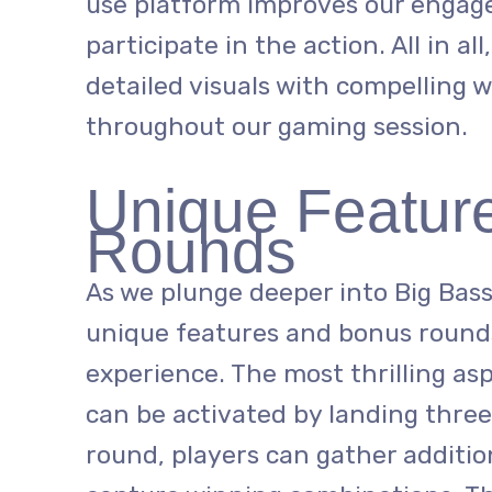
use platform improves our engage
participate in the action. All in a
detailed visuals with compelling 
throughout our gaming session.
Unique Featur
Rounds
As we plunge deeper into Big Bass 
unique features and bonus round
experience. The most thrilling asp
can be activated by landing three
round, players can gather addition