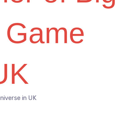
t Game
 UK
niverse in UK