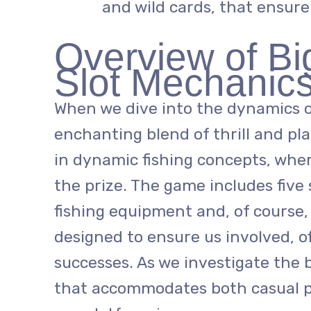
and wild cards, that ensure
Overview of Bi
Slot Mechanic
When we dive into the dynamics of
enchanting blend of thrill and pl
in dynamic fishing concepts, wher
the prize. The game includes five
fishing equipment and, of course, 
designed to ensure us involved, of
successes. As we investigate the 
that accommodates both casual pl