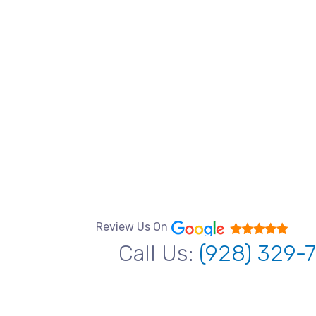
Review Us On
Call Us:
(928) 329-