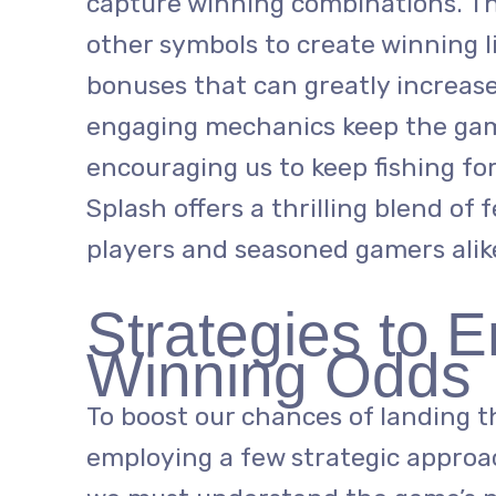
capture winning combinations. Th
other symbols to create winning l
bonuses that can greatly increase
engaging mechanics keep the game
encouraging us to keep fishing for
Splash offers a thrilling blend of
players and seasoned gamers alik
Strategies to 
Winning Odds
To boost our chances of landing th
employing a few strategic approac