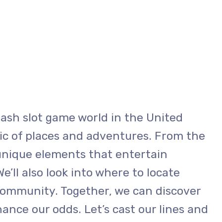
lash slot game world in the United
ric of places and adventures. From the
unique elements that entertain
e’ll also look into where to locate
community. Together, we can discover
ance our odds. Let’s cast our lines and