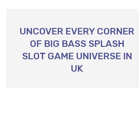
UNCOVER EVERY CORNER
OF BIG BASS SPLASH
SLOT GAME UNIVERSE IN
UK