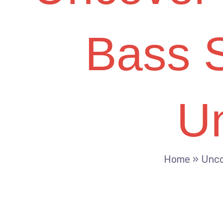
Bass 
Un
Home
»
Unco