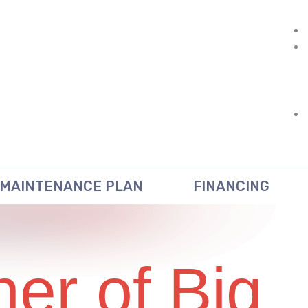
MAINTENANCE PLAN
FINANCING
er of Big