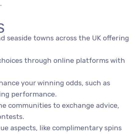
.
s
and seaside towns across the UK offering
hoices through online platforms with
ance your winning odds, such as
ing performance.
ine communities to exchange advice,
ontests.
que aspects, like complimentary spins