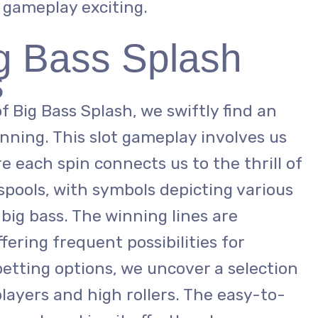
 gameplay exciting.
g Bass Splash
s
 Big Bass Splash, we swiftly find an
anning. This slot gameplay involves us
e each spin connects us to the thrill of
 spools, with symbols depicting various
big bass. The winning lines are
fering frequent possibilities for
betting options, we uncover a selection
ayers and high rollers. The easy-to-