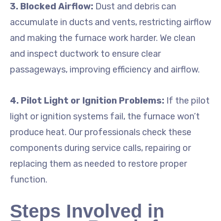
3. Blocked Airflow:
Dust and debris can
accumulate in ducts and vents, restricting airflow
and making the furnace work harder. We clean
and inspect ductwork to ensure clear
passageways, improving efficiency and airflow.
4. Pilot Light or Ignition Problems:
If the pilot
light or ignition systems fail, the furnace won’t
produce heat. Our professionals check these
components during service calls, repairing or
replacing them as needed to restore proper
function.
Steps Involved in