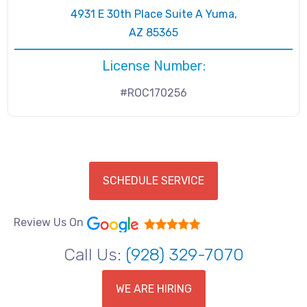
4931 E 30th Place Suite A Yuma,
AZ 85365
License Number:
#ROC170256
SCHEDULE SERVICE
Review Us On
Call Us:
(928) 329-7070
WE ARE HIRING