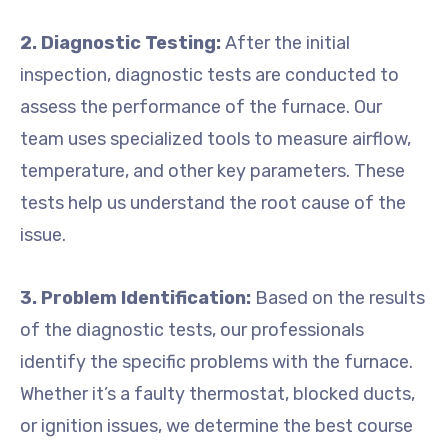
2. Diagnostic Testing:
After the initial
inspection, diagnostic tests are conducted to
assess the performance of the furnace. Our
team uses specialized tools to measure airflow,
temperature, and other key parameters. These
tests help us understand the root cause of the
issue.
3. Problem Identification:
Based on the results
of the diagnostic tests, our professionals
identify the specific problems with the furnace.
Whether it’s a faulty thermostat, blocked ducts,
or ignition issues, we determine the best course