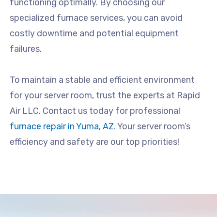
functioning optimally. By choosing our
specialized furnace services, you can avoid
costly downtime and potential equipment
failures.
To maintain a stable and efficient environment
for your server room, trust the experts at Rapid
Air LLC. Contact us today for professional
furnace repair in Yuma, AZ
. Your server room’s
efficiency and safety are our top priorities!