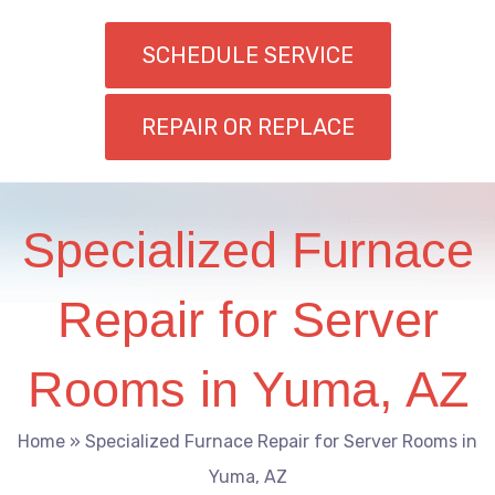
SCHEDULE SERVICE
REPAIR OR REPLACE
Specialized Furnace
Repair for Server
Rooms in Yuma, AZ
Home
»
Specialized Furnace Repair for Server Rooms in
Yuma, AZ