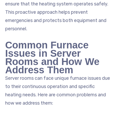
ensure that the heating system operates safely.
This proactive approach helps prevent
emergencies and protects both equipment and
personnel.
Common Furnace
Issues in Server
Rooms and How We
Address Them
Server rooms can face unique furnace issues due
to their continuous operation and specific
heating needs. Here are common problems and
how we address them: