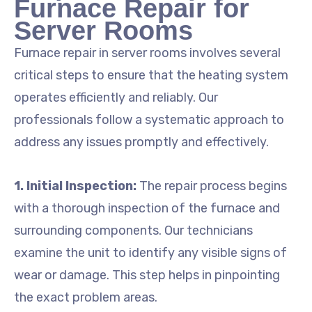
Furnace Repair for
Server Rooms
Furnace repair in server rooms involves several
critical steps to ensure that the heating system
operates efficiently and reliably. Our
professionals follow a systematic approach to
address any issues promptly and effectively.
1. Initial Inspection:
The repair process begins
with a thorough inspection of the furnace and
surrounding components. Our technicians
examine the unit to identify any visible signs of
wear or damage. This step helps in pinpointing
the exact problem areas.