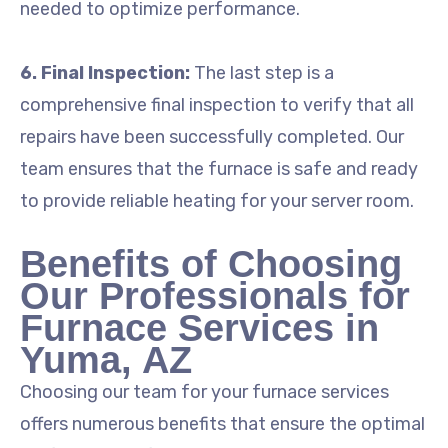
needed to optimize performance.
6. Final Inspection:
The last step is a
comprehensive final inspection to verify that all
repairs have been successfully completed. Our
team ensures that the furnace is safe and ready
to provide reliable heating for your server room.
Benefits of Choosing
Our Professionals for
Furnace Services in
Yuma, AZ
Choosing our team for your furnace services
offers numerous benefits that ensure the optimal