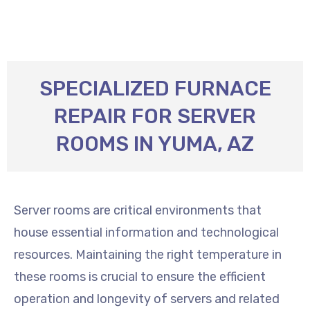
SPECIALIZED FURNACE
REPAIR FOR SERVER
ROOMS IN YUMA, AZ
Server rooms are critical environments that
house essential information and technological
resources. Maintaining the right temperature in
these rooms is crucial to ensure the efficient
operation and longevity of servers and related