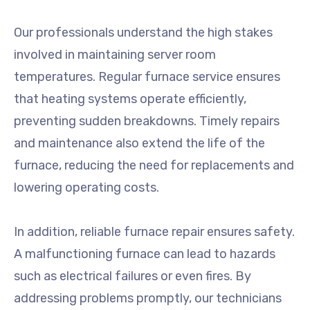
Our professionals understand the high stakes
involved in maintaining server room
temperatures. Regular furnace service ensures
that heating systems operate efficiently,
preventing sudden breakdowns. Timely repairs
and maintenance also extend the life of the
furnace, reducing the need for replacements and
lowering operating costs.
In addition, reliable furnace repair ensures safety.
A malfunctioning furnace can lead to hazards
such as electrical failures or even fires. By
addressing problems promptly, our technicians