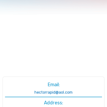
Email:
hectorrapid@aol.com
Address: