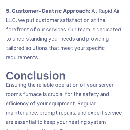
5. Customer-Centric Approach:
At Rapid Air
LLC, we put customer satisfaction at the
forefront of our services. Our team is dedicated
to understanding your needs and providing
tailored solutions that meet your specific
requirements.
Conclusion
Ensuring the reliable operation of your server
room’s furnace is crucial for the safety and
efficiency of your equipment. Regular
maintenance, prompt repairs, and expert service
are essential to keep your heating system