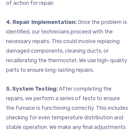
of action for repair.
4. Repair Implementation:
Once the problem is
identified, our technicians proceed with the
necessary repairs. This could involve replacing
damaged components, cleaning ducts, or
recalibrating the thermostat. We use high-quality
parts to ensure long-lasting repairs.
5. System Testing:
After completing the
repairs, we perform a series of tests to ensure
the furnace is functioning correctly. This includes
checking for even temperature distribution and
stable operation. We make any final adjustments