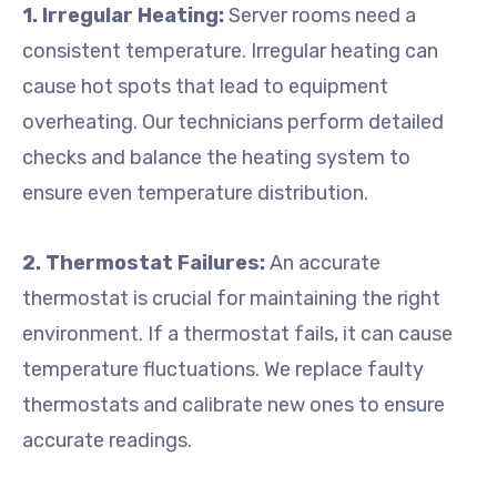
1. Irregular Heating:
Server rooms need a
consistent temperature. Irregular heating can
cause hot spots that lead to equipment
overheating. Our technicians perform detailed
checks and balance the heating system to
ensure even temperature distribution.
2. Thermostat Failures:
An accurate
thermostat is crucial for maintaining the right
environment. If a thermostat fails, it can cause
temperature fluctuations. We replace faulty
thermostats and calibrate new ones to ensure
accurate readings.