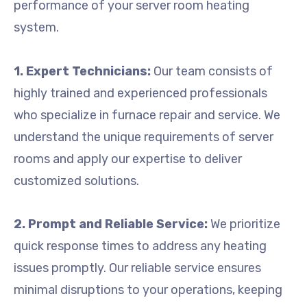
performance of your server room heating
system.
1. Expert Technicians:
Our team consists of
highly trained and experienced professionals
who specialize in furnace repair and service. We
understand the unique requirements of server
rooms and apply our expertise to deliver
customized solutions.
2. Prompt and Reliable Service:
We prioritize
quick response times to address any heating
issues promptly. Our reliable service ensures
minimal disruptions to your operations, keeping