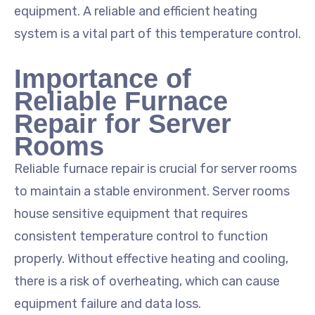
equipment. A reliable and efficient heating
system is a vital part of this temperature control.
Importance of
Reliable Furnace
Repair for Server
Rooms
Reliable furnace repair is crucial for server rooms
to maintain a stable environment. Server rooms
house sensitive equipment that requires
consistent temperature control to function
properly. Without effective heating and cooling,
there is a risk of overheating, which can cause
equipment failure and data loss.