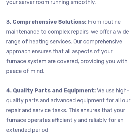
your server room running smoothly.
3. Comprehensive Solutions:
From routine
maintenance to complex repairs, we offer a wide
range of heating services. Our comprehensive
approach ensures that all aspects of your
furnace system are covered, providing you with
peace of mind.
4. Quality Parts and Equipment:
We use high-
quality parts and advanced equipment for all our
repair and service tasks. This ensures that your
furnace operates efficiently and reliably for an
extended period.