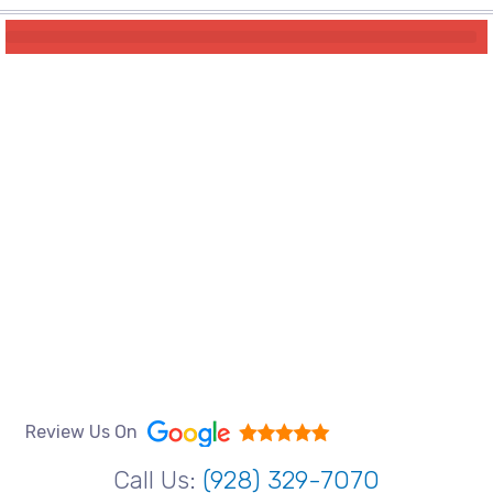
Review Us On
Call Us:
(928) 329-7070