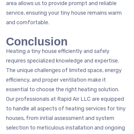
area allows us to provide prompt and reliable
service, ensuring your tiny house remains warm
and comfortable.
Conclusion
Heating a tiny house efficiently and safely
requires specialized knowledge and expertise.
The unique challenges of limited space, energy
efficiency, and proper ventilation make it
essential to choose the right heating solution.
Our professionals at Rapid Air LLC are equipped
to handle all aspects of heating services for tiny
houses, from initial assessment and system
selection to meticulous installation and ongoing