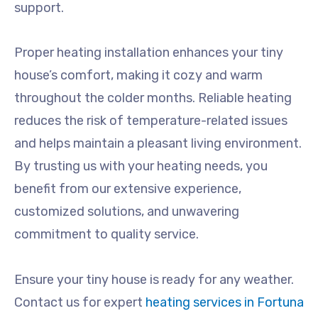
support.
Proper heating installation enhances your tiny
house’s comfort, making it cozy and warm
throughout the colder months. Reliable heating
reduces the risk of temperature-related issues
and helps maintain a pleasant living environment.
By trusting us with your heating needs, you
benefit from our extensive experience,
customized solutions, and unwavering
commitment to quality service.
Ensure your tiny house is ready for any weather.
Contact us for expert
heating services in Fortuna