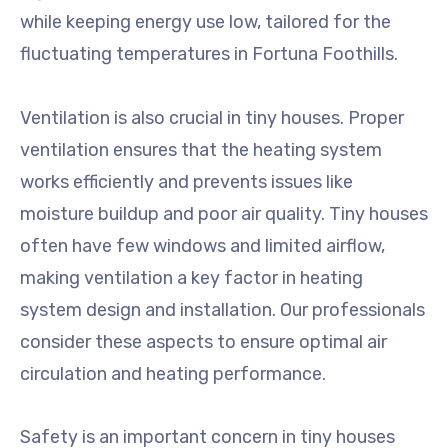
while keeping energy use low, tailored for the
fluctuating temperatures in Fortuna Foothills.
Ventilation is also crucial in tiny houses. Proper
ventilation ensures that the heating system
works efficiently and prevents issues like
moisture buildup and poor air quality. Tiny houses
often have few windows and limited airflow,
making ventilation a key factor in heating
system design and installation. Our professionals
consider these aspects to ensure optimal air
circulation and heating performance.
Safety is an important concern in tiny houses