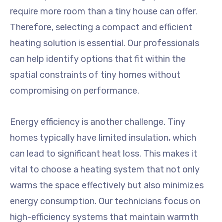
require more room than a tiny house can offer.
Therefore, selecting a compact and efficient
heating solution is essential. Our professionals
can help identify options that fit within the
spatial constraints of tiny homes without
compromising on performance.
Energy efficiency is another challenge. Tiny
homes typically have limited insulation, which
can lead to significant heat loss. This makes it
vital to choose a heating system that not only
warms the space effectively but also minimizes
energy consumption. Our technicians focus on
high-efficiency systems that maintain warmth