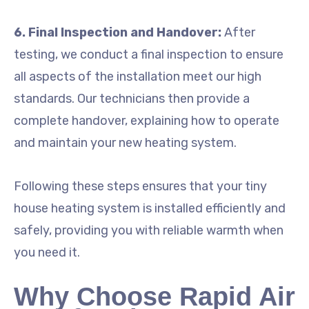
6. Final Inspection and Handover:
After
testing, we conduct a final inspection to ensure
all aspects of the installation meet our high
standards. Our technicians then provide a
complete handover, explaining how to operate
and maintain your new heating system.
Following these steps ensures that your tiny
house heating system is installed efficiently and
safely, providing you with reliable warmth when
you need it.
Why Choose Rapid Air