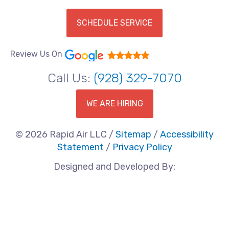
SCHEDULE SERVICE
Review Us On
Call Us:
(928) 329-7070
WE ARE HIRING
© 2026 Rapid Air LLC /
Sitemap
/
Accessibility
Statement
/
Privacy Policy
Designed and Developed By: