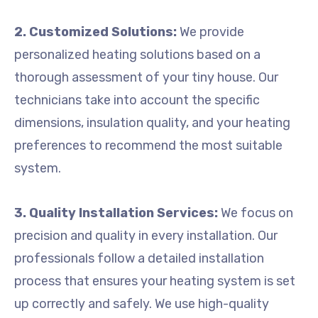
2. Customized Solutions:
We provide
personalized heating solutions based on a
thorough assessment of your tiny house. Our
technicians take into account the specific
dimensions, insulation quality, and your heating
preferences to recommend the most suitable
system.
3. Quality Installation Services:
We focus on
precision and quality in every installation. Our
professionals follow a detailed installation
process that ensures your heating system is set
up correctly and safely. We use high-quality