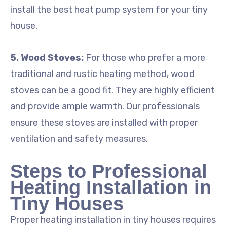
install the best heat pump system for your tiny
house.
5. Wood Stoves:
For those who prefer a more
traditional and rustic heating method, wood
stoves can be a good fit. They are highly efficient
and provide ample warmth. Our professionals
ensure these stoves are installed with proper
ventilation and safety measures.
Steps to Professional
Heating Installation in
Tiny Houses
Proper heating installation in tiny houses requires