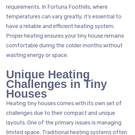
requirements. In Fortuna Foothills, where
temperatures can vary greatly, it’s essential to
have a reliable and efficient heating system.
Proper heating ensures your tiny house remains
comfortable during the colder months without
wasting energy or space.
Unique Heating
Challenges in Tiny
Houses
Heating tiny houses comes with its own set of
challenges due to their compact and unique
layouts. One of the primary issues is managing
limited space. Traditional heating systems often