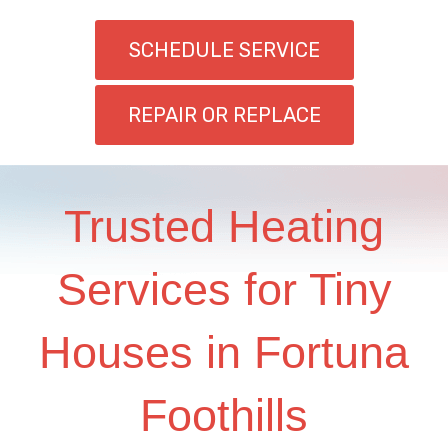
SCHEDULE SERVICE
REPAIR OR REPLACE
Trusted Heating
Services for Tiny
Houses in Fortuna
Foothills