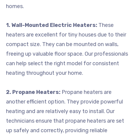
homes.
1. Wall-Mounted Electric Heaters:
These
heaters are excellent for tiny houses due to their
compact size. They can be mounted on walls,
freeing up valuable floor space. Our professionals
can help select the right model for consistent
heating throughout your home.
2. Propane Heaters:
Propane heaters are
another efficient option. They provide powerful
heating and are relatively easy to install. Our
technicians ensure that propane heaters are set
up safely and correctly, providing reliable