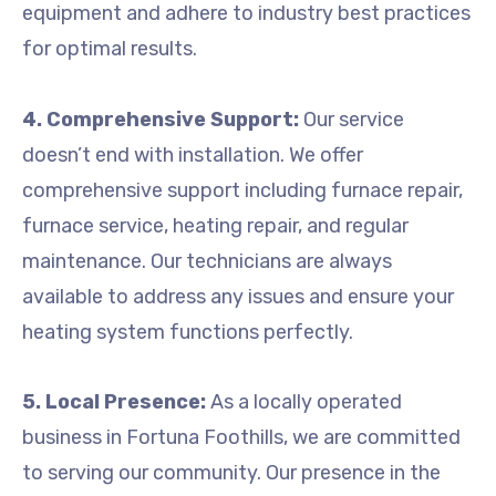
equipment and adhere to industry best practices
for optimal results.
4. Comprehensive Support:
Our service
doesn’t end with installation. We offer
comprehensive support including furnace repair,
furnace service, heating repair, and regular
maintenance. Our technicians are always
available to address any issues and ensure your
heating system functions perfectly.
5. Local Presence:
As a locally operated
business in Fortuna Foothills, we are committed
to serving our community. Our presence in the