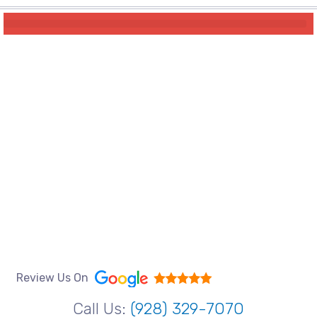
Review Us On
Call Us:
(928) 329-7070