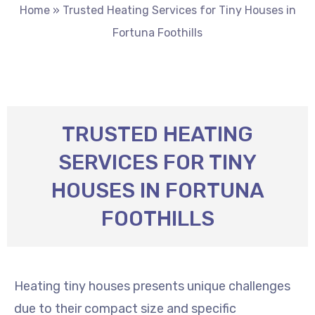
Home
»
Trusted Heating Services for Tiny Houses in
Fortuna Foothills
TRUSTED HEATING
SERVICES FOR TINY
HOUSES IN FORTUNA
FOOTHILLS
Heating tiny houses presents unique challenges
due to their compact size and specific