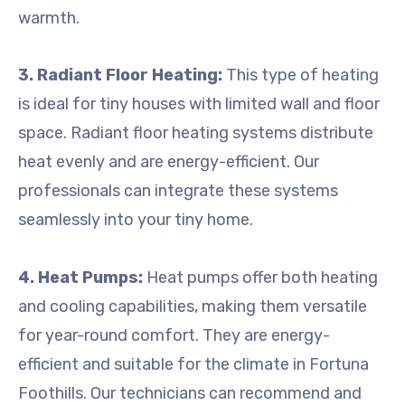
warmth.
3. Radiant Floor Heating:
This type of heating
is ideal for tiny houses with limited wall and floor
space. Radiant floor heating systems distribute
heat evenly and are energy-efficient. Our
professionals can integrate these systems
seamlessly into your tiny home.
4. Heat Pumps:
Heat pumps offer both heating
and cooling capabilities, making them versatile
for year-round comfort. They are energy-
efficient and suitable for the climate in Fortuna
Foothills. Our technicians can recommend and