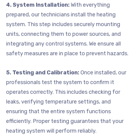
4. System Installation:
With everything
prepared, our technicians install the heating
system. This step includes securely mounting
units, connecting them to power sources, and
integrating any control systems. We ensure all
safety measures are in place to prevent hazards.
5. Testing and Calibration:
Once installed, our
professionals test the system to confirm it
operates correctly. This includes checking for
leaks, verifying temperature settings, and
ensuring that the entire system functions
efficiently. Proper testing guarantees that your
heating system will perform reliably.