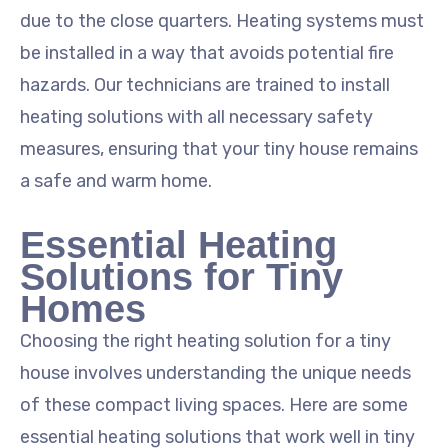
due to the close quarters. Heating systems must
be installed in a way that avoids potential fire
hazards. Our technicians are trained to install
heating solutions with all necessary safety
measures, ensuring that your tiny house remains
a safe and warm home.
Essential Heating
Solutions for Tiny
Homes
Choosing the right heating solution for a tiny
house involves understanding the unique needs
of these compact living spaces. Here are some
essential heating solutions that work well in tiny