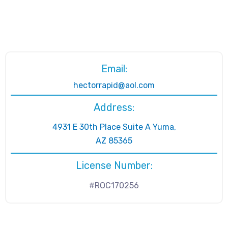
Email:
hectorrapid@aol.com
Address:
4931 E 30th Place Suite A Yuma,
AZ 85365
License Number:
#ROC170256