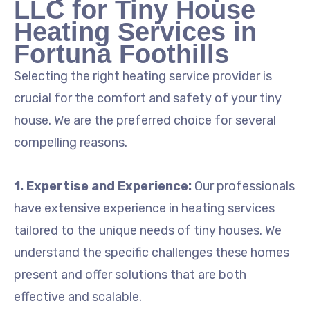
LLC for Tiny House
Heating Services in
Fortuna Foothills
Selecting the right heating service provider is
crucial for the comfort and safety of your tiny
house. We are the preferred choice for several
compelling reasons.
1. Expertise and Experience:
Our professionals
have extensive experience in heating services
tailored to the unique needs of tiny houses. We
understand the specific challenges these homes
present and offer solutions that are both
effective and scalable.