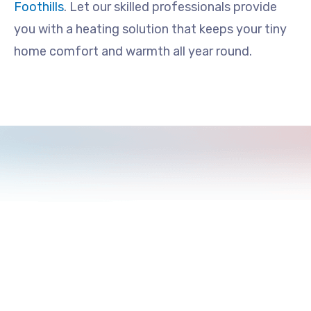
Foothills
. Let our skilled professionals provide
you with a heating solution that keeps your tiny
home comfort and warmth all year round.