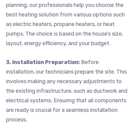
planning, our professionals help you choose the
best heating solution from various options such
as electric heaters, propane heaters, or heat
pumps. The choice is based on the house’s size,
layout, energy efficiency, and your budget.
3. Installation Preparation:
Before
installation, our technicians prepare the site. This
involves making any necessary adjustments to
the existing infrastructure, such as ductwork and
electrical systems. Ensuring that all components
are ready is crucial for a seamless installation
process.