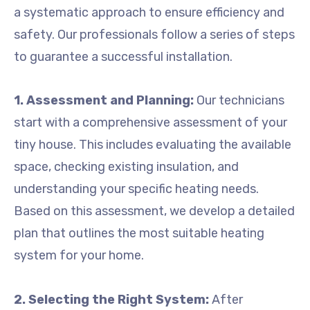
a systematic approach to ensure efficiency and
safety. Our professionals follow a series of steps
to guarantee a successful installation.
1. Assessment and Planning:
Our technicians
start with a comprehensive assessment of your
tiny house. This includes evaluating the available
space, checking existing insulation, and
understanding your specific heating needs.
Based on this assessment, we develop a detailed
plan that outlines the most suitable heating
system for your home.
2. Selecting the Right System:
After