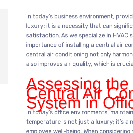
In today’s business environment, provid
luxury; it is a necessity that can signi
satisfaction. As we specialize in HVAC s
importance of installing a central air co
central air conditioning not only harmo
also improves air quality, which is cruci
Assessing the
Central Air Co
System in Off
In today’s office environments, maintai
temperature is not just a luxury; it’s a
employee well-being. When considering w