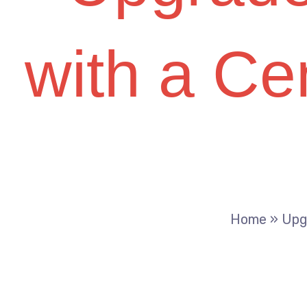
with a Cen
Home
»
Upg