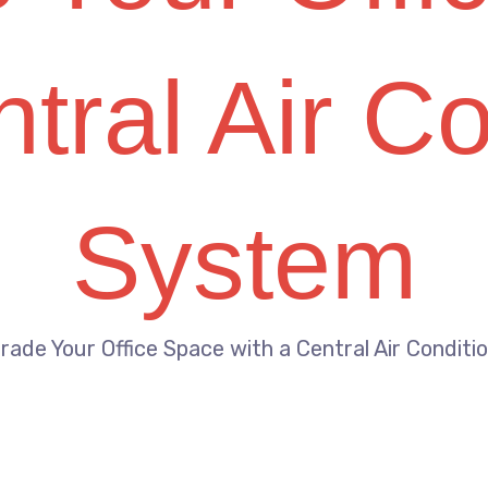
tral Air C
System
rade Your Office Space with a Central Air Condit