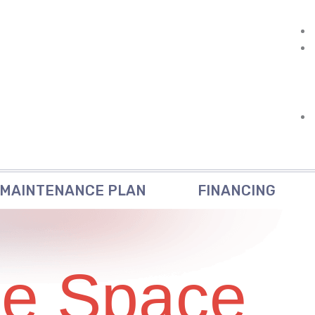
MAINTENANCE PLAN
FINANCING
ce Space