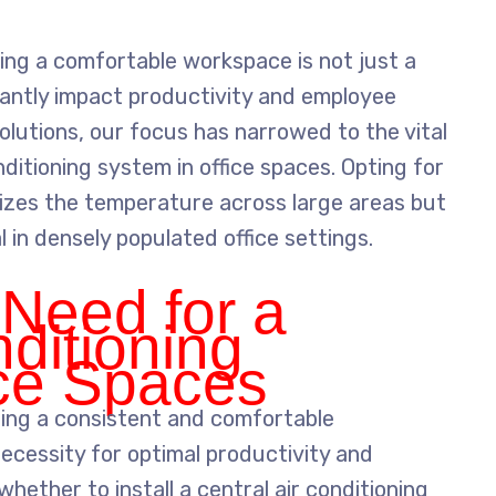
ing a comfortable workspace is not just a
ficantly impact productivity and employee
olutions, our focus has narrowed to the vital
nditioning system in office spaces. Opting for
nizes the temperature across large areas but
al in densely populated office settings.
 Need for a
nditioning
ice Spaces
ning a consistent and comfortable
 necessity for optimal productivity and
hether to install a central air conditioning