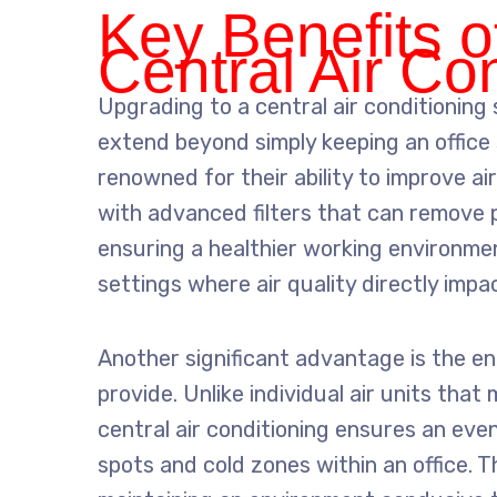
Key Benefits o
Central Air Co
Upgrading to a central air conditioning
extend beyond simply keeping an office 
renowned for their ability to improve air
with advanced filters that can remove p
ensuring a healthier working environment 
settings where air quality directly impa
Another significant advantage is the e
provide. Unlike individual air units tha
central air conditioning ensures an even 
spots and cold zones within an office. Th