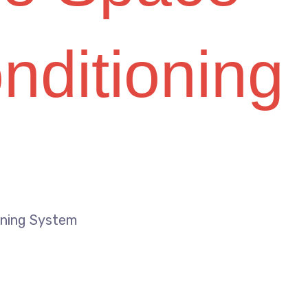
onditioning
ioning System