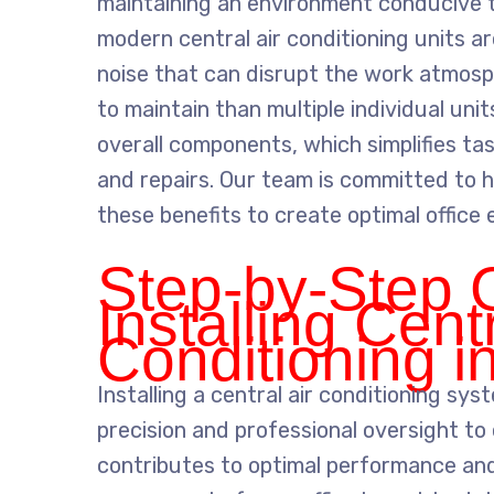
maintaining an environment conducive to
modern central air conditioning units a
noise that can disrupt the work atmosp
to maintain than multiple individual uni
overall components, which simplifies t
and repairs. Our team is committed to 
these benefits to create optimal office
Step-by-Step 
Installing Centr
Conditioning i
Installing a central air conditioning sys
precision and professional oversight to 
contributes to optimal performance and 