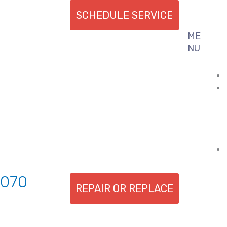
SCHEDULE SERVICE
ME
Flyout
NU
Menu
7070
REPAIR OR REPLACE