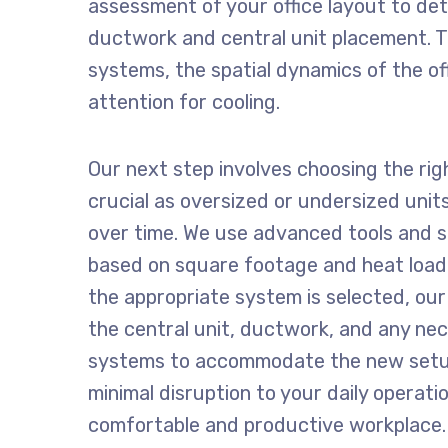
assessment of your office layout to det
ductwork and central unit placement. Th
systems, the spatial dynamics of the off
attention for cooling.
Our next step involves choosing the righ
crucial as oversized or undersized units
over time. We use advanced tools and s
based on square footage and heat load
the appropriate system is selected, our 
the central unit, ductwork, and any ne
systems to accommodate the new setup
minimal disruption to your daily operati
comfortable and productive workplace.