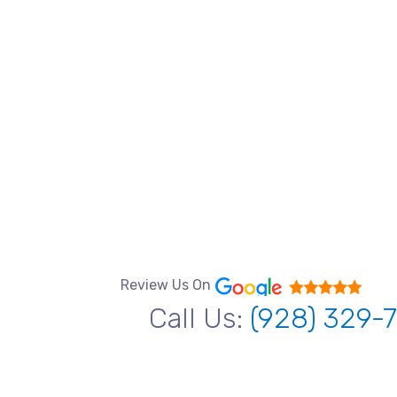
Review Us On
Call Us:
(928) 329-