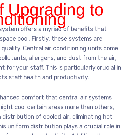
f Upgrading to
nditioning
 system offers a myriad of benefits that
space cool. Firstly, these systems are
 quality. Central air conditioning units come
ollutants, allergens, and dust from the air,
for your staff. This is particularly crucial in
cts staff health and productivity.
nhanced comfort that central air systems
t might cool certain areas more than others,
distribution of cooled air, eliminating hot
is uniform distribution plays a crucial role in