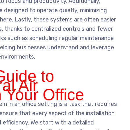
 focus and productivity. Additionally,
re designed to operate quietly, minimizing
here. Lastly, these systems are often easier
ts, thanks to centralized controls and fewer
asks such as scheduling regular maintenance
helping businesses understand and leverage
 environments.
Guide to
al Air
n Your Office
tem in an office setting is a task that requires
ensure that every aspect of the installation
efficiency. We start with a detailed