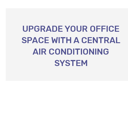
UPGRADE YOUR OFFICE
SPACE WITH A CENTRAL
AIR CONDITIONING
SYSTEM