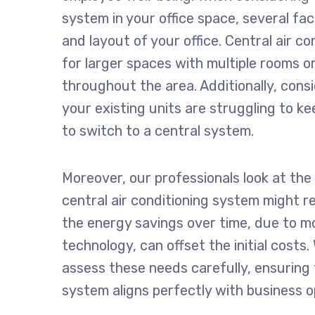
system in your office space, several fac
and layout of your office. Central air co
for larger spaces with multiple rooms or
throughout the area. Additionally, cons
your existing units are struggling to ke
to switch to a central system.
Moreover, our professionals look at the
central air conditioning system might r
the energy savings over time, due to mo
technology, can offset the initial costs
assess these needs carefully, ensuring 
system aligns perfectly with business 