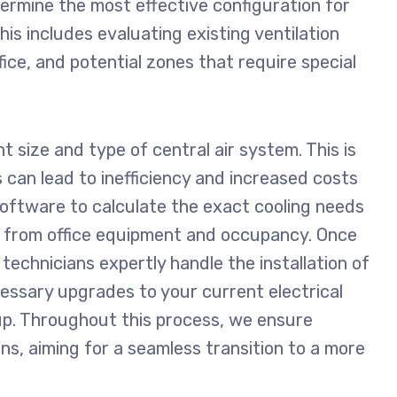
ermine the most effective configuration for
is includes evaluating existing ventilation
ice, and potential zones that require special
t size and type of central air system. This is
 can lead to inefficiency and increased costs
oftware to calculate the exact cooling needs
 from office equipment and occupancy. Once
technicians expertly handle the installation of
cessary upgrades to your current electrical
. Throughout this process, we ensure
ons, aiming for a seamless transition to a more