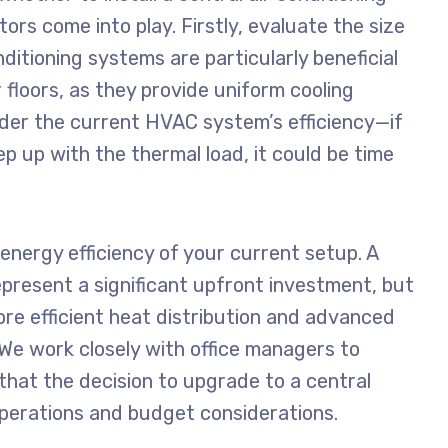
tors come into play. Firstly, evaluate the size
nditioning systems are particularly beneficial
 floors, as they provide uniform cooling
ider the current HVAC system’s efficiency—if
ep up with the thermal load, it could be time
 energy efficiency of your current setup. A
epresent a significant upfront investment, but
re efficient heat distribution and advanced
. We work closely with office managers to
that the decision to upgrade to a central
operations and budget considerations.