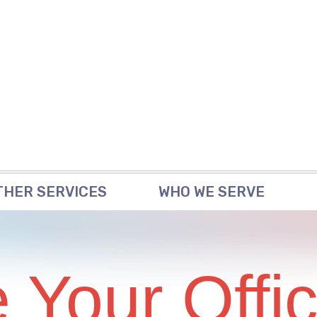
THER SERVICES
WHO WE SERVE
 Your Offi