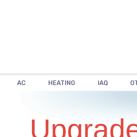
AC
HEATING
IAQ
O
Upgrade