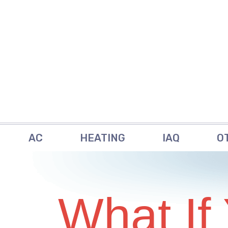
AC
HEATING
IAQ
O
What If