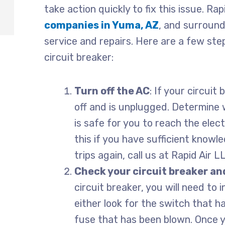
take action quickly to fix this issue. Ra
companies in Yuma, AZ
, and surround
service and repairs. Here are a few ste
circuit breaker:
Turn off the AC
: If your circuit
off and is unplugged. Determine w
is safe for you to reach the elec
this if you have sufficient knowle
trips again, call us at Rapid Air 
Check your circuit breaker and
circuit breaker, you will need to 
either look for the switch that h
fuse that has been blown. Once y