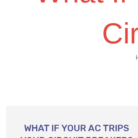
Ci
WHAT IF YOUR AC TRIPS