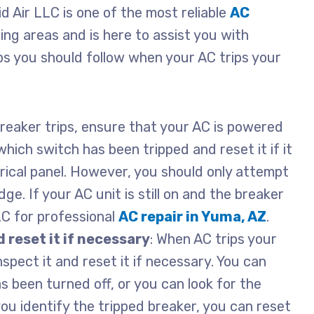
pid Air LLC is one of the most reliable
AC
ing areas and is here to assist you with
ps you should follow when your AC trips your
 breaker trips, ensure that your AC is powered
hich switch has been tripped and reset it if it
trical panel. However, you should only attempt
dge. If your AC unit is still on and the breaker
LLC for professional
AC repair in Yuma, AZ
.
 reset it if necessary
: When AC trips your
inspect it and reset it if necessary. You can
as been turned off, or you can look for the
ou identify the tripped breaker, you can reset