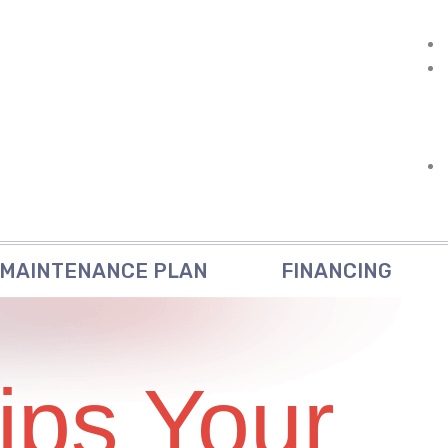
MAINTENANCE PLAN
FINANCING
ips Your