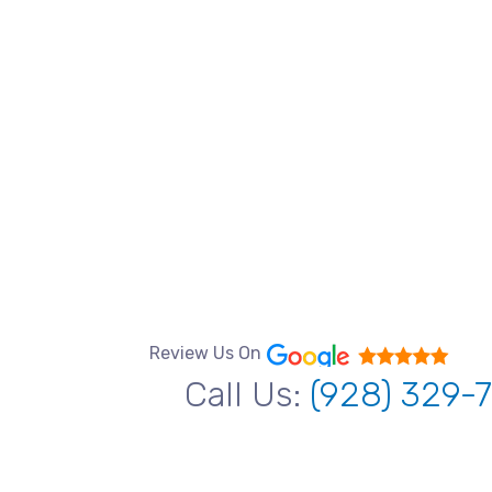
Review Us On
Call Us:
(928) 329-