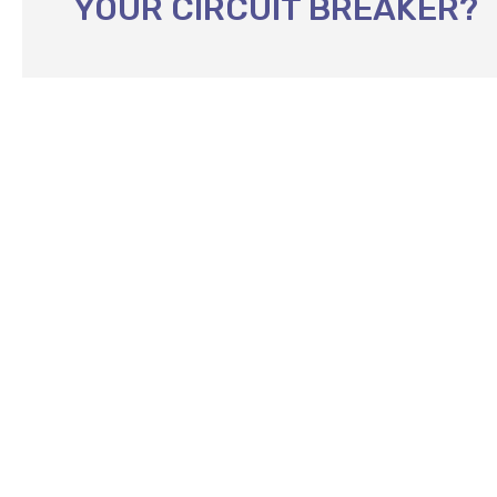
YOUR CIRCUIT BREAKER?