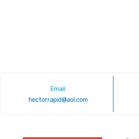
Email:
hectorrapid@aol.com