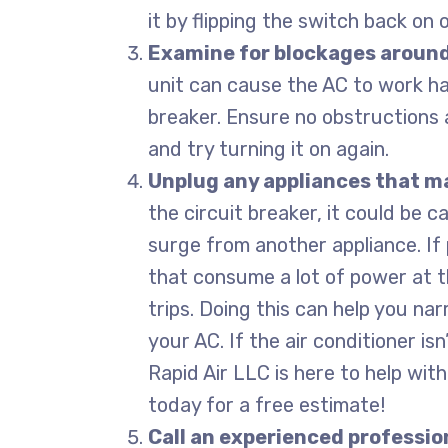
it by flipping the switch back on 
Examine for blockages around
unit can cause the AC to work har
breaker. Ensure no obstructions 
and try turning it on again.
Unplug any appliances that m
the circuit breaker, it could be 
surge from another appliance. If 
that consume a lot of power at th
trips. Doing this can help you n
your AC. If the air conditioner isn
Rapid Air LLC is here to help wit
today for a free estimate!
Call an experienced professio