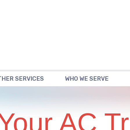
THER SERVICES
WHO WE SERVE
 Your AC Tr