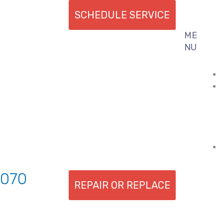
SCHEDULE SERVICE
ME
Flyout
NU
Menu
7070
REPAIR OR REPLACE