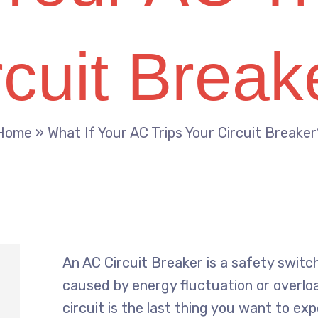
rcuit Break
Home
»
What If Your AC Trips Your Circuit Breaker
An AC Circuit Breaker is a safety swi
caused by energy fluctuation or overloa
circuit is the last thing you want to ex