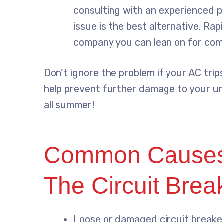
consulting with an experienced p
issue is the best alternative. Rap
company you can lean on for comp
Don’t ignore the problem if your AC trip
help prevent further damage to your u
all summer!
Common Causes 
The Circuit Brea
Loose or damaged circuit breake