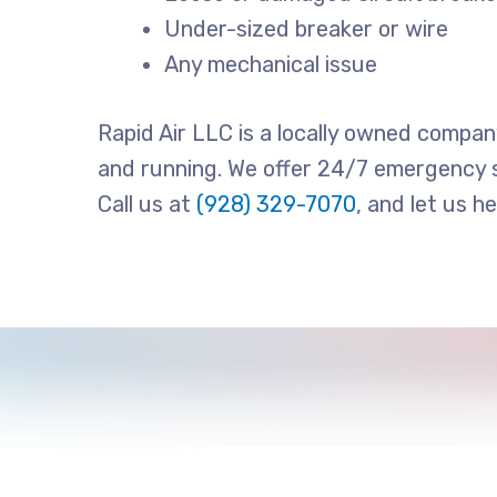
Under-sized breaker or wire
Any mechanical issue
Rapid Air LLC is a locally owned compan
and running. We offer 24/7 emergency s
Call us at
(928) 329-7070
, and let us h