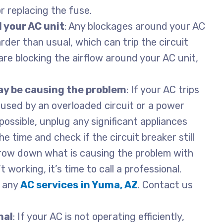
or replacing the fuse.
 your AC unit
: Any blockages around your AC
der than usual, which can trip the circuit
are blocking the airflow around your AC unit,
ay be causing the problem
: If your AC trips
caused by an overloaded circuit or a power
possible, unplug any significant appliances
e time and check if the circuit breaker still
arrow down what is causing the problem with
’t working, it’s time to call a professional.
h any
AC services
in Yuma, AZ
. Contact us
nal
: If your AC is not operating efficiently,