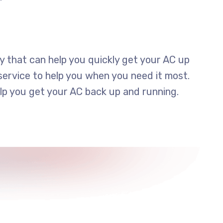
y that can help you quickly get your AC up
ervice to help you when you need it most.
elp you get your AC back up and running.