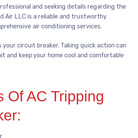
rofessional and seeking details regarding the
id Air LLC is a reliable and trustworthy
rehensive air conditioning services.
s your circuit breaker. Taking quick action can
nit and keep your home cool and comfortable
Of AC Tripping
ker:
r