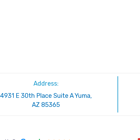
Address:
4931 E 30th Place Suite A Yuma,
AZ 85365