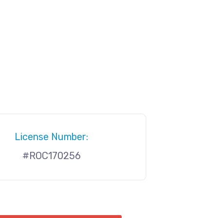
License Number:
#ROC170256