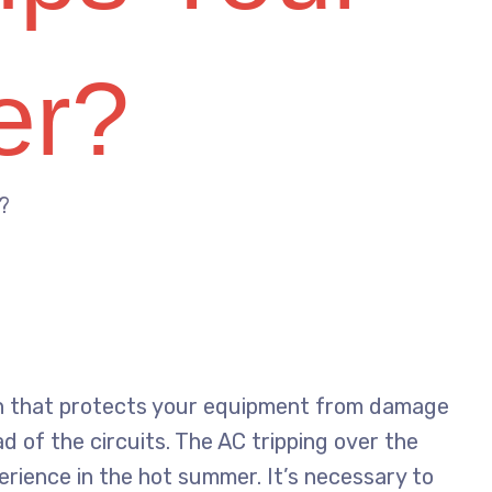
er?
?
tch that protects your equipment from damage
d of the circuits. The AC tripping over the
perience in the hot summer. It’s necessary to