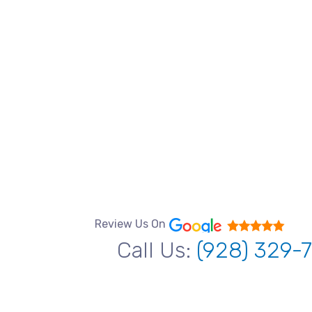
Review Us On
Call Us:
(928) 329-