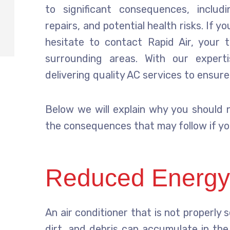
to significant consequences, includ
repairs, and potential health risks. If 
hesitate to contact Rapid Air, your
surrounding areas. With our exper
delivering quality AC services to ensur
Below we will explain why you should n
the consequences that may follow if yo
Reduced Energy 
An air conditioner that is not properly s
dirt, and debris can accumulate in the