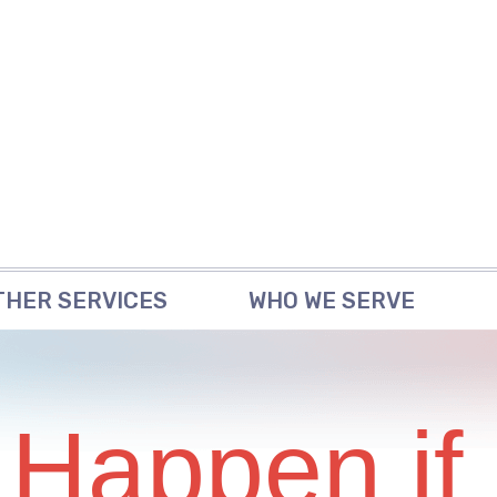
THER SERVICES
WHO WE SERVE
 Happen if 