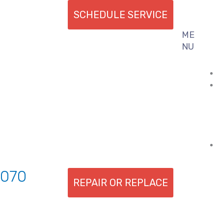
SCHEDULE SERVICE
ME
Flyout
NU
Menu
7070
REPAIR OR REPLACE