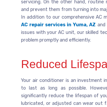
servicing. On the other hand, routine
and prevent them from turning into maj
In addition to our comprehensive AC m
AC repair services in Yuma, AZ
and 
issues with your AC unit, our skilled t
problem promptly and efficiently.
Reduced Lifespa
Your air conditioner is an investment 
to last as long as possible. However
significantly reduce the lifespan of y
lubricated, or adjusted can wear out 