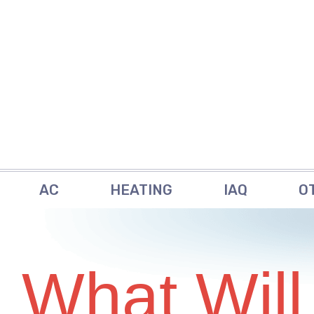
AC
HEATING
IAQ
O
What Will