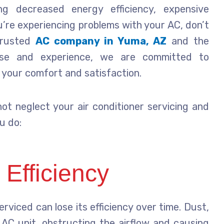
ing decreased energy efficiency, expensive
you’re experiencing problems with your AC, don’t
 trusted
AC company in Yuma, AZ
and the
tise and experience, we are committed to
e your comfort and satisfaction.
ot neglect your air conditioner servicing and
u do:
Efficiency
erviced can lose its efficiency over time. Dust,
 AC unit, obstructing the airflow and causing