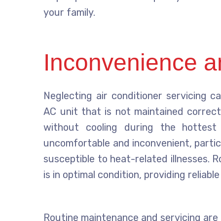
your family.
Inconvenience a
Neglecting air conditioner servicing c
AC unit that is not maintained correc
without cooling during the hottest
uncomfortable and inconvenient, partic
susceptible to heat-related illnesses.
is in optimal condition, providing reliab
Routine maintenance and servicing are c