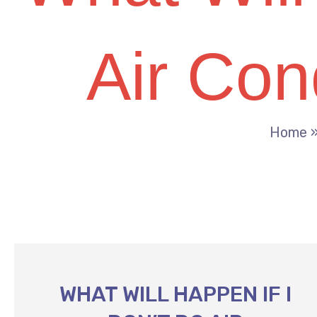
Air Con
Home
WHAT WILL HAPPEN IF I