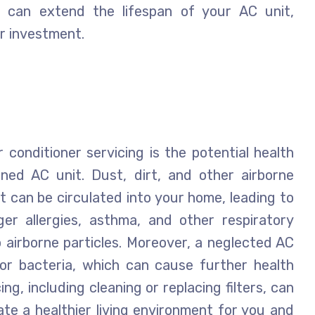
 can extend the lifespan of your AC unit,
ur investment.
conditioner servicing is the potential health
ined AC unit. Dust, dirt, and other airborne
t can be circulated into your home, leading to
gger allergies, asthma, and other respiratory
to airborne particles. Moreover, a neglected AC
r bacteria, which can cause further health
ng, including cleaning or replacing filters, can
ate a healthier living environment for you and