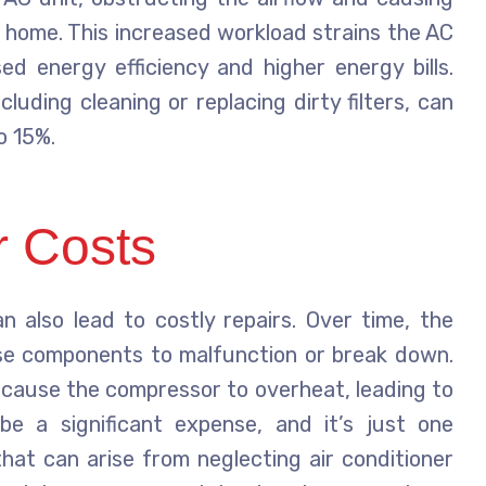
 home. This increased workload strains the AC
ed energy efficiency and higher energy bills.
luding cleaning or replacing dirty filters, can
o 15%.
r Costs
an also lead to costly repairs. Over time, the
se components to malfunction or break down.
n cause the compressor to overheat, leading to
be a significant expense, and it’s just one
that can arise from neglecting air conditioner