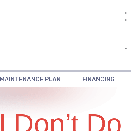
MAINTENANCE PLAN
FINANCING
I Don’t Do