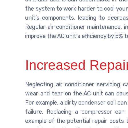
the system to work harder to cool your
unit’s components, leading to decreas
Regular air conditioner maintenance, inc
improve the AC unit’s efficiency by 5% t
Increased Repai
Neglecting air conditioner servicing c
wear and tear on the AC unit can cau
For example, a dirty condenser coil ca
failure. Replacing a compressor can 
example of the potential repair costs 