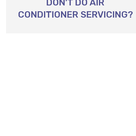
DON’T DO AIR
CONDITIONER SERVICING?