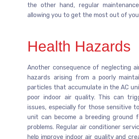
the other hand, regular maintenance
allowing you to get the most out of yo
Health Hazards
Another consequence of neglecting air 
hazards arising from a poorly mainta
particles that accumulate in the AC uni
poor indoor air quality. This can tri
issues, especially for those sensitive 
unit can become a breeding ground fo
problems. Regular air conditioner servici
help improve indoor air quality and cre