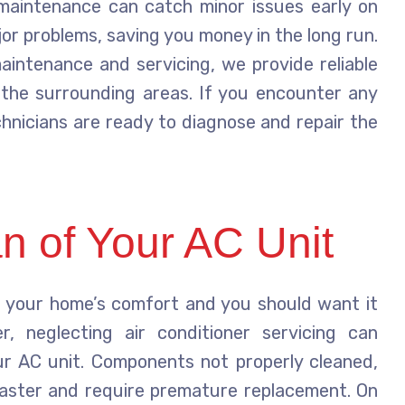
 maintenance can catch minor issues early on
or problems, saving you money in the long run.
aintenance and servicing, we provide reliable
the surrounding areas. If you encounter any
echnicians are ready to diagnose and repair the
n of Your AC Unit
in your home’s comfort and you should want it
, neglecting air conditioner servicing can
our AC unit. Components not properly cleaned,
faster and require premature replacement. On