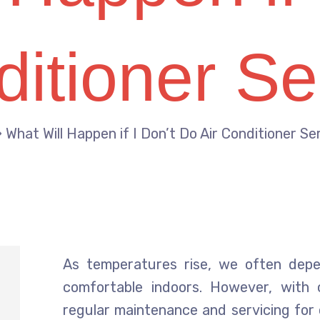
ditioner Se
»
What Will Happen if I Don’t Do Air Conditioner Se
As temperatures rise, we often depe
comfortable indoors. However, with
regular maintenance and servicing for 