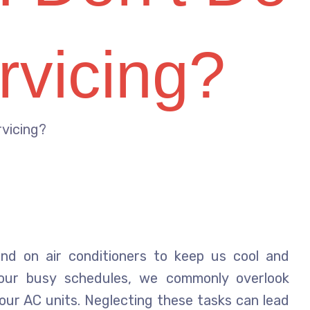
rvicing?
rvicing?
nd on air conditioners to keep us cool and
 our busy schedules, we commonly overlook
our AC units. Neglecting these tasks can lead