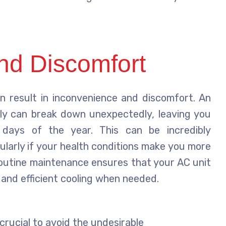
nd Discomfort
an result in inconvenience and discomfort. An
tly can break down unexpectedly, leaving you
 days of the year. This can be incredibly
ularly if your health conditions make you more
 Routine maintenance ensures that your AC unit
le and efficient cooling when needed.
rucial to avoid the undesirable