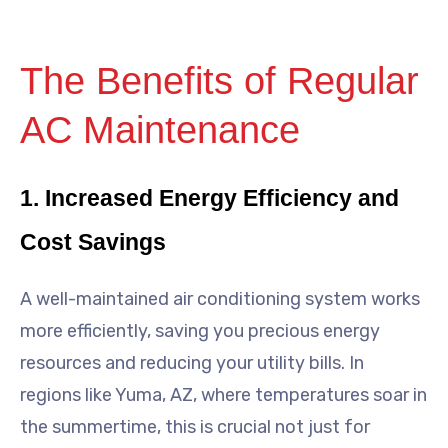
The Benefits of Regular
AC Maintenance
1. Increased Energy Efficiency and
Cost Savings
A well-maintained air conditioning system works
more efficiently, saving you precious energy
resources and reducing your utility bills. In
regions like Yuma, AZ, where temperatures soar in
the summertime, this is crucial not just for