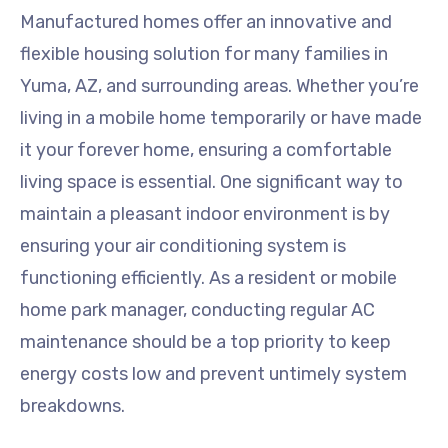
Manufactured homes offer an innovative and
flexible housing solution for many families in
Yuma, AZ, and surrounding areas. Whether you’re
living in a mobile home temporarily or have made
it your forever home, ensuring a comfortable
living space is essential. One significant way to
maintain a pleasant indoor environment is by
ensuring your air conditioning system is
functioning efficiently. As a resident or mobile
home park manager, conducting regular AC
maintenance should be a top priority to keep
energy costs low and prevent untimely system
breakdowns.