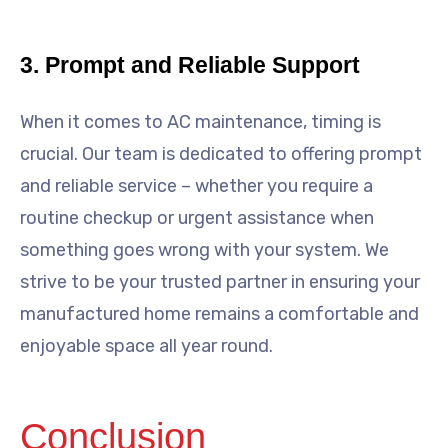
3. Prompt and Reliable Support
When it comes to AC maintenance, timing is
crucial. Our team is dedicated to offering prompt
and reliable service – whether you require a
routine checkup or urgent assistance when
something goes wrong with your system. We
strive to be your trusted partner in ensuring your
manufactured home remains a comfortable and
enjoyable space all year round.
Conclusion