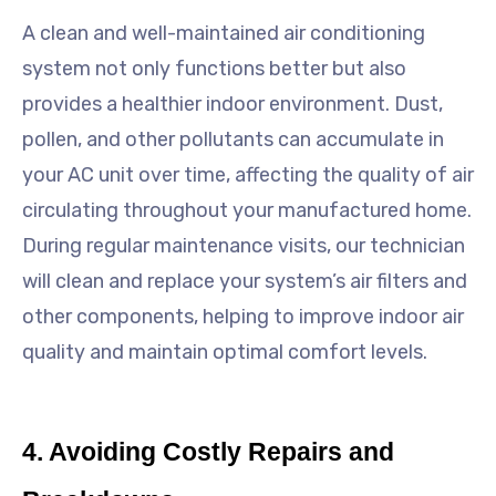
A clean and well-maintained air conditioning
system not only functions better but also
provides a healthier indoor environment. Dust,
pollen, and other pollutants can accumulate in
your AC unit over time, affecting the quality of air
circulating throughout your manufactured home.
During regular maintenance visits, our technician
will clean and replace your system’s air filters and
other components, helping to improve indoor air
quality and maintain optimal comfort levels.
4. Avoiding Costly Repairs and