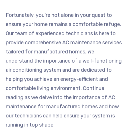
Fortunately, you’re not alone in your quest to
ensure your home remains a comfortable refuge.
Our team of experienced technicians is here to
provide comprehensive AC maintenance services
tailored for manufactured homes. We
understand the importance of a well-functioning
air conditioning system and are dedicated to
helping you achieve an energy-efficient and
comfortable living environment. Continue
reading as we delve into the importance of AC
maintenance for manufactured homes and how
our technicians can help ensure your system is
running in top shape.