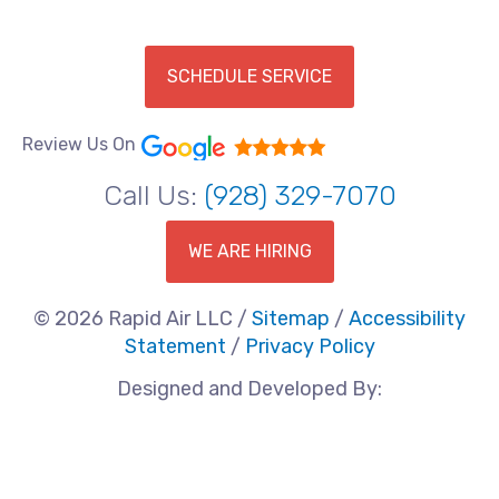
SCHEDULE SERVICE
Review Us On
Call Us:
(928) 329-7070
WE ARE HIRING
© 2026 Rapid Air LLC /
Sitemap
/
Accessibility
Statement
/
Privacy Policy
Designed and Developed By: