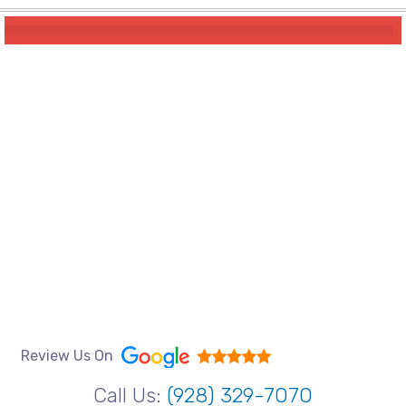
Review Us On
Call Us:
(928) 329-7070