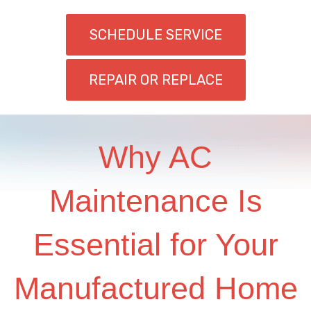
SCHEDULE SERVICE
REPAIR OR REPLACE
Why AC
Maintenance Is
Essential for Your
Manufactured Home