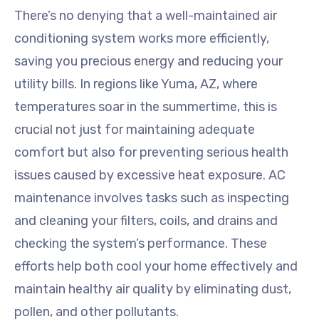
There’s no denying that a well-maintained air
conditioning system works more efficiently,
saving you precious energy and reducing your
utility bills. In regions like Yuma, AZ, where
temperatures soar in the summertime, this is
crucial not just for maintaining adequate
comfort but also for preventing serious health
issues caused by excessive heat exposure. AC
maintenance involves tasks such as inspecting
and cleaning your filters, coils, and drains and
checking the system’s performance. These
efforts help both cool your home effectively and
maintain healthy air quality by eliminating dust,
pollen, and other pollutants.