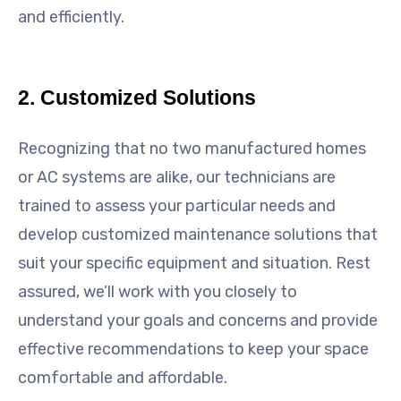
and efficiently.
2. Customized Solutions
Recognizing that no two manufactured homes
or AC systems are alike, our technicians are
trained to assess your particular needs and
develop customized maintenance solutions that
suit your specific equipment and situation. Rest
assured, we’ll work with you closely to
understand your goals and concerns and provide
effective recommendations to keep your space
comfortable and affordable.