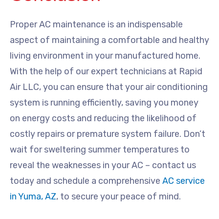
Proper AC maintenance is an indispensable
aspect of maintaining a comfortable and healthy
living environment in your manufactured home.
With the help of our expert technicians at Rapid
Air LLC, you can ensure that your air conditioning
system is running efficiently, saving you money
on energy costs and reducing the likelihood of
costly repairs or premature system failure. Don’t
wait for sweltering summer temperatures to
reveal the weaknesses in your AC – contact us
today and schedule a comprehensive
AC service
in Yuma, AZ
, to secure your peace of mind.