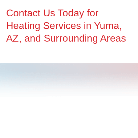
Contact Us Today for
Heating Services in Yuma,
AZ, and Surrounding Areas