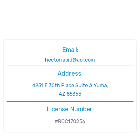
Email:
hectorrapid@aol.com
Address:
4931 E 30th Place Suite A Yuma,
AZ 85365
License Number:
#ROC170256