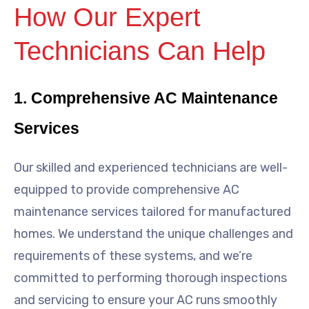
How Our Expert
Technicians Can Help
1. Comprehensive AC Maintenance
Services
Our skilled and experienced technicians are well-
equipped to provide comprehensive AC
maintenance services tailored for manufactured
homes. We understand the unique challenges and
requirements of these systems, and we’re
committed to performing thorough inspections
and servicing to ensure your AC runs smoothly