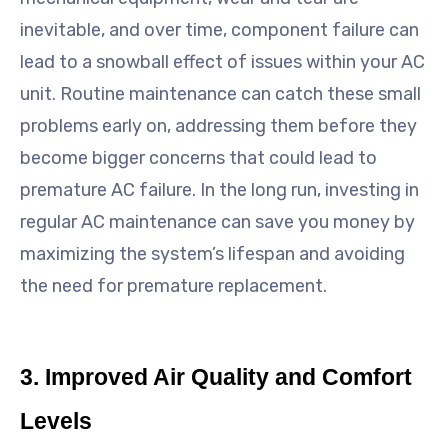
inevitable, and over time, component failure can
lead to a snowball effect of issues within your AC
unit. Routine maintenance can catch these small
problems early on, addressing them before they
become bigger concerns that could lead to
premature AC failure. In the long run, investing in
regular AC maintenance can save you money by
maximizing the system’s lifespan and avoiding
the need for premature replacement.
3. Improved Air Quality and Comfort
Levels