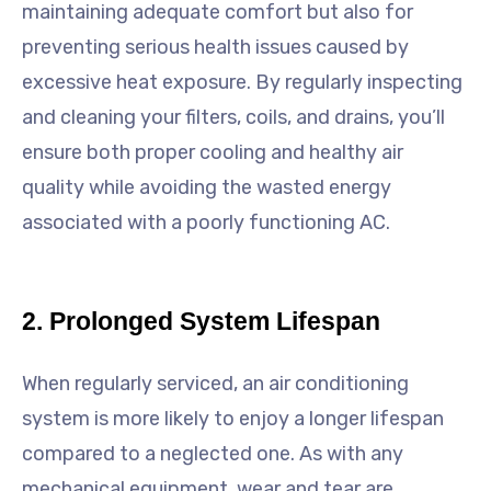
maintaining adequate comfort but also for
preventing serious health issues caused by
excessive heat exposure. By regularly inspecting
and cleaning your filters, coils, and drains, you’ll
ensure both proper cooling and healthy air
quality while avoiding the wasted energy
associated with a poorly functioning AC.
2. Prolonged System Lifespan
When regularly serviced, an air conditioning
system is more likely to enjoy a longer lifespan
compared to a neglected one. As with any
mechanical equipment, wear and tear are