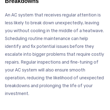
Breakdowns
An AC system that receives regular attention is
less likely to break down unexpectedly, leaving
you without cooling in the middle of a heatwave.
Scheduling routine maintenance can help
identify and fix potential issues before they
escalate into bigger problems that require costly
repairs. Regular inspections and fine-tuning of
your AC system will also ensure smooth
operation, reducing the likelihood of unexpected
breakdowns and prolonging the life of your
investment.