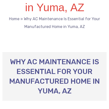
in Yuma, AZ
Home
»
Why AC Maintenance Is Essential for Your
Manufactured Home in Yuma, AZ
WHY AC MAINTENANCE IS
ESSENTIAL FOR YOUR
MANUFACTURED HOME IN
YUMA, AZ