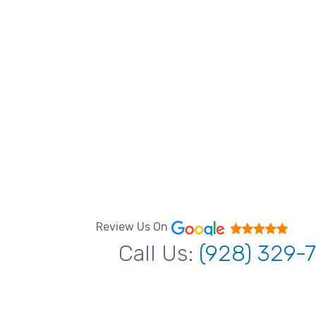
Review Us On
Call Us:
(928) 329-