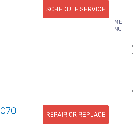
SCHEDULE SERVICE
ME
Flyout
NU
Menu
7070
REPAIR OR REPLACE