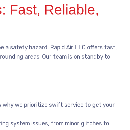
 Fast, Reliable,
e a safety hazard. Rapid Air LLC offers fast,
rrounding areas. Our team is on standby to
 why we prioritize swift service to get your
ting system issues, from minor glitches to