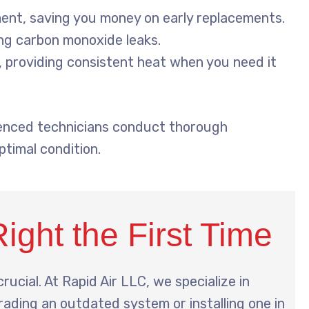
ent, saving you money on early replacements.
ing carbon monoxide leaks.
 providing consistent heat when you need it
rienced technicians conduct thorough
timal condition.
Right the First Time
crucial. At Rapid Air LLC, we specialize in
rading an outdated system or installing one in