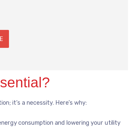
E
sential?
on; it’s a necessity. Here’s why:
energy consumption and lowering your utility