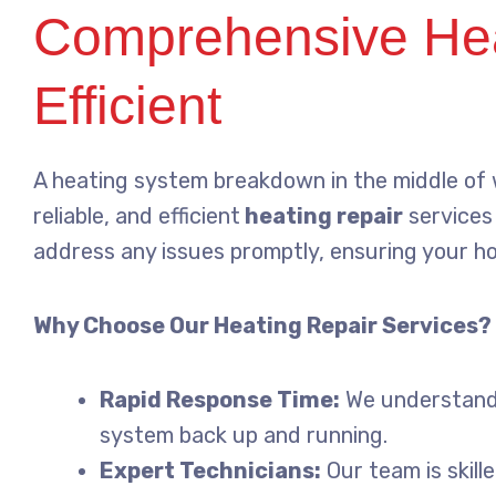
Comprehensive Heat
Efficient
A heating system breakdown in the middle of wi
reliable, and efficient
heating repair
services 
address any issues promptly, ensuring your h
Why Choose Our Heating Repair Services?
Rapid Response Time:
We understand t
system back up and running.
Expert Technicians:
Our team is skill