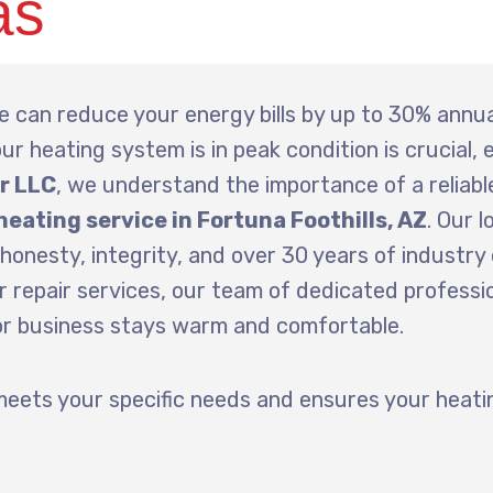
as
 can reduce your energy bills by up to 30% annua
ur heating system is in peak condition is crucial, e
ir LLC
, we understand the importance of a reliabl
heating service in Fortuna Foothills, AZ
. Our l
honesty, integrity, and over 30 years of industry
 repair services, our team of dedicated professio
 or business stays warm and comfortable.
meets your specific needs and ensures your heat