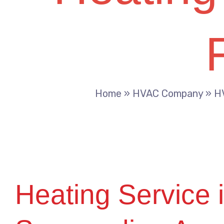
Home
»
HVAC Company
»
HV
Heating Service i