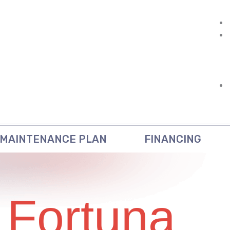
MAINTENANCE PLAN
FINANCING
 Fortuna