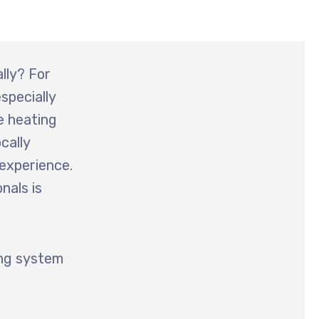
lly? For
specially
e heating
ocally
 experience.
nals is
ing system