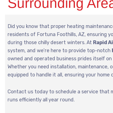
Surrounding Are
Did you know that proper heating maintenance
residents of Fortuna Foothills, AZ, ensuring yo
during those chilly desert winters. At
Rapid A
system, and we’re here to provide top-notch
owned and operated business prides itself on 
Whether you need installation, maintenance, or
equipped to handle it all, ensuring your home
Contact us today to schedule a service that 
runs efficiently all year round.