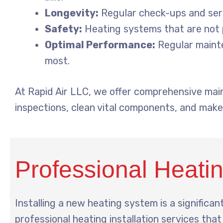
Longevity:
Regular check-ups and serv
Safety:
Heating systems that are not p
Optimal Performance:
Regular mainte
most.
At Rapid Air LLC, we offer comprehensive mai
inspections, clean vital components, and make
Professional Heating
Installing a new heating system is a significant
professional heating installation services tha