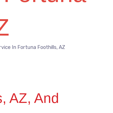
Z
vice In Fortuna Foothills, AZ
s, AZ, And