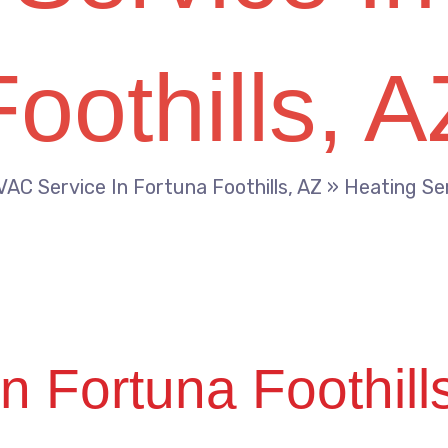
Foothills, A
AC Service In Fortuna Foothills, AZ
»
Heating Ser
n Fortuna Foothill