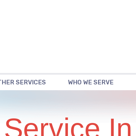
THER SERVICES
WHO WE SERVE
 Service In