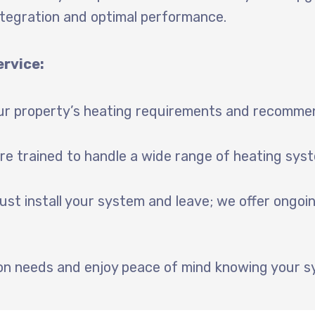
tegration and optimal performance.
ervice:
r property’s heating requirements and recommend
re trained to handle a wide range of heating syst
ust install your system and leave; we offer ongo
tion needs and enjoy peace of mind knowing your s