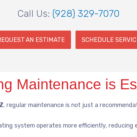
Call Us:
(928) 329-7070
REQUEST AN ESTIMATE
SCHEDULE SERVIC
g Maintenance is Es
AZ
, regular maintenance is not just a recommendati
ating system operates more efficiently, reducing 