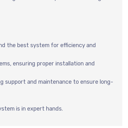
 the best system for efficiency and
ems, ensuring proper installation and
ing support and maintenance to ensure long-
ystem is in expert hands.