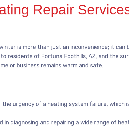
ing Repair Services:
nter is more than just an inconvenience; it can b
to residents of Fortuna Foothills, AZ, and the su
ome or business remains warm and safe.
he urgency of a heating system failure, which is
ed in diagnosing and repairing a wide range of hea