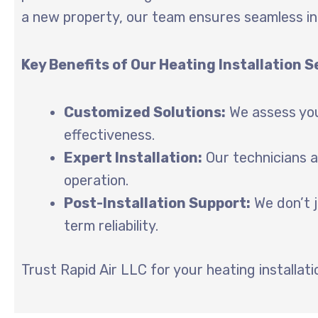
a new property, our team ensures seamless in
Key Benefits of Our Heating Installation S
Customized Solutions:
We assess you
effectiveness.
Expert Installation:
Our technicians a
operation.
Post-Installation Support:
We don’t j
term reliability.
Trust Rapid Air LLC for your heating installa