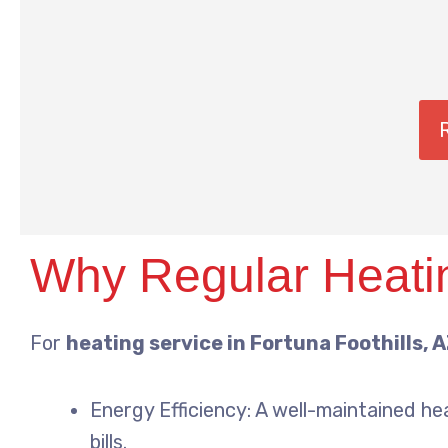
Why Regular Heatin
For
heating service in Fortuna Foothills, 
Energy Efficiency: A well-maintained he
bills.