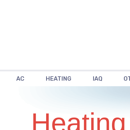
AC
HEATING
IAQ
O
Heating