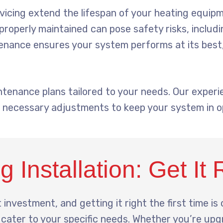
icing extend the lifespan of your heating equipm
roperly maintained can pose safety risks, includ
nance ensures your system performs at its best,
ntenance plans tailored to your needs. Our expe
 necessary adjustments to keep your system in op
 Installation: Get It 
 investment, and getting it right the first time is 
t cater to your specific needs. Whether you’re upg