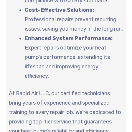
compliance with safety standards.
Cost-Effective Solutions:
Professional repairs prevent recurring
issues, saving you money in the long run.
Enhanced System Performance:
Expert repairs optimize your heat
pump’s performance, extending its
lifespan and improving energy
efficiency.
At Rapid Air LLC, our certified technicians
bring years of experience and specialized
training to every repair job. We’re dedicated to
providing top-tier service that guarantees
your heat pump’s reliability and efficiency.