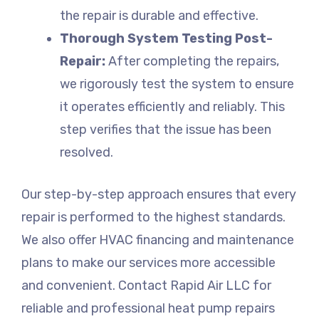
the repair is durable and effective.
Thorough System Testing Post-
Repair:
After completing the repairs,
we rigorously test the system to ensure
it operates efficiently and reliably. This
step verifies that the issue has been
resolved.
Our step-by-step approach ensures that every
repair is performed to the highest standards.
We also offer HVAC financing and maintenance
plans to make our services more accessible
and convenient. Contact Rapid Air LLC for
reliable and professional heat pump repairs