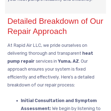
Detailed Breakdown of Our
Repair Approach
At Rapid Air LLC, we pride ourselves on
delivering thorough and transparent
heat
pump repair
services in
Yuma, AZ
. Our
approach ensures your system is fixed
efficiently and effectively. Here’s a detailed
breakdown of our repair process:
Initial Consultation and Symptom
Assessment:
We begin by listening to