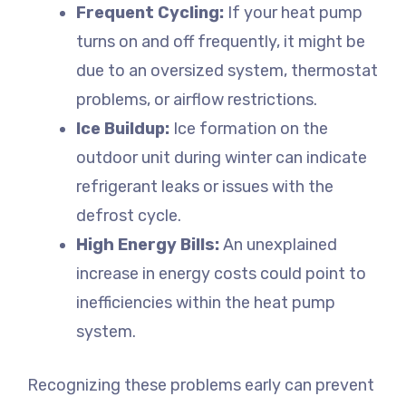
Frequent Cycling:
If your heat pump
turns on and off frequently, it might be
due to an oversized system, thermostat
problems, or airflow restrictions.
Ice Buildup:
Ice formation on the
outdoor unit during winter can indicate
refrigerant leaks or issues with the
defrost cycle.
High Energy Bills:
An unexplained
increase in energy costs could point to
inefficiencies within the heat pump
system.
Recognizing these problems early can prevent