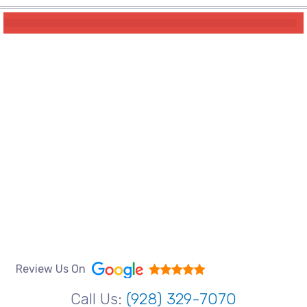
Review Us On
Call Us:
(928) 329-7070