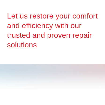
Let us restore your comfort
and efficiency with our
trusted and proven repair
solutions