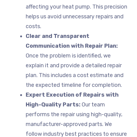
affecting your heat pump. This precision
helps us avoid unnecessary repairs and
costs.
Clear and Transparent
Communication with Repair Plan:
Once the problem is identified, we
explain it and provide a detailed repair
plan. This includes a cost estimate and
the expected timeline for completion.
Expert Execution of Repairs with
High-Quality Parts:
Our team
performs the repair using high-quality,
manufacturer-approved parts. We
follow industry best practices to ensure