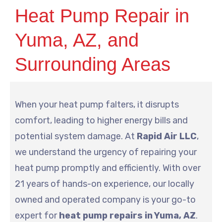
Heat Pump Repair in
Yuma, AZ, and
Surrounding Areas
When your heat pump falters, it disrupts
comfort, leading to higher energy bills and
potential system damage. At
Rapid Air LLC
,
we understand the urgency of repairing your
heat pump promptly and efficiently. With over
21 years of hands-on experience, our locally
owned and operated company is your go-to
expert for
heat pump repairs in Yuma, AZ
.