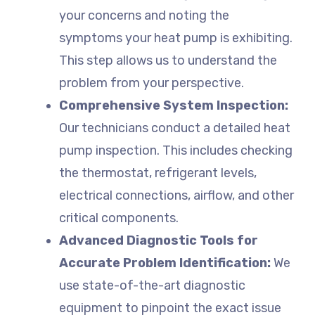
your concerns and noting the
symptoms your heat pump is exhibiting.
This step allows us to understand the
problem from your perspective.
Comprehensive System Inspection:
Our technicians conduct a detailed heat
pump inspection. This includes checking
the thermostat, refrigerant levels,
electrical connections, airflow, and other
critical components.
Advanced Diagnostic Tools for
Accurate Problem Identification:
We
use state-of-the-art diagnostic
equipment to pinpoint the exact issue