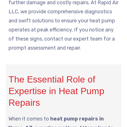
further damage and costly repairs. At Rapid Air
LLC, we provide comprehensive diagnostics
and swift solutions to ensure your heat pump
operates at peak efficiency. If you notice any
of these signs, contact our expert team for a
prompt assessment and repair.
The Essential Role of
Expertise in Heat Pump
Repairs
When it comes to
heat pump repairs in