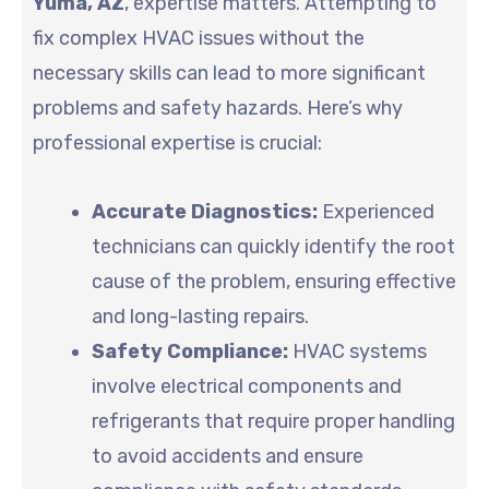
Yuma, AZ
, expertise matters. Attempting to
fix complex HVAC issues without the
necessary skills can lead to more significant
problems and safety hazards. Here’s why
professional expertise is crucial:
Accurate Diagnostics:
Experienced
technicians can quickly identify the root
cause of the problem, ensuring effective
and long-lasting repairs.
Safety Compliance:
HVAC systems
involve electrical components and
refrigerants that require proper handling
to avoid accidents and ensure