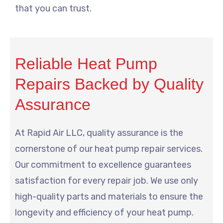
that you can trust.
Reliable Heat Pump
Repairs Backed by Quality
Assurance
At Rapid Air LLC, quality assurance is the
cornerstone of our heat pump repair services.
Our commitment to excellence guarantees
satisfaction for every repair job. We use only
high-quality parts and materials to ensure the
longevity and efficiency of your heat pump.