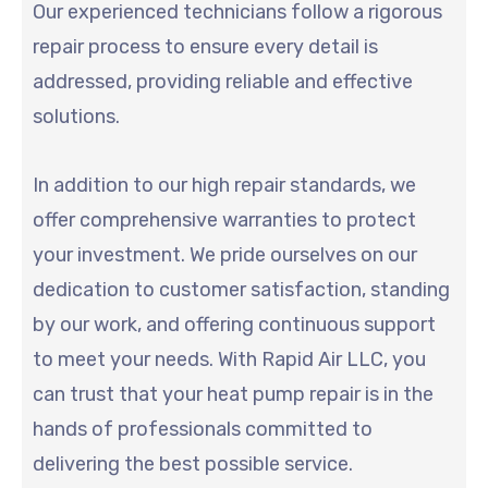
Our experienced technicians follow a rigorous
repair process to ensure every detail is
addressed, providing reliable and effective
solutions.
In addition to our high repair standards, we
offer comprehensive warranties to protect
your investment. We pride ourselves on our
dedication to customer satisfaction, standing
by our work, and offering continuous support
to meet your needs. With Rapid Air LLC, you
can trust that your heat pump repair is in the
hands of professionals committed to
delivering the best possible service.