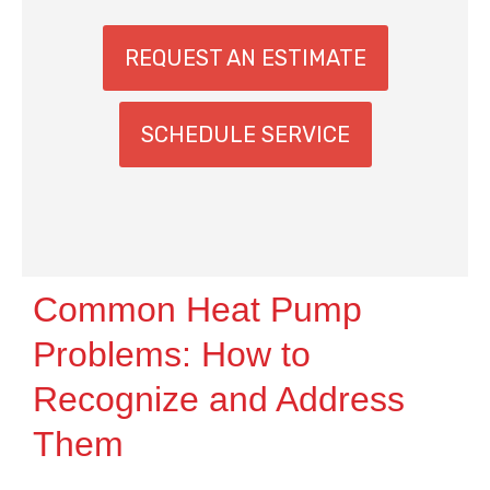
REQUEST AN ESTIMATE
SCHEDULE SERVICE
Common Heat Pump
Problems: How to
Recognize and Address
Them