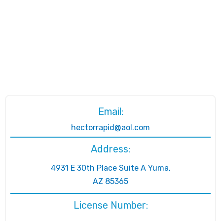
Email:
hectorrapid@aol.com
Address:
4931 E 30th Place Suite A Yuma,
AZ 85365
License Number: