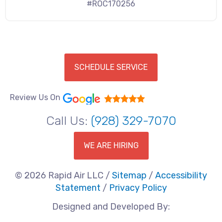
#ROC170256
SCHEDULE SERVICE
Review Us On
Call Us:
(928) 329-7070
WE ARE HIRING
© 2026 Rapid Air LLC /
Sitemap
/
Accessibility
Statement
/
Privacy Policy
Designed and Developed By: