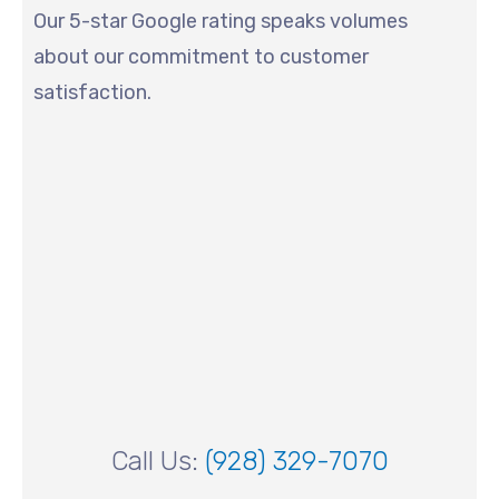
Our 5-star Google rating speaks volumes
about our commitment to customer
satisfaction.
Call Us:
(928) 329-7070