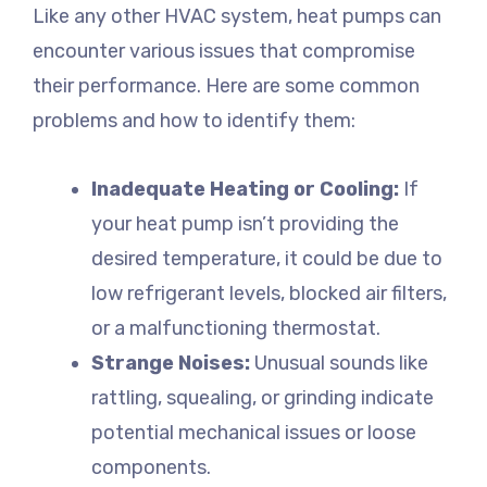
Like any other HVAC system, heat pumps can
encounter various issues that compromise
their performance. Here are some common
problems and how to identify them:
Inadequate Heating or Cooling:
If
your heat pump isn’t providing the
desired temperature, it could be due to
low refrigerant levels, blocked air filters,
or a malfunctioning thermostat.
Strange Noises:
Unusual sounds like
rattling, squealing, or grinding indicate
potential mechanical issues or loose
components.