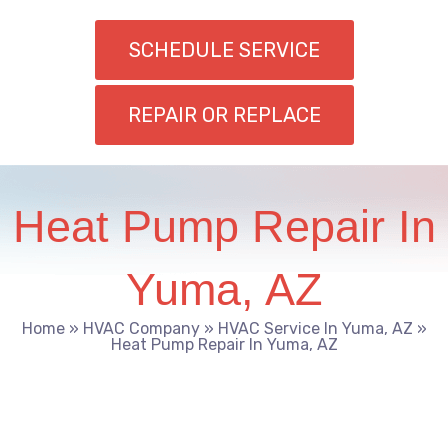
SCHEDULE SERVICE
REPAIR OR REPLACE
Heat Pump Repair In
Yuma, AZ
Home
»
HVAC Company
»
HVAC Service In Yuma, AZ
»
Heat Pump Repair In Yuma, AZ