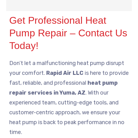
Get Professional Heat
Pump Repair – Contact Us
Today!
Don’t let a malfunctioning heat pump disrupt
your comfort.
Rapid Air LLC
is here to provide
fast, reliable, and professional
heat pump
repair services in Yuma, AZ
. With our
experienced team, cutting-edge tools, and
customer-centric approach, we ensure your
heat pump is back to peak performance in no
time.